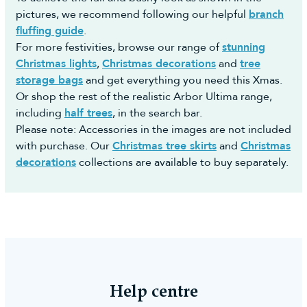
pictures, we recommend following our helpful
branch
fluffing guide
.
For more festivities, browse our range of
stunning
Christmas lights
,
Christmas decorations
and
tree
storage bags
and get everything you need this Xmas.
Or shop the rest of the realistic Arbor Ultima range,
including
half trees
, in the search bar.
Please note: Accessories in the images are not included
with purchase. Our
Christmas tree skirts
and
Christmas
decorations
collections are available to buy separately.
Help centre