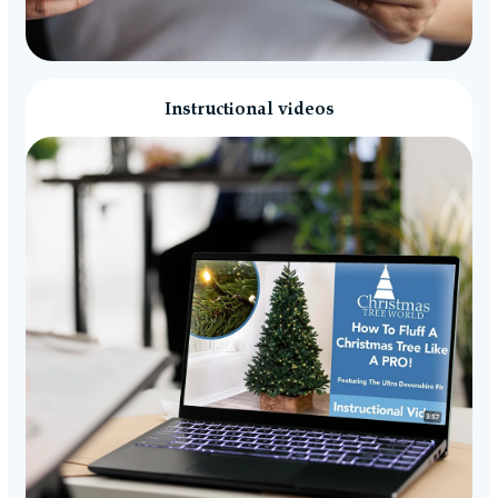
Instructional videos