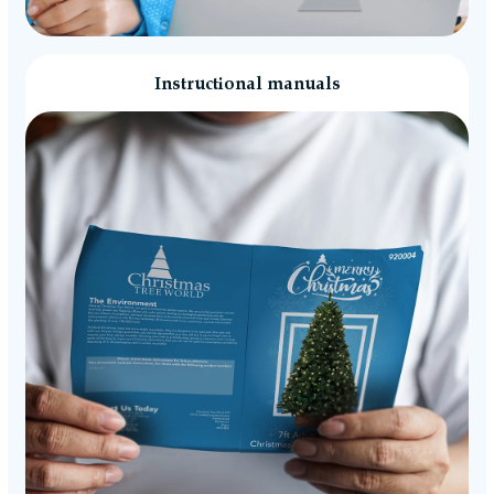
Instructional manuals