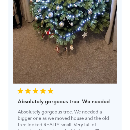
Absolutely gorgeous tree. We needed
Absolutely gorgeous tree. We needed a
bigger one as we moved house and the old
tree looked REALLY small. Very full of