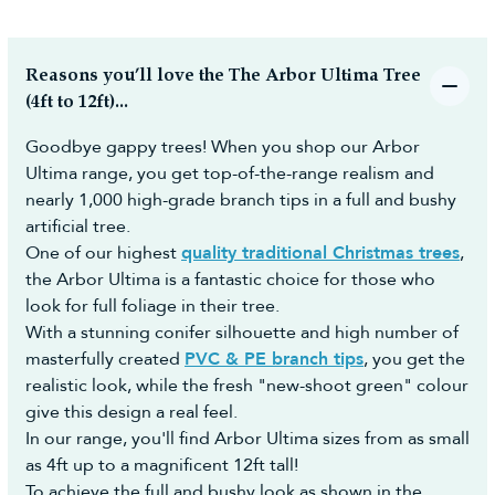
Reasons you’ll love the The Arbor Ultima Tree
(4ft to 12ft)...
Goodbye gappy trees! When you shop our Arbor
Ultima range, you get top-of-the-range realism and
nearly 1,000 high-grade branch tips in a full and bushy
artificial tree.
One of our highest
quality traditional Christmas trees
,
the Arbor Ultima is a fantastic choice for those who
look for full foliage in their tree.
With a stunning conifer silhouette and high number of
masterfully created
PVC & PE branch tips
, you get the
realistic look, while the fresh "new-shoot green" colour
give this design a real feel.
In our range, you'll find Arbor Ultima sizes from as small
as 4ft up to a magnificent 12ft tall!
To achieve the full and bushy look as shown in the