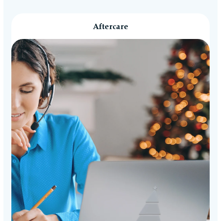
Aftercare