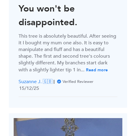
You won't be
disappointed.
This tree is absolutely beautiful. After seeing
it I bought my mum one also. It is easy to
manipulate and fluff and has a beautiful
shape. The first and second tree's colours
slightly different. My branches start dark
with a slightly lighter tip 1 in...
Read more
Suzanne J. 🇬🇧
Verified Reviewer
Published
15/12/25
date