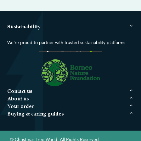
Sustainability
We're proud to partner with trusted sustainability platforms
Contact us
About us
Your order
Buying & caring guides
© Christmas Tree World. All Rights Reserved