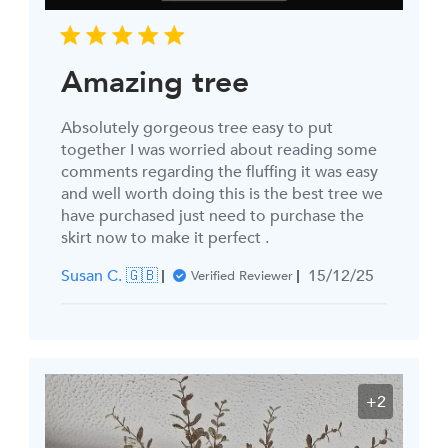
Amazing tree
Absolutely gorgeous tree easy to put
together I was worried about reading some
comments regarding the fluffing it was easy
and well worth doing this is the best tree we
have purchased just need to purchase the
skirt now to make it perfect .
Published
Susan C. 🇬🇧
15/12/25
Verified Reviewer
date
+2