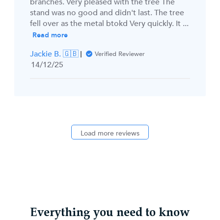
branches. Very pleased with the tree The
stand was no good and didn't last. The tree
fell over as the metal btokd Very quickly. It ...
Read more
Jackie B. 🇬🇧
Verified Reviewer
Published
14/12/25
date
Load more reviews
Everything you need to know