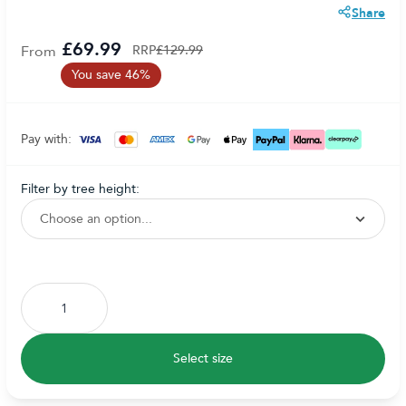
Share
£69.99
From
RRP
£129.99
You save 46%
Pay with:
filter by tree height:
Subscribe to back in stock notification configurable form
Select size