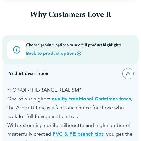
Why Customers Love It
Choose product options to see full product highlights!
Back to product options
Product description
*TOP-OF-THE-RANGE REALISM*
One of our highest
quality traditional Christmas trees
,
the Arbor Ultima is a fantastic choice for those who
look for full foliage in their tree.
With a stunning conifer silhouette and high number of
masterfully created
PVC & PE branch tips
, you get the