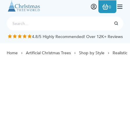
Skip to Content
0
4.8/5 Highly Recommended! Over 12K+ Reviews
Home
Artificial Christmas Trees
Shop by Style
Realistic