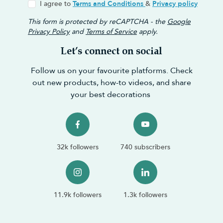
I agree to
Terms and Conditions
&
Privacy policy
This form is protected by reCAPTCHA - the
Google
Privacy Policy
and
Terms of Service
apply.
Let’s connect on social
Follow us on your favourite platforms. Check
out new products, how-to videos, and share
your best decorations
32k followers
740 subscribers
11.9k followers
1.3k followers