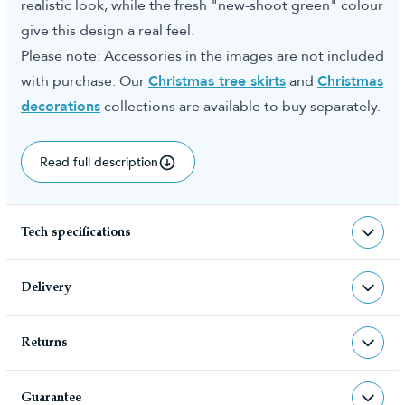
realistic look, while the fresh "new-shoot green" colour
give this design a real feel.
Please note: Accessories in the images are not included
with purchase. Our
Christmas tree skirts
and
Christmas
decorations
collections are available to buy separately.
Read full description
Tech specifications
TR-AU
sku
Delivery
TR-AU
barcode
Returns
Christmas Tree World deliver to UK &
Christmas Tree World
manufacturer
Channel Islands, NI & Republic of
Returns & Refund Policy
Ireland with FREE DELIVERY being
Guarantee
We very much hope you will be happy with your