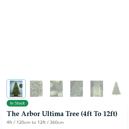
View larger image
View larger image
View larger image
View larger image
View larger im
View 
In Stock
The Arbor Ultima Tree (4ft To 12ft)
4ft / 120cm to 12ft / 360cm