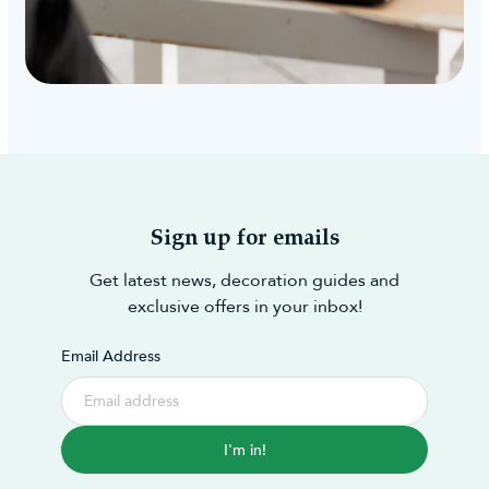
Sign up for emails
Get latest news, decoration guides and
exclusive offers in your inbox!
Email Address
I'm in!