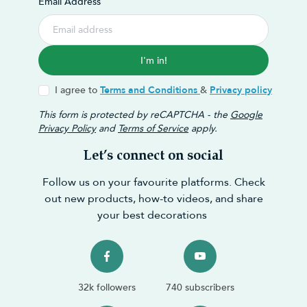
Email Address
I'm in!
I agree to
Terms and Conditions
&
Privacy policy
This form is protected by reCAPTCHA - the
Google
Privacy Policy
and
Terms of Service
apply.
Let’s connect on social
Follow us on your favourite platforms. Check
out new products, how-to videos, and share
your best decorations
32k followers
740 subscribers