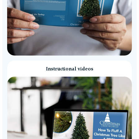
Instructional videos