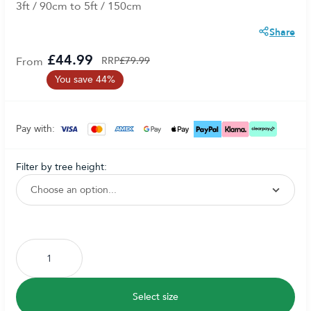
3ft / 90cm to 5ft / 150cm
Share
£44.99
From
RRP
£79.99
You save 44%
Pay with:
filter by tree height:
Subscribe to back in stock notification configurable form
Select size