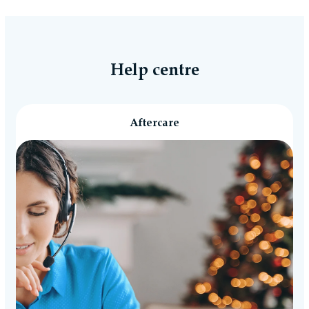
Help centre
Aftercare