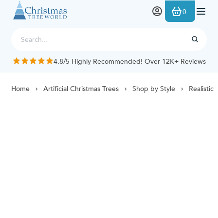
Skip to Content
0
4.8/5 Highly Recommended! Over 12K+ Reviews
Home
Artificial Christmas Trees
Shop by Style
Realistic