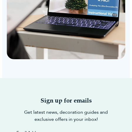
Sign up for emails
Get latest news, decoration guides and
exclusive offers in your inbox!