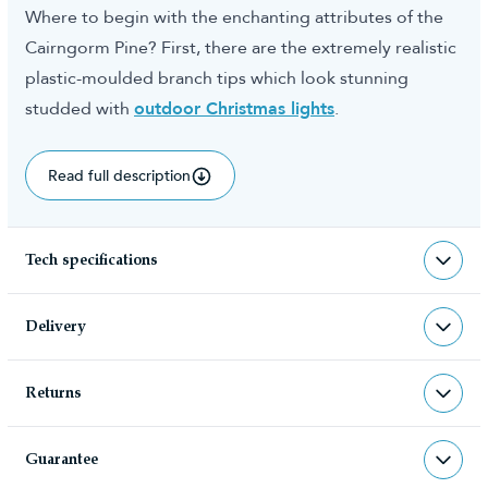
Where to begin with the enchanting attributes of the
Cairngorm Pine? First, there are the extremely realistic
plastic-moulded branch tips which look stunning
studded with
outdoor Christmas lights
.
Read full description
Tech specifications
TR-OFC
sku
Delivery
TR-OFC
barcode
Returns
Christmas Tree World deliver to UK &
Christmas Tree World
manufacturer
Channel Islands, NI & Republic of
Returns & Refund Policy
Ireland with FREE DELIVERY being
Guarantee
We very much hope you will be happy with your
offered on all UK mainland orders over