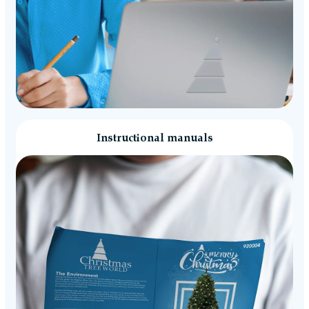
Instructional manuals