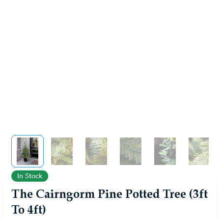
View larger image
View larger image
View larger image
View larger image
View larger im
View 
In Stock
The Cairngorm Pine Potted Tree (3ft
To 4ft)