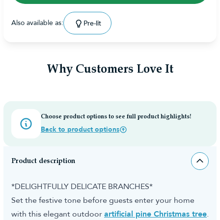
Also available as:
Pre-lit
Why Customers Love It
Choose product options to see full product highlights!
Back to product options
Product description
*DELIGHTFULLY DELICATE BRANCHES*
Set the festive tone before guests enter your home
with this elegant outdoor
artificial pine Christmas tree
.