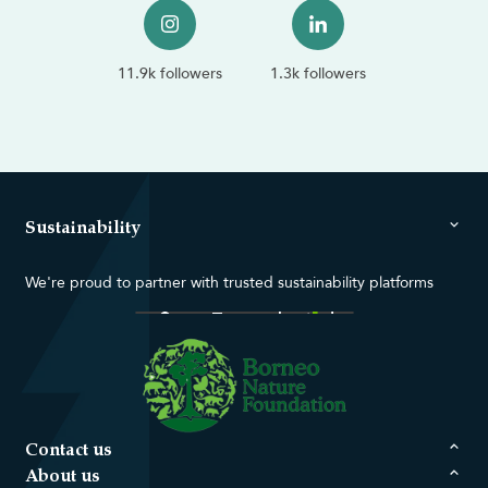
11.9k followers
1.3k followers
Sustainability
We're proud to partner with trusted sustainability platforms
Contact us
About us