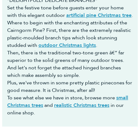
*DELIGHTFULLY DELICATE BRANCHES*
Set the festive tone before guests enter your home
with this elegant outdoor
artificial pine Christmas tree
.
Where to begin with the enchanting attributes of the
Cairngorm Pine? First, there are the extremely realistic
plastic-moulded branch tips which look stunning
studded with
outdoor Christmas lights
.
Then, there is the traditional two-tone green â€“ far
superior to the solid greens of many outdoor trees.
And let's not forget the attached hinged branches
which make assembly so simple.
Plus, we've thrown in some pretty plastic pinecones for
good measure. It is Christmas, after all!
To see what else we have in store, browse more
small
Christmas trees
and
realistic Christmas trees
in our
online shop.