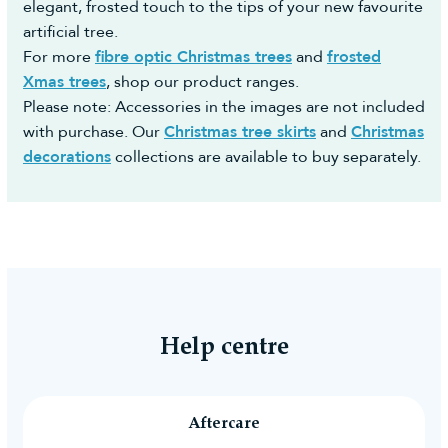
elegant, frosted touch to the tips of your new favourite
artificial tree.
For more
fibre optic Christmas trees
and
frosted
Xmas trees
, shop our product ranges.
Please note: Accessories in the images are not included
with purchase. Our
Christmas tree skirts
and
Christmas
decorations
collections are available to buy separately.
Help centre
Aftercare