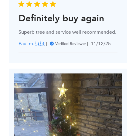
Definitely buy again
Superb tree and service well recommended.
Published
Paul m. 🇬🇧
11/12/25
Verified Reviewer
date