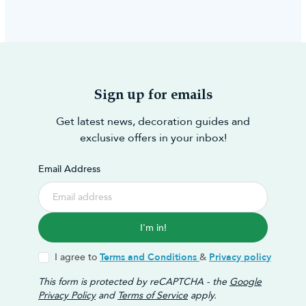
Sign up for emails
Get latest news, decoration guides and
exclusive offers in your inbox!
Email Address
I'm in!
I agree to
Terms and Conditions
&
Privacy policy
This form is protected by reCAPTCHA - the
Google
Privacy Policy
and
Terms of Service
apply.