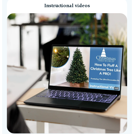
Instructional videos