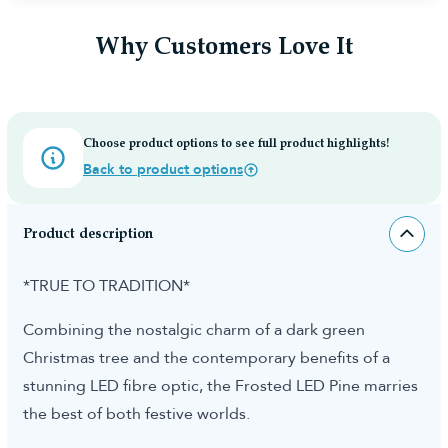
Why Customers Love It
Choose product options to see full product highlights!
Back to product options
Product description
*TRUE TO TRADITION*
Combining the nostalgic charm of a dark green
Christmas tree and the contemporary benefits of a
stunning LED fibre optic, the Frosted LED Pine marries
the best of both festive worlds.