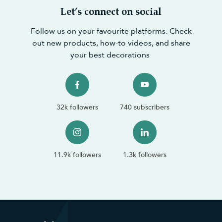
Let’s connect on social
Follow us on your favourite platforms. Check
out new products, how-to videos, and share
your best decorations
32k followers
740 subscribers
11.9k followers
1.3k followers