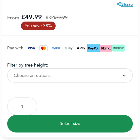
Share
£49.99
From
RRP
£79.99
You save 38%
Pay with:
filter by tree height:
Subscribe to back in stock notification configurable form
Select size