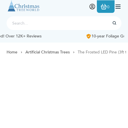
Skip to Content
0
10-year Foliage Guarantee
Home
Artificial Christmas Trees
The Frosted LED Pine (3ft to