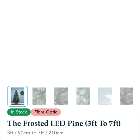
View larger image
View larger image
View larger image
View larger image
View larger im
View 
In Stock
Fibre Optic
The Frosted LED Pine (3ft To 7ft)
3ft / 90cm to 7ft / 210cm