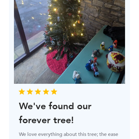
We've found our
forever tree!
We love everything about this tree; the ease