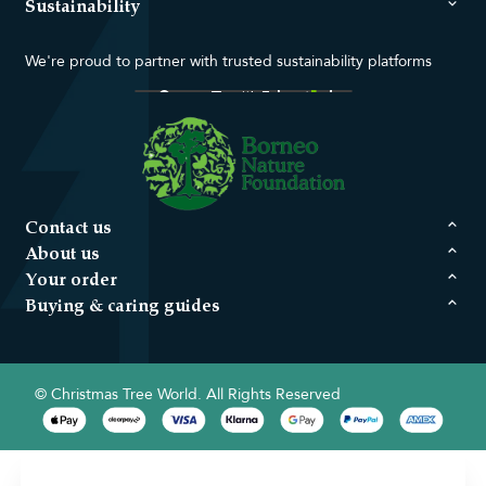
Sustainability
We're proud to partner with trusted sustainability platforms
Contact us
About us
Your order
Buying & caring guides
© Christmas Tree World. All Rights Reserved