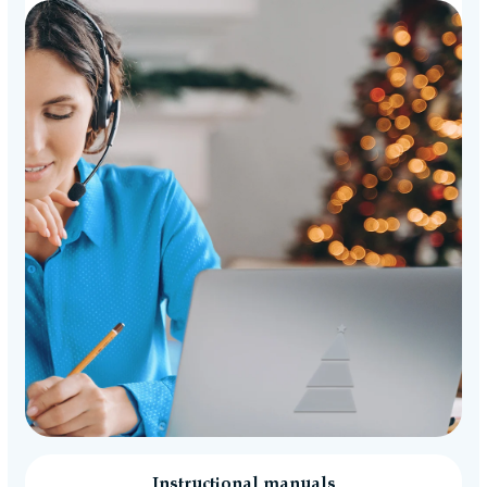
Instructional manuals