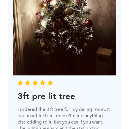
3ft pre lit tree
I ordered the 3 ft tree for my dining room. It
is a beautiful tree, doesn’t need anything
else adding to it, but you can if you want.
The lights are warm and the star on top