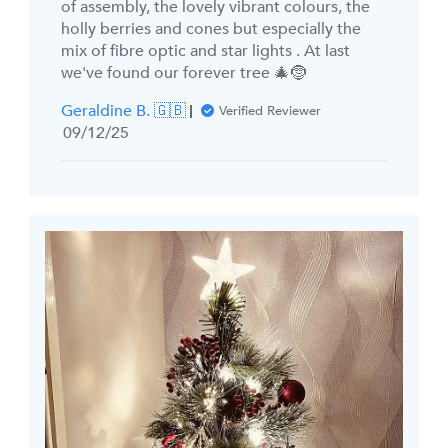
of assembly, the lovely vibrant colours, the
holly berries and cones but especially the
mix of fibre optic and star lights . At last
we've found our forever tree 🎄🤶
Geraldine B. 🇬🇧
Verified Reviewer
Published
09/12/25
date