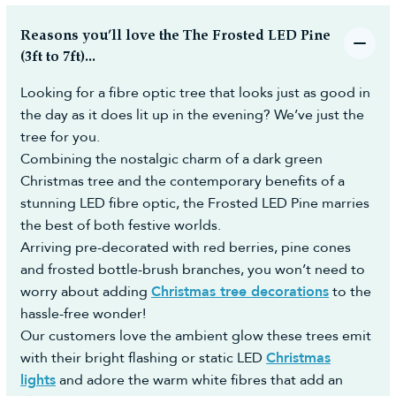
Reasons you’ll love the The Frosted LED Pine
(3ft to 7ft)...
Looking for a fibre optic tree that looks just as good in
the day as it does lit up in the evening? We’ve just the
tree for you.
Combining the nostalgic charm of a dark green
Christmas tree and the contemporary benefits of a
stunning LED fibre optic, the Frosted LED Pine marries
the best of both festive worlds.
Arriving pre-decorated with red berries, pine cones
and frosted bottle-brush branches, you won’t need to
worry about adding
Christmas tree decorations
to the
hassle-free wonder!
Our customers love the ambient glow these trees emit
with their bright flashing or static LED
Christmas
lights
and adore the warm white fibres that add an