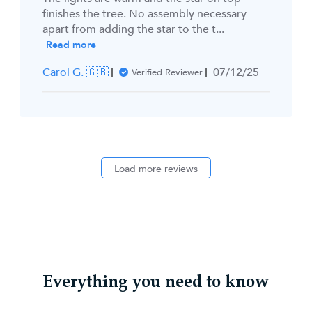
finishes the tree. No assembly necessary
apart from adding the star to the t...
Read more
Published
Carol G. 🇬🇧
07/12/25
Verified Reviewer
date
Load more reviews
Everything you need to know