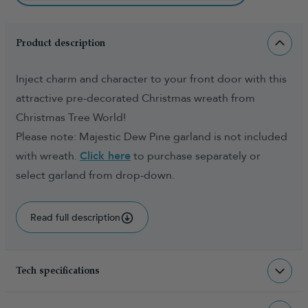
Product description
Inject charm and character to your front door with this
attractive pre-decorated Christmas wreath from
Christmas Tree World!
Please note: Majestic Dew Pine garland is not included
with wreath.
Click here
to purchase separately or
select garland from drop-down.
Read full description
Tech specifications
WR-MDPG-45-WW
sku