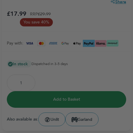
Share
£17.99
RRP
£29.99
You save 40%
Pay with:
In stock
Dispatched in 3-5 days
Add to Basket
Also available as:
Unlit
Garland