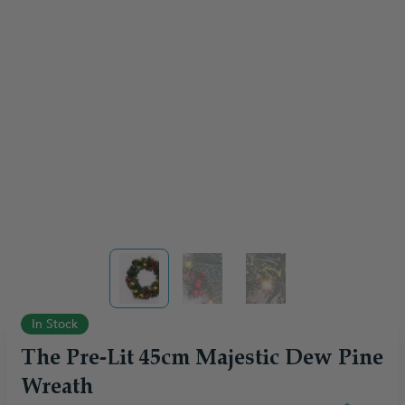
View larger image
View larger image
View larger image
In Stock
The Pre-Lit 45cm Majestic Dew Pine
Wreath