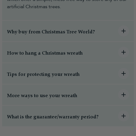
artificial Christmas trees.
Why buy from Christmas Tree World?
How to hang a Christmas wreath
Tips for protecting your wreath
More ways to use your wreath
What is the guarantee/warranty period?