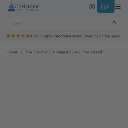
Skip to Content
0
4.8/5 Highly Recommended! Over 12K+ Reviews
Home
The Pre-lit 45cm Majestic Dew Pine Wreath