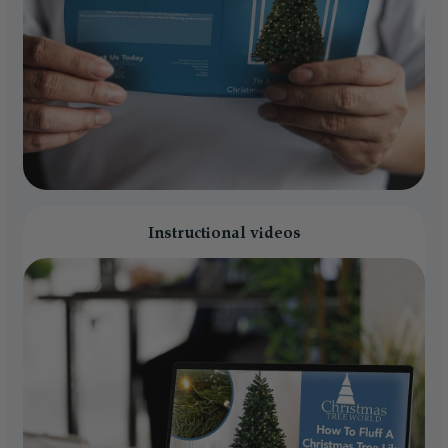
Instructional videos