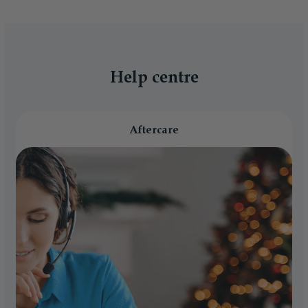
Help centre
Aftercare