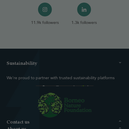
11.9k followers
1.3k followers
Sustainability
We're proud to partner with trusted sustainability platforms
Contact us