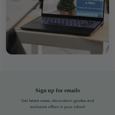
Sign up for emails
Get latest news, decoration guides and
exclusive offers in your inbox!