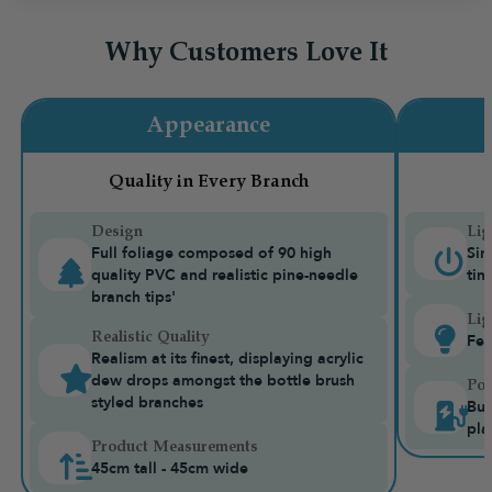
Why Customers Love It
Appearance
Quality in Every Branch
Design
Lig
Full foliage composed of 90 high
Sin
quality PVC and realistic pine-needle
tim
branch tips'
Lig
Realistic Quality
Fea
Realism at its finest, displaying acrylic
dew drops amongst the bottle brush
Pow
styled branches
Bui
pla
Product Measurements
45cm tall - 45cm wide