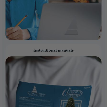
Instructional manuals