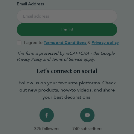
Email Address
I'm in!
I agree to
Terms and Conditions
&
Privacy policy
This form is protected by reCAPTCHA - the
Google
Privacy Policy
and
Terms of Service
apply.
Let’s connect on social
Follow us on your favourite platforms. Check
out new products, how-to videos, and share
your best decorations
32k followers
740 subscribers