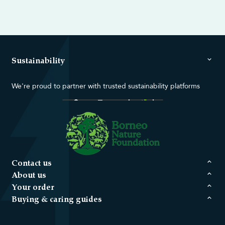
Sustainability
We're proud to partner with trusted sustainability platforms
Contact us
About us
Your order
Buying & caring guides