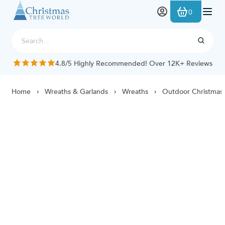
Skip to Content
0
4.8/5 Highly Recommended! Over 12K+ Reviews
Home
Wreaths & Garlands
Wreaths
Outdoor Christmas