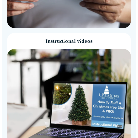
Instructional videos