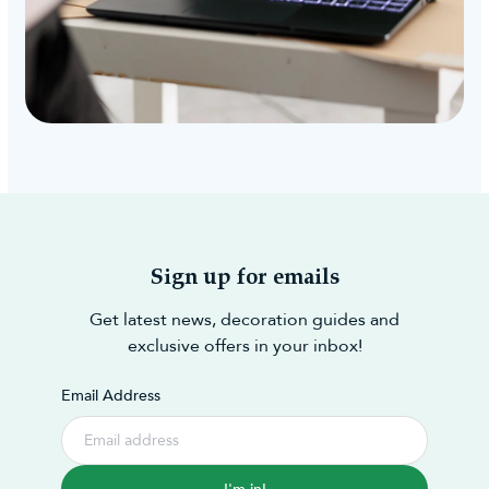
Sign up for emails
Get latest news, decoration guides and
exclusive offers in your inbox!
Email Address