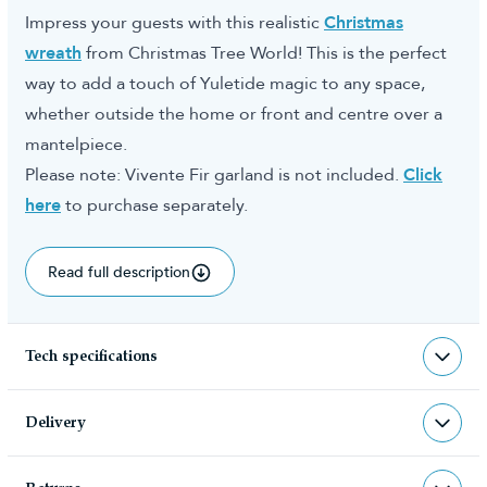
Impress your guests with this realistic
Christmas
wreath
from Christmas Tree World! This is the perfect
way to add a touch of Yuletide magic to any space,
whether outside the home or front and centre over a
mantelpiece.
Please note: Vivente Fir garland is not included.
Click
here
to purchase separately.
Read full description
Tech specifications
TR-VIVW-WW
sku
Delivery
TR-VIVW-WW
barcode