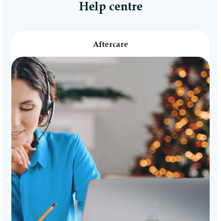
free.
Help centre
Aftercare