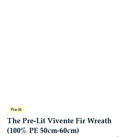
Pre-lit
The Pre-Lit Vivente Fir Wreath
(100% PE 50cm-60cm)