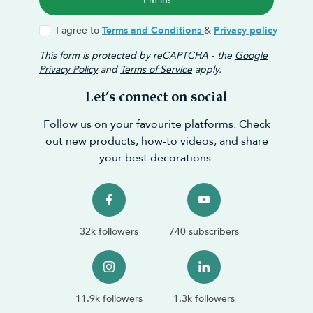
I'm in!
I agree to
Terms and Conditions
&
Privacy policy
This form is protected by reCAPTCHA - the
Google
Privacy Policy
and
Terms of Service
apply.
Let’s connect on social
Follow us on your favourite platforms. Check
out new products, how-to videos, and share
your best decorations
32k followers
740 subscribers
11.9k followers
1.3k followers