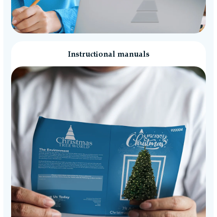
Instructional manuals