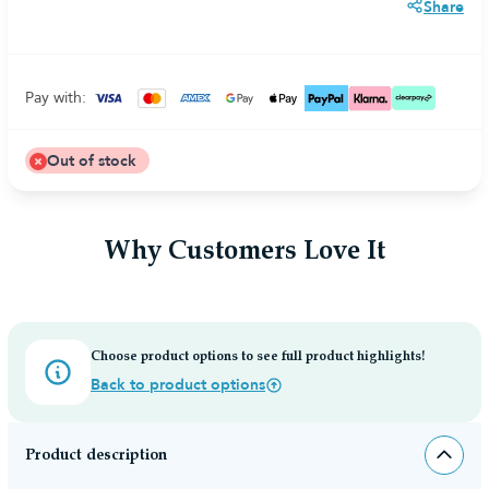
Share
Pay with:
Out of stock
Why Customers Love It
Choose product options to see full product highlights!
Back to product options
Product description