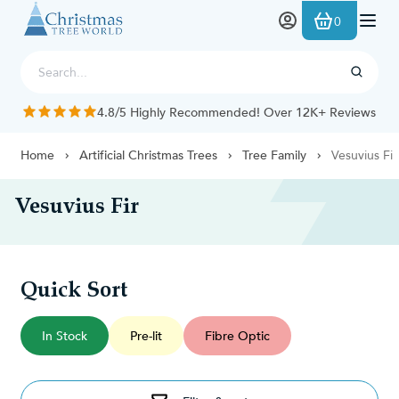
Skip to Content
0
4.8/5 Highly Recommended! Over 12K+ Reviews
Home
Artificial Christmas Trees
Tree Family
Vesuvius Fir
Vesuvius Fir
Quick Sort
In Stock
Pre-lit
Fibre Optic