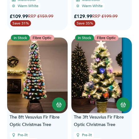
Warm White
Warm White
Special Price
Special Price
£109.99
Regular Price
£129.99
Regular Price
£159.99
£199.99
Save 31%
Save 35%
In Stock
Fibre Optic
In Stock
Fibre Optic
The 8ft Vesuvius Fir Fibre
The 3ft Vesuvius Fir Fibre
Optic Christmas Tree
Optic Christmas Tree
Pre-lit
Pre-lit