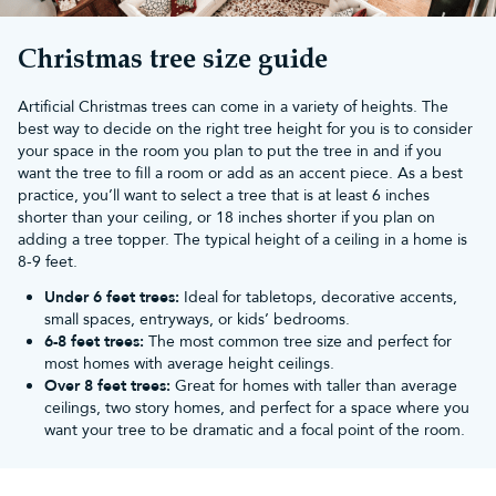
Christmas tree size guide
Artificial Christmas trees can come in a variety of heights. The
best way to decide on the right tree height for you is to consider
your space in the room you plan to put the tree in and if you
want the tree to fill a room or add as an accent piece. As a best
practice, you’ll want to select a tree that is at least 6 inches
shorter than your ceiling, or 18 inches shorter if you plan on
adding a tree topper. The typical height of a ceiling in a home is
8-9 feet.
Under 6 feet trees:
Ideal for tabletops, decorative accents,
small spaces, entryways, or kids’ bedrooms.
6-8 feet trees:
The most common tree size and perfect for
most homes with average height ceilings.
Over 8 feet trees:
Great for homes with taller than average
ceilings, two story homes, and perfect for a space where you
want your tree to be dramatic and a focal point of the room.