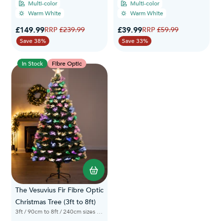
Multi-color
Multi-color
Warm White
Warm White
Special Price
Special Price
£149.99
Regular Price
£39.99
Regular Price
£239.99
£59.99
Save 38%
Save 33%
In Stock
Fibre Optic
The Vesuvius Fir Fibre Optic
Christmas Tree (3ft to 8ft)
3ft / 90cm to 8ft / 240cm sizes available