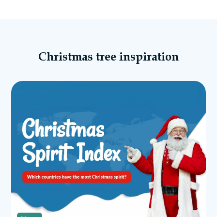
Christmas tree inspiration