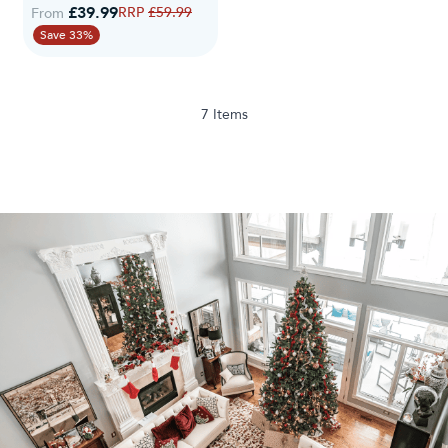
£39.99
Regular Price
£59.99
From
Save 33%
7
Items