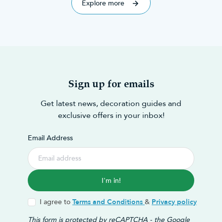
Explore more
Sign up for emails
Get latest news, decoration guides and
exclusive offers in your inbox!
Email Address
I'm in!
I agree to
Terms and Conditions
&
Privacy policy
This form is protected by reCAPTCHA - the
Google