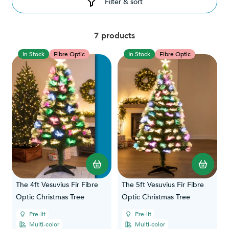
Filter & sort
7 products
In Stock
Fibre Optic
In Stock
Fibre Optic
The 4ft Vesuvius Fir Fibre
The 5ft Vesuvius Fir Fibre
Optic Christmas Tree
Optic Christmas Tree
Pre-lit
Pre-lit
Multi-color
Multi-color