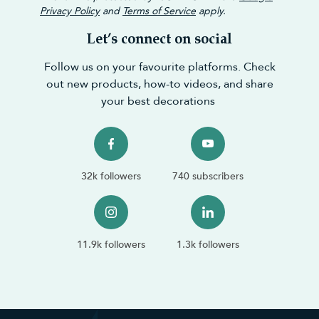
Privacy Policy
and
Terms of Service
apply.
Let’s connect on social
Follow us on your favourite platforms. Check
out new products, how-to videos, and share
your best decorations
32k followers
740 subscribers
11.9k followers
1.3k followers