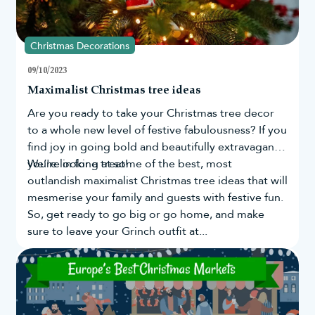
Christmas Decorations
09/10/2023
Maximalist Christmas tree ideas
Are you ready to take your
Christmas tree
decor
to a whole new level of festive fabulousness? If you
find joy in going bold and beautifully extravagant,
you're in for a treat!
We’re looking at some of the best, most
outlandish maximalist Christmas tree ideas that will
mesmerise your family and guests with festive fun.
So, get ready to go big or go home, and make
sure to leave your Grinch outfit at...