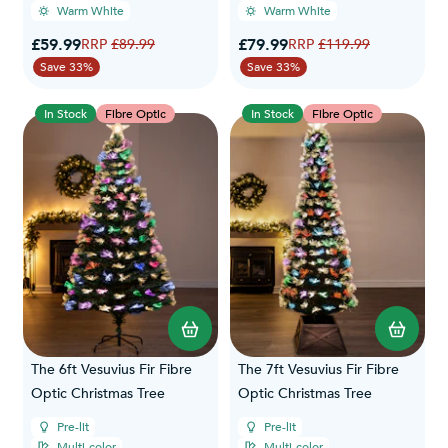
Warm White
Warm White
Special Price
Special Price
£59.99
Regular Price
£79.99
Regular Price
£89.99
£119.99
Save 33%
Save 33%
In Stock
Fibre Optic
In Stock
Fibre Optic
The 6ft Vesuvius Fir Fibre
The 7ft Vesuvius Fir Fibre
Optic Christmas Tree
Optic Christmas Tree
Pre-lit
Pre-lit
Multi-color
Multi-color