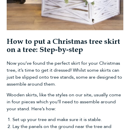
How to put a Christmas tree skirt
on a tree: Step-by-step
Now you’ve found the perfect skirt for your Christmas
tree, it’s time to get it dressed! Whilst some skirts can
just be slipped onto tree stands, some are designed to
assemble around them.
Wooden skirts, like the styles on our site, usually come
in four pieces which you’ll need to assemble around
your stand. Here’s how:
Set up your tree and make sure it is stable.
Lay the panels on the ground near the tree and