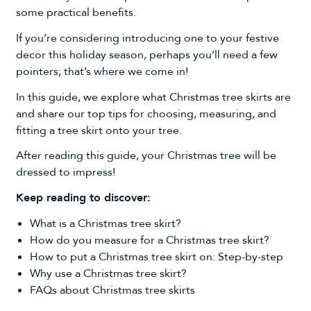
some practical benefits.
If you’re considering introducing one to your festive
decor this holiday season, perhaps you’ll need a few
pointers; that’s where we come in!
In this guide, we explore what
Christmas tree skirts
are
and share our top tips for choosing, measuring, and
fitting a tree skirt onto your tree.
After reading this guide, your Christmas tree will be
dressed to impress!
Keep reading to discover:
What is a Christmas tree skirt?
How do you measure for a Christmas tree skirt?
How to put a Christmas tree skirt on: Step-by-step
Why use a Christmas tree skirt?
FAQs about Christmas tree skirts