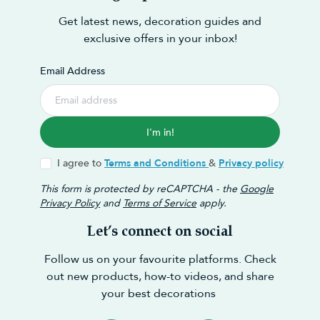
Get latest news, decoration guides and
exclusive offers in your inbox!
Email Address
I'm in!
I agree to
Terms and Conditions
&
Privacy policy
This form is protected by reCAPTCHA - the
Google
Privacy Policy
and
Terms of Service
apply.
Let’s connect on social
Follow us on your favourite platforms. Check
out new products, how-to videos, and share
your best decorations