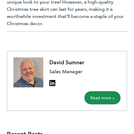
unique look to your tree! However, a high-quality
Christmas tree skirt can last for years, making it a
worthwhile investment that’ll become a staple of your
Christmas decor.
David Sumner
Sales Manager
Read more »