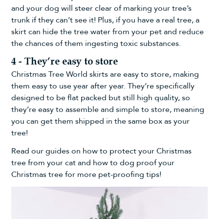
and your dog will steer clear of marking your tree’s
trunk if they can’t see it! Plus, if you have a real tree, a
skirt can hide the tree water from your pet and reduce
the chances of them ingesting toxic substances.
4 - They’re easy to store
Christmas Tree World skirts are easy to store, making
them easy to use year after year. They’re specifically
designed to be flat packed but still high quality, so
they’re easy to assemble and simple to store, meaning
you can get them shipped in the same box as your
tree!
Read our guides on
how to protect your Christmas
tree from your cat
and
how to dog proof your
Christmas tree
for more pet-proofing tips!