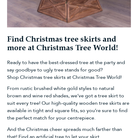
Find Christmas tree skirts and
more at Christmas Tree World!
Ready to have the best-dressed tree at the party and
say goodbye to ugly tree stands for good?
Shop
Christmas tree skirts
at Christmas Tree World!
From rustic
brushed white gold
styles to
natural
brown
and
wine red
shades, we’ve got a tree skirt to
suit every tree! Our high-quality wooden tree skirts are
available in tight and square fits, so you’re sure to find
the perfect match for your centrepiece.
And the Christmas cheer spreads much farther than
that! Find an
artificial tree
to let your skirt