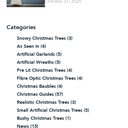
October 31, 2025
Categories
Snowy Christmas Trees
(3)
As Seen In
(4)
Artificial Garlands
(5)
Artificial Wreaths
(5)
Pre Lit Christmas Trees
(4)
Fibre Optic Christmas Trees
(4)
Christmas Baubles
(4)
Christmas Guides
(57)
Realistic Christmas Trees
(3)
Small Artificial Christmas Trees
(5)
Bushy Christmas Trees
(1)
News
(15)