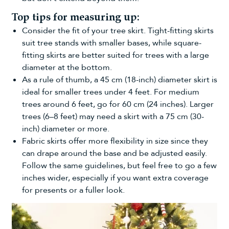
Top tips for measuring up:
Consider the fit of your tree skirt. Tight-fitting skirts
suit tree stands with smaller bases, while square-
fitting skirts are better suited for trees with a large
diameter at the bottom.
As a rule of thumb, a 45 cm (18-inch) diameter skirt is
ideal for smaller trees under 4 feet. For medium
trees around 6 feet, go for 60 cm (24 inches). Larger
trees (6–8 feet) may need a skirt with a 75 cm (30-
inch) diameter or more.
Fabric skirts offer more flexibility in size since they
can drape around the base and be adjusted easily.
Follow the same guidelines, but feel free to go a few
inches wider, especially if you want extra coverage
for presents or a fuller look.