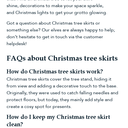
shine,
decorations
to make your space sparkle,
and
Christmas lights
to get your grotto glowing.
Got a question about Christmas tree skirts or
something else? Our elves are always happy to help;
don’t hesitate to get in touch via the
customer
helpdesk
!
FAQs about Christmas tree skirts
How do Christmas tree skirts work?
Christmas tree skirts cover the tree stand, hiding it
from view and adding a decorative touch to the base.
Originally, they were used to catch falling needles and
protect floors, but today, they mainly add style and
create a cosy spot for presents.
How do I keep my Christmas tree skirt
clean?