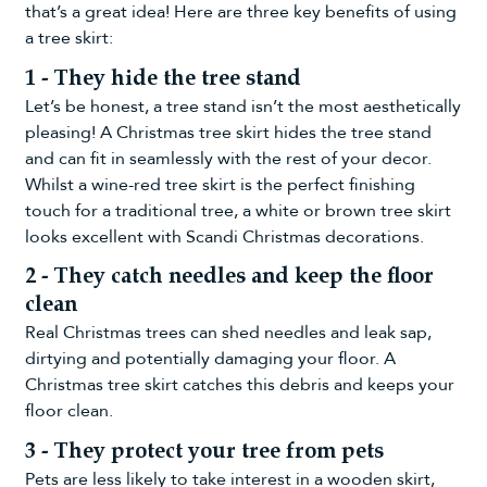
that’s a great idea! Here are three key benefits of using
a tree skirt:
1 - They hide the tree stand
Let’s be honest, a tree stand isn’t the most aesthetically
pleasing! A Christmas tree skirt hides the tree stand
and can fit in seamlessly with the rest of your decor.
Whilst a
wine-red tree skirt
is the perfect finishing
touch for a traditional tree, a white or brown tree skirt
looks excellent with
Scandi Christmas decorations
.
2 - They catch needles and keep the floor
clean
Real Christmas trees can shed needles and leak sap,
dirtying and potentially damaging your floor. A
Christmas tree skirt catches this debris and keeps your
floor clean.
3 - They protect your tree from pets
Pets are less likely to take interest in a wooden skirt,