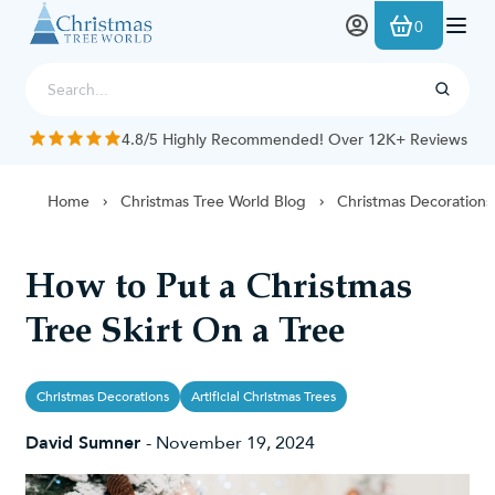
Skip to Content
0
4.8/5 Highly Recommended! Over 12K+ Reviews
Home
Christmas Tree World Blog
Christmas Decorations
How to Put a Christmas
Tree Skirt On a Tree
Christmas Decorations
Artificial Christmas Trees
David Sumner
-
November 19, 2024