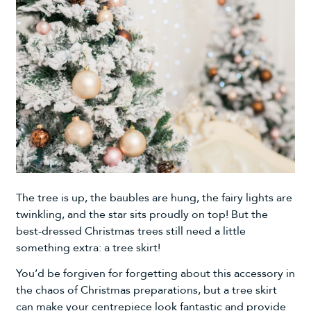
The tree is up, the
baubles
are hung, the fairy
lights
are
twinkling, and the star sits proudly on top! But the
best-dressed Christmas trees still need a little
something extra: a tree skirt!
You’d be forgiven for forgetting about this accessory in
the chaos of Christmas preparations, but a tree skirt
can make your centrepiece look fantastic and provide