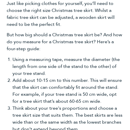
Just like picking clothes for yourself, you’ll need to
choose the right size Christmas tree skirt. Whilst a
fabric tree skirt can be adjusted, a wooden skirt will
need to be the perfect fit.
But how big should a Christmas tree skirt be? And how
do you measure for a Christmas tree skirt? Here’s a
four-step guide:
Using a measuring tape, measure the diameter (the
length from one side of the stand to the other) of
your tree stand.
Add about 10-15 cm to this number. This will ensure
that the skirt can comfortably fit around the stand.
For example, if your tree stand is 50 cm wide, opt
for a tree skirt that’s about 60-65 cm wide.
Think about your tree's proportions and choose a
tree skirt size that suits them. The best skirts are less
wide than or the same width as the lowest branches
but don’t extend beyond them.