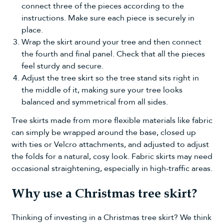
connect three of the pieces according to the
instructions. Make sure each piece is securely in
place.
Wrap the skirt around your tree and then connect
the fourth and final panel. Check that all the pieces
feel sturdy and secure.
Adjust the tree skirt so the tree stand sits right in
the middle of it, making sure your tree looks
balanced and symmetrical from all sides.
Tree skirts made from more flexible materials like fabric
can simply be wrapped around the base, closed up
with ties or Velcro attachments, and adjusted to adjust
the folds for a natural, cosy look. Fabric skirts may need
occasional straightening, especially in high-traffic areas.
Why use a Christmas tree skirt?
Thinking of investing in a Christmas tree skirt? We think