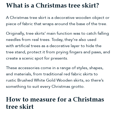
What is a Christmas tree skirt?
A Christmas tree skirt is a decorative wooden object or
piece of fabric that wraps around the base of the tree.
Originally, tree skirts’ main function was to catch falling
needles from real trees. Today, they’re also used
with
artificial trees
as a decorative layer to hide the
tree stand, protect it from prying fingers and paws, and
create a scenic spot for presents.
These accessories come in a range of styles, shapes,
and materials, from traditional red fabric skirts to
rustic
Brushed White Gold Wooden skirts
, so there’s
something to suit every Christmas grotto.
How to measure for a Christmas
tree skirt