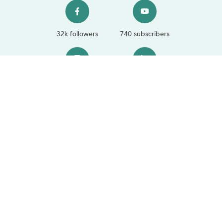
32k followers
740 subscribers
11.9k followers
1.3k followers
Sustainability
We're proud to partner with trusted sustainability platforms