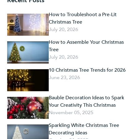
Recent Posts
How to Troubleshoot a Pre-Lit
Christmas Tree
July 20, 2026
How to Assemble Your Christmas
Tree
July 20, 2026
10 Christmas Tree Trends for 2026
June 23, 2026
Bauble Decoration Ideas to Spark
Your Creativity This Christmas
November 05, 2025
Sparkling White Christmas Tree
Decorating Ideas