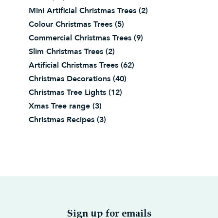
Mini Artificial Christmas Trees
(2)
Colour Christmas Trees
(5)
Commercial Christmas Trees
(9)
Slim Christmas Trees
(2)
Artificial Christmas Trees
(62)
Christmas Decorations
(40)
Christmas Tree Lights
(12)
Xmas Tree range
(3)
Christmas Recipes
(3)
Sign up for emails