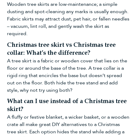
Wooden tree skirts are low-maintenance; a simple
dusting and spot-cleaning any marks is usually enough.
Fabric skirts may attract dust, pet hair, or fallen needles
– vacuum, lint roll, and gently wash the skirt as
required.
Christmas tree skirt vs Christmas tree
collar: What’s the difference?
A tree skirt is a fabric or wooden cover that lies on the
floor or around the base of the tree. A tree collar is a
rigid ring that encircles the base but doesn’t spread
out on the floor. Both hide the tree stand and add
style, why not try using both?
What can I use instead of a Christmas tree
skirt?
A fluffy or festive blanket, a wicker basket, or a wooden
crate all make great DIY alternatives to a Christmas
tree skirt. Each option hides the stand while adding a