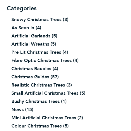
Categories
Snowy Christmas Trees
(3)
As Seen In
(4)
Artificial Garlands
(5)
Artificial Wreaths
(5)
Pre Lit Christmas Trees
(4)
Fibre Optic Christmas Trees
(4)
Christmas Baubles
(4)
Christmas Guides
(57)
Realistic Christmas Trees
(3)
Small Artificial Christmas Trees
(5)
Bushy Christmas Trees
(1)
News
(15)
Mini Artificial Christmas Trees
(2)
Colour Christmas Trees
(5)