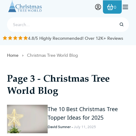
Skip to Content
0
4.8/5 Highly Recommended! Over 12K+ Reviews
Home
Christmas Tree World Blog
Page 3 - Christmas Tree
World Blog
The 10 Best Christmas Tree
Topper Ideas for 2025
David Sumner
-
July 11, 2025