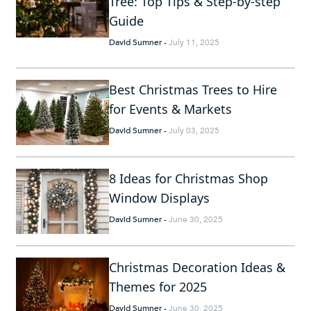
Tree: Top Tips & Step-by-step
Guide
David Sumner
-
July 11, 2025
Best Christmas Trees to Hire
for Events & Markets
David Sumner
-
July 03, 2025
8 Ideas for Christmas Shop
Window Displays
David Sumner
-
June 30, 2025
Christmas Decoration Ideas &
Themes for 2025
David Sumner
-
June 30, 2025