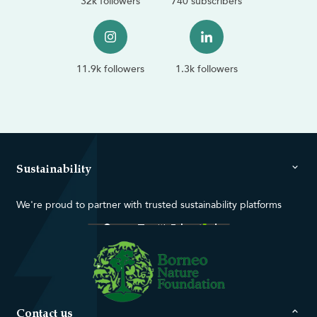
32k followers
740 subscribers
11.9k followers
1.3k followers
Sustainability
We're proud to partner with trusted sustainability platforms
Contact us