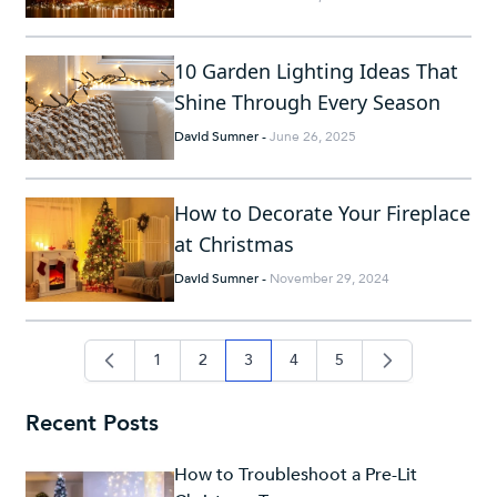
10 Garden Lighting Ideas That
Shine Through Every Season
David Sumner
-
June 26, 2025
How to Decorate Your Fireplace
at Christmas
David Sumner
-
November 29, 2024
1
2
3
4
5
page
page
you're currently reading page
page
page
Recent Posts
How to Troubleshoot a Pre-Lit