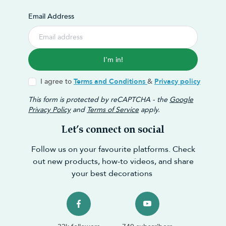
Email Address
I'm in!
I agree to
Terms and Conditions
&
Privacy policy
This form is protected by reCAPTCHA - the
Google
Privacy Policy
and
Terms of Service
apply.
Let’s connect on social
Follow us on your favourite platforms. Check
out new products, how-to videos, and share
your best decorations