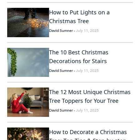
How to Put Lights on a
Christmas Tree
David Sumner
-
July 11, 2025
The 10 Best Christmas
Decorations for Stairs
David Sumner
-
July 11, 2025
The 12 Most Unique Christmas
Tree Toppers for Your Tree
David Sumner
-
July 11, 2025
How to Decorate a Christmas