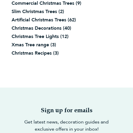
Commercial Christmas Trees
(9)
Slim Christmas Trees
(2)
Artificial Christmas Trees
(62)
Christmas Decorations
(40)
Christmas Tree Lights
(12)
Xmas Tree range
(3)
Christmas Recipes
(3)
Sign up for emails
Get latest news, decoration guides and
exclusive offers in your inbox!