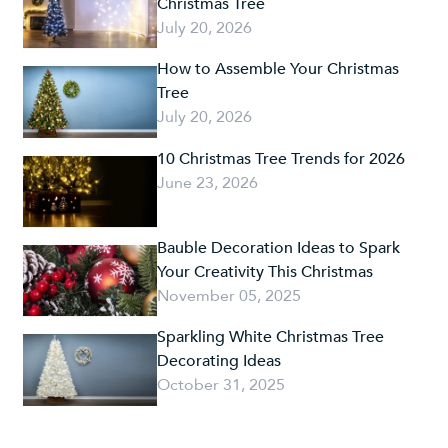
Christmas Tree
July 20, 2026
How to Assemble Your Christmas
Tree
July 20, 2026
10 Christmas Tree Trends for 2026
June 23, 2026
Bauble Decoration Ideas to Spark
Your Creativity This Christmas
November 05, 2025
Sparkling White Christmas Tree
Decorating Ideas
October 31, 2025