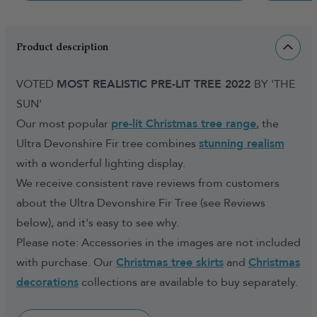
Product description
VOTED
MOST REALISTIC PRE-LIT TREE 2022
BY 'THE
SUN'
Our most popular
pre-lit Christmas tree range
, the
Ultra Devonshire Fir tree combines
stunning realism
with a wonderful lighting display.
We receive consistent rave reviews from customers
about the Ultra Devonshire Fir Tree (see Reviews
below), and it's easy to see why.
Please note: Accessories in the images are not included
with purchase. Our
Christmas tree skirts
and
Christmas
decorations
collections are available to buy separately.