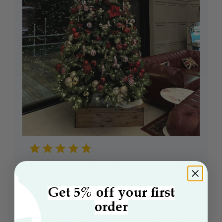
Our most amazing Christmas tree ever
We cannot thank you enough for supplying
Get 5% off your first
us this amazing Christmas tree, not only was
order
it painless ordering it. It arrived two days …
later we are overwhelmed with the quality. It