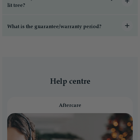
lit tree?
What is the guarantee/warranty period?
Help centre
Aftercare