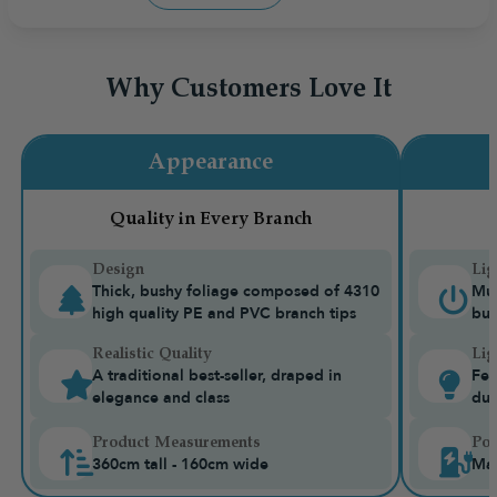
Why Customers Love It
Appearance
Quality in Every Branch
Design
Lig
Thick, bushy foliage composed of 4310
Mul
high quality PE and PVC branch tips
bui
Realistic Quality
Lig
A traditional best-seller, draped in
Fea
elegance and class
dua
Product Measurements
Pow
360cm tall - 160cm wide
Mai