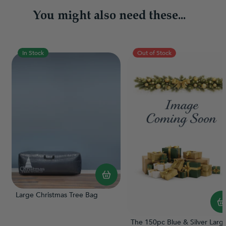
You might also need these...
In Stock
Out of Stock
Large Christmas Tree Bag
The 150pc Blue & Silver Larg