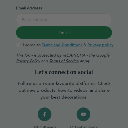
Email Address
I'm in!
I agree to
Terms and Conditions
&
Privacy policy
This form is protected by reCAPTCHA - the
Google
Privacy Policy
and
Terms of Service
apply.
Let’s connect on social
Follow us on your favourite platforms. Check
out new products, how-to videos, and share
your best decorations
32k followers
740 subscribers