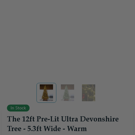
View larger image
View larger image
View larger image
In Stock
The 12ft Pre-Lit Ultra Devonshire
Tree - 5.3ft Wide - Warm