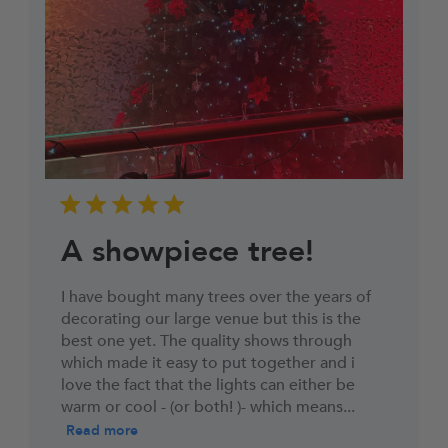
hesitate to contact us.
You must then return the goods to us in
accordance with the Consumer Rights Act 2015.
Reasonable self-return costs will be refunded to
you, however we would advise opting to use the
Collection Booking Service in the Portal, so you
can automatically request a Return Collection on
a day most convenient to yourself (no additional
cost) to make the whole process easy and hassle-
free.
A showpiece tree!
I have bought many trees over the years of
decorating our large venue but this is the
best one yet. The quality shows through
which made it easy to put together and i
love the fact that the lights can either be
warm or cool - (or both! )- which means...
Read more