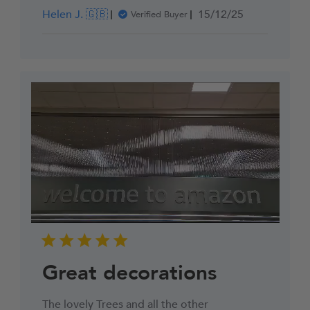
Published
Helen J. 🇬🇧
15/12/25
Verified Buyer
date
Great decorations
The lovely Trees and all the other