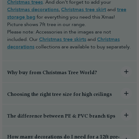
Christmas trees
. And don't forget to add your
Christmas decorations
,
Christmas tree skirt
and
tree
storage bag
for everything you need this Xmas!
Picture shows 7ft tree in our range.
Please note: Accessories in the images are not
included. Our
Christmas tree skirts
and
Christmas
decorations
collections are available to buy separately.
Why buy from Christmas Tree World?
Choosing the right tree size for high ceilings
The difference between PE & PVC branch tips
How many decorations do I need for a 12ft pre-