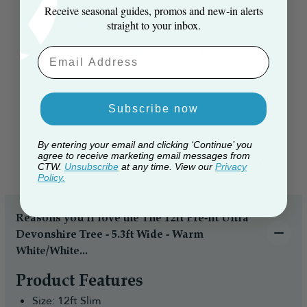
took us two days to dress the tree. Everyone
Receive seasonal guides, promos and new‑in alerts
that comes in the house is ...
Read more
straight to your inbox.
Published
Suzanne S. 🇬🇧
12/12/23
Verified Buyer
Email Aaddress
date
Subscribe now
By entering your email and clicking ‘Continue’ you
agree to receive marketing email messages from
Everything you need to know
CTW.
Unsubscribe
at any time. View our
Privacy
Policy.
Reasons you’ll love the The 12ft Pre-lit Ultra
Devonshire Tree - 5.3ft Wide - Warm
White/White...
Product Features
Size: 12ft Slim