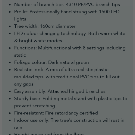
Number of branch tips: 4310 PE/PVC branch tips
Pre-lit: Professionally hand strung with 1500 LED
lights
Tree width: 160cm diameter
LED colour-changing technology: Both warm white
& bright white modes
Functions: Multifunctional with 8 settings including
static
Foliage colour: Dark natural green
Realistic look: A mix of ultra-realistic plastic
moulded tips, with traditional PVC tips to fill out
any gaps
Easy assembly: Attached hinged branches
Sturdy base: Folding metal stand with plastic tips to
prevent scratching
Fire-resistant: Fire retardancy certified
Indoor use only: The tree's construction will rust in
rain
Height measured from the floor