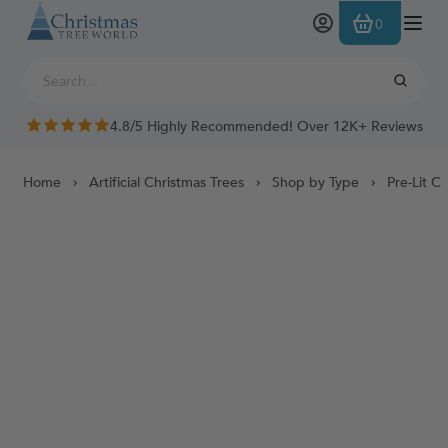
Skip to Content
0
4.8/5 Highly Recommended! Over 12K+ Reviews
Home
Artificial Christmas Trees
Shop by Type
Pre-Lit C