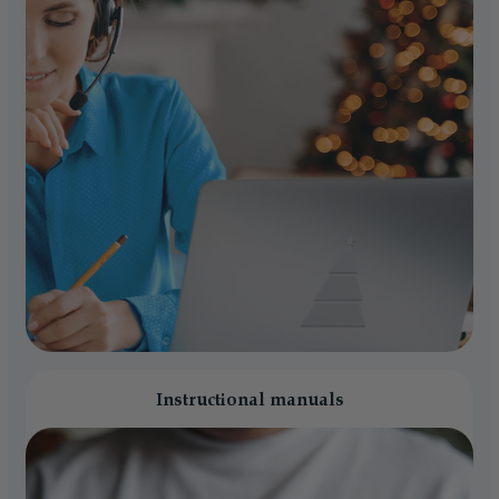
Instructional manuals