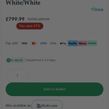
White/White
Share
£799.99
RRP
£1,499.99
You save 47%
Pay with:
In stock
Dispatched in 3-5 days
Add to Basket
Also available as:
Multi-color