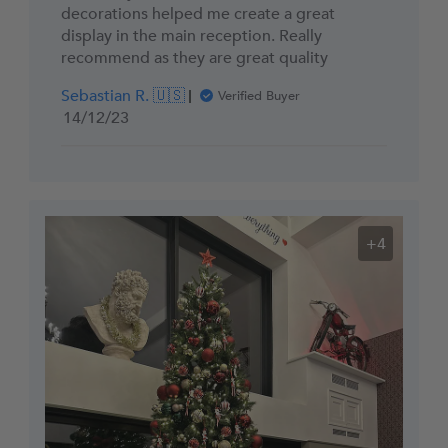
decorations helped me create a great
display in the main reception. Really
recommend as they are great quality
Sebastian R. 🇺🇸
Verified Buyer
Published
14/12/23
date
+4