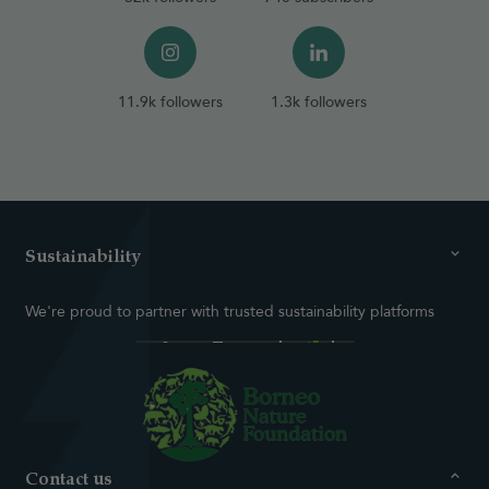
11.9k followers
1.3k followers
Sustainability
We're proud to partner with trusted sustainability platforms
Contact us