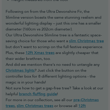
Following on from the Ultra Devonshire Fir, the
Slimline version boasts the same stunning realism and
wonderful lighting display – just this one has a smaller
diameter (160cm vs 202cm diameter).
Our Ultra Devonshire Slimline tree is a fantastic space-
saving choice for those who want a
slim Christmas tree
but don't want to scrimp on the full festive experience.
Plus, these
12ft Xmas trees
are slightly cheaper that
their wider brethren, too.
And did we mention there's no need to untangle any
Christmas lights
? Just click the button on the
controller box for 8 different lighting options - the
magic is in your hands!
Not sure how to get a gap-free tree? Take a look at our
helpful
branch fluffing guide
!
For more in our collection, see all our
pre-Christmas
trees
,
slim Christmas trees
or browse all
12ft