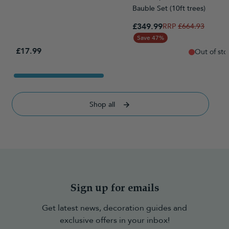
Bauble Set (10ft trees)
Special Price
£349.99
Regular Price
£664.93
Save 47%
£17.99
Out of sto
Shop all
Sign up for emails
Get latest news, decoration guides and
exclusive offers in your inbox!