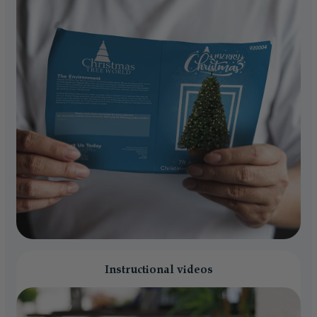
Instructional videos