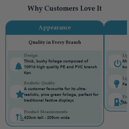
Why Customers Love It
Appearance
Quality in Every Branch
Design
Lig
Thick, bushy foliage composed of
Mul
10916 high quality PE and PVC branch
bui
tips
Lig
Realistic Quality
Fea
A customer favourite for its ultra-
realistic, pine green foliage, perfect for
Pow
traditional festive displays
Ma
Product Measurements
420cm tall - 205cm wide