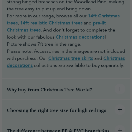
strong hinged branches on the Woodland Pine, making
the tree easy to put up and bring down.
For more in our range, browse all our
14ft Christmas
trees
,
14ft realistic Christmas trees
and
pre-lit
Christmas trees
. And don't forget to complete the
look with our fabulous
Christmas decorations
!
Picture shows 7ft tree in the range.
Please note: Accessories in the images are not included
with purchase. Our
Christmas tree skirts
and
Christmas
decorations
collections are available to buy separately.
Why buy from Christmas Tree World?
Choosing the right tree size for high ceilings
The difference between PE & PVC branch tips