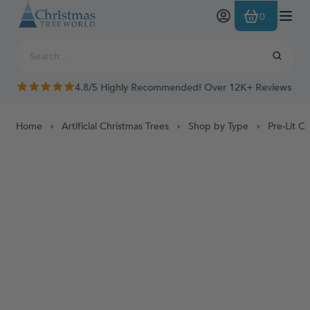
Skip to Content
0
4.8/5 Highly Recommended! Over 12K+ Reviews
Home
Artificial Christmas Trees
Shop by Type
Pre-Lit C