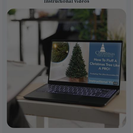
Instructional videos