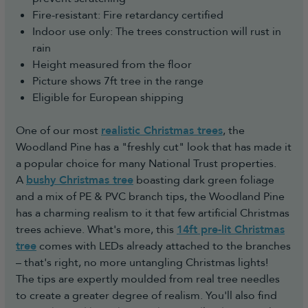
Fire-resistant: Fire retardancy certified
Indoor use only: The trees construction will rust in
rain
Height measured from the floor
Picture shows 7ft tree in the range
Eligible for European shipping
One of our most
realistic Christmas trees
, the
Woodland Pine has a "freshly cut" look that has made it
a popular choice for many National Trust properties.
A
bushy Christmas tree
boasting dark green foliage
and a mix of PE & PVC branch tips, the Woodland Pine
has a charming realism to it that few artificial Christmas
trees achieve. What's more, this
14ft pre-lit Christmas
tree
comes with LEDs already attached to the branches
– that's right, no more untangling Christmas lights!
The tips are expertly moulded from real tree needles
to create a greater degree of realism. You'll also find