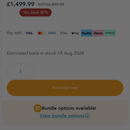
£1,499.99
RRP
£2,499.99
You save 40%
Pay with:
Estimated back in stock 14 Aug 2026
Pre-order me!
Bundle options available!
View bundle options