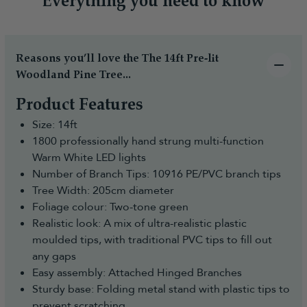
Everything you need to know
Reasons you’ll love the The 14ft Pre-lit
Woodland Pine Tree...
Product Features
Size: 14ft
1800 professionally hand strung multi-function
Warm White LED lights
Number of Branch Tips: 10916 PE/PVC branch tips
Tree Width: 205cm diameter
Foliage colour: Two-tone green
Realistic look: A mix of ultra-realistic plastic
moulded tips, with traditional PVC tips to fill out
any gaps
Easy assembly: Attached Hinged Branches
Sturdy base: Folding metal stand with plastic tips to
prevent scratching