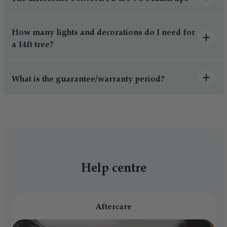
How many lights and decorations do I need for
a 14ft tree?
What is the guarantee/warranty period?
Help centre
Aftercare