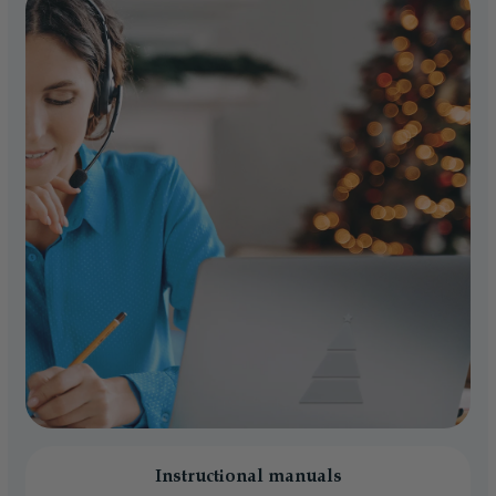
Instructional manuals