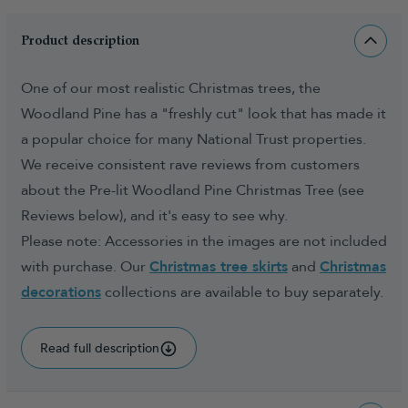
Product description
One of our most realistic Christmas trees, the
Woodland Pine has a "freshly cut" look that has made it
a popular choice for many National Trust properties.
We receive consistent rave reviews from customers
about the Pre-lit Woodland Pine Christmas Tree (see
Reviews below), and it's easy to see why.
Please note: Accessories in the images are not included
with purchase. Our
Christmas tree skirts
and
Christmas
decorations
collections are available to buy separately.
Read full description