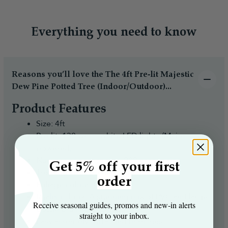
Everything you need to know
Reasons you’ll love the The 4ft Pre-lit Majestic
Dew Pine Potted Tree (Indoor/Outdoor)...
Product Features
Size: 4ft
Pre-lit: 130 warm white LED lights (Mains
powered)
Number of branch tips: 200 branch tips
Get 5% off your first
Tree width: 60cm diameter
order
Foliage colour: Green
Realistic look: A stunning mix of PVC and large
Receive seasonal guides, promos and new‑in alerts
bottle brush branch tips
straight to your inbox.
Easy assembly: Attached branches