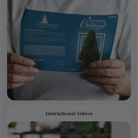
Instructional videos