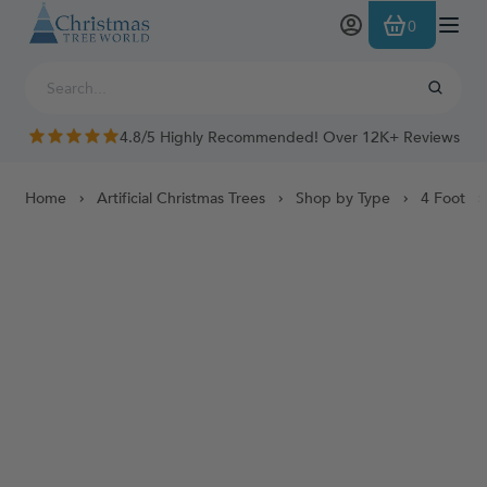
Skip to Content
0
4.8/5 Highly Recommended! Over 12K+ Reviews
Home
Artificial Christmas Trees
Shop by Type
4 Foot