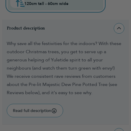
120cm tall - 60cm wide
Product description
Why save all the festivities for the indoors? With these
outdoor Christmas trees, you get to serve up a
generous helping of Yuletide spirit to all your
neighbours (and watch them turn green with envy!)
We receive consistent rave reviews from customers
about the Pre-lit Majestic Dew Pine Potted Tree (see
Reviews below), and it's easy to see why.
Read full description