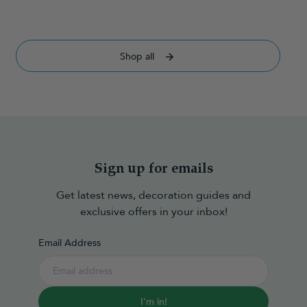
Shop all
Sign up for emails
Get latest news, decoration guides and
exclusive offers in your inbox!
Email Address
I'm in!