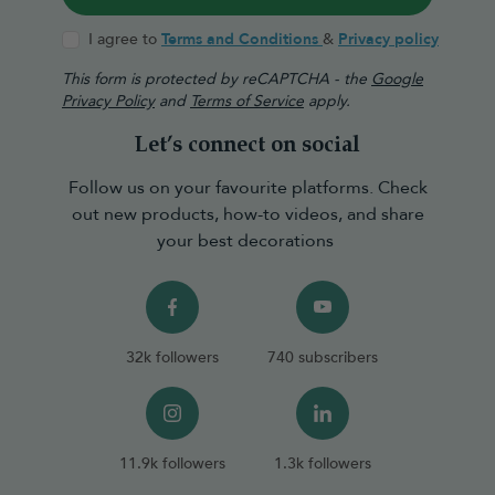
I agree to
Terms and Conditions
&
Privacy policy
This form is protected by reCAPTCHA - the
Google
Privacy Policy
and
Terms of Service
apply.
Let’s connect on social
Follow us on your favourite platforms. Check
out new products, how-to videos, and share
your best decorations
32k followers
740 subscribers
11.9k followers
1.3k followers