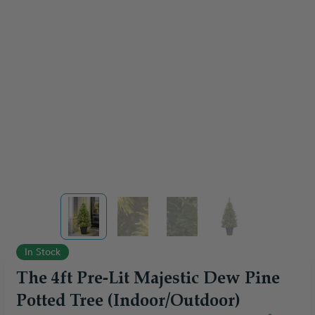
View larger image
View larger image
View larger image
View larger ima
In Stock
The 4ft Pre-Lit Majestic Dew Pine
Potted Tree (Indoor/Outdoor)