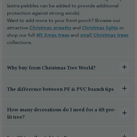
(extra pebbles can be added to provide additional
protection against strong winds).
Want to add more to your front porch? Browse our
attractive
Christmas wreaths
and
Christmas lights
or
shop our full
4ft Xmas trees
and
small Christmas trees
collections.
Why buy from Christmas Tree World?
The difference between PE & PVC branch tips
How many decorations do I need for a 4ft pre-
lit tree?