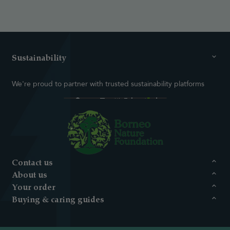
Sustainability
We're proud to partner with trusted sustainability platforms
Contact us
About us
Your order
Buying & caring guides