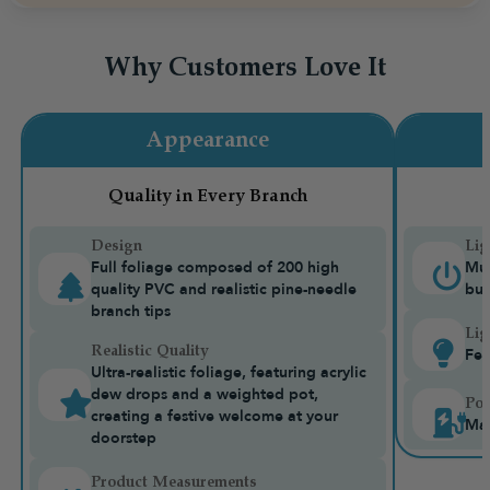
Why Customers Love It
Appearance
Quality in Every Branch
Design
Lig
Full foliage composed of 200 high
Mul
quality PVC and realistic pine-needle
bui
branch tips
Lig
Realistic Quality
Fea
Ultra-realistic foliage, featuring acrylic
dew drops and a weighted pot,
Pow
creating a festive welcome at your
Mai
doorstep
Product Measurements