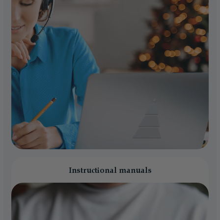
Instructional manuals