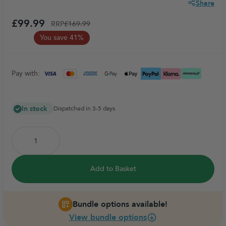
Share
£99.99
RRP
£169.99
You save 41%
Pay with:
In stock
Dispatched in 3-5 days
Add to Basket
Bundle options available!
View bundle options