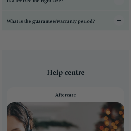
Is a 4ft tree the right size?
What is the guarantee/warranty period?
Help centre
Aftercare