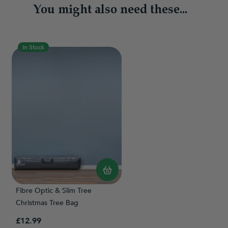
You might also need these...
In Stock
Fibre Optic & Slim Tree
Christmas Tree Bag
£12.99