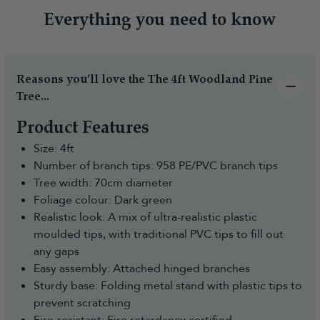
Everything you need to know
Reasons you’ll love the The 4ft Woodland Pine
Tree...
Product Features
Size: 4ft
Number of branch tips: 958 PE/PVC branch tips
Tree width: 70cm diameter
Foliage colour: Dark green
Realistic look: A mix of ultra-realistic plastic
moulded tips, with traditional PVC tips to fill out
any gaps
Easy assembly: Attached hinged branches
Sturdy base: Folding metal stand with plastic tips to
prevent scratching