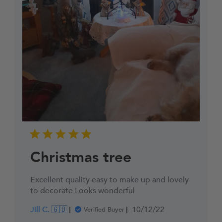
Christmas tree
Excellent quality easy to make up and lovely
to decorate Looks wonderful
Published
Jill C. 🇬🇧
10/12/22
Verified Buyer
date