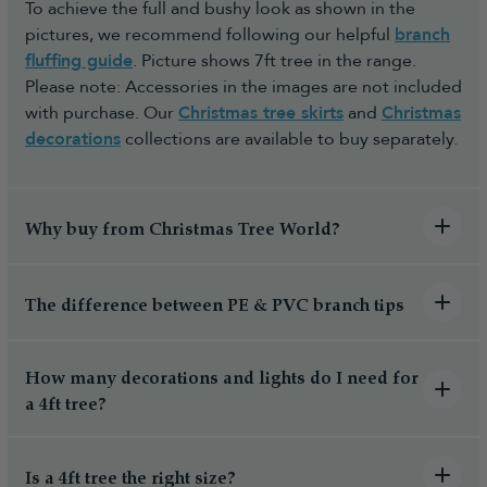
To achieve the full and bushy look as shown in the
pictures, we recommend following our helpful
branch
fluffing guide
. Picture shows 7ft tree in the range.
Please note: Accessories in the images are not included
with purchase. Our
Christmas tree skirts
and
Christmas
decorations
collections are available to buy separately.
Why buy from Christmas Tree World?
The difference between PE & PVC branch tips
How many decorations and lights do I need for
a 4ft tree?
Is a 4ft tree the right size?