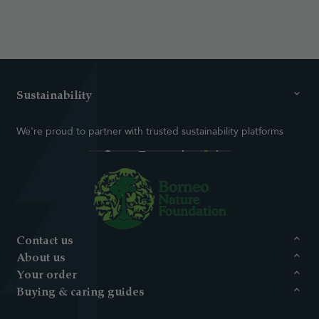
Sustainability
We're proud to partner with trusted sustainability platforms
Contact us
About us
Your order
Buying & caring guides