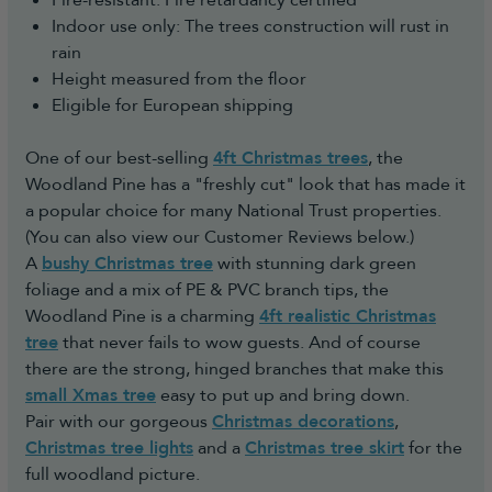
Fire-resistant: Fire retardancy certified
Indoor use only: The trees construction will rust in
rain
Height measured from the floor
Eligible for European shipping
One of our best-selling
4ft Christmas trees
, the
Woodland Pine has a "freshly cut" look that has made it
a popular choice for many National Trust properties.
(You can also view our Customer Reviews below.)
A
bushy Christmas tree
with stunning dark green
foliage and a mix of PE & PVC branch tips, the
Woodland Pine is a charming
4ft realistic Christmas
tree
that never fails to wow guests. And of course
there are the strong, hinged branches that make this
small Xmas tree
easy to put up and bring down.
Pair with our gorgeous
Christmas decorations
,
Christmas tree lights
and a
Christmas tree skirt
for the
full woodland picture.