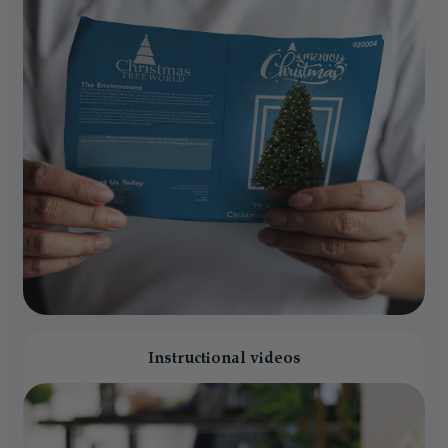
Instructional videos