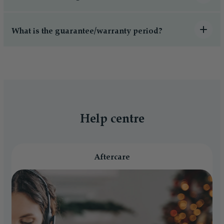
What is the guarantee/warranty period?
Help centre
Aftercare