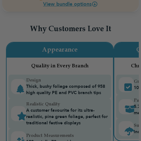
View bundle options
Why Customers Love It
Appearance
Q
Quality in Every Branch
Chr
Design
Gua
Thick, bushy foliage composed of 958
10-
high quality PE and PVC branch tips
Pac
Realistic Quality
5.7
A customer favourite for its ultra-
me
realistic, pine green foliage, perfect for
traditional festive displays
Sui
Ind
Product Measurements