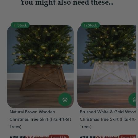
You might also need these...
In Stock
In Stock
Natural Brown Wooden
Brushed White & Gold Wood
Christmas Tree Skirt (Fits 4ft-6ft
Christmas Tree Skirt (Fits 4ft-6
Trees)
Trees)
Special Price
Special Price
£39.99
Regular Price
£39.99
Regular Price
£59.99
£59.99
Save 33%
Save 33%