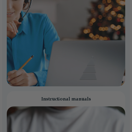
Instructional manuals