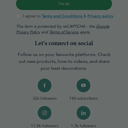
I'm in!
I agree to
Terms and Conditions
&
Privacy policy
This form is protected by reCAPTCHA - the
Google
Privacy Policy
and
Terms of Service
apply.
Let’s connect on social
Follow us on your favourite platforms. Check
out new products, how-to videos, and share
your best decorations
32k followers
740 subscribers
11.9k followers
1.3k followers