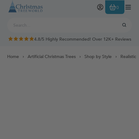
Skip to Content
0
4.8/5 Highly Recommended! Over 12K+ Reviews
Home
Artificial Christmas Trees
Shop by Style
Realistic