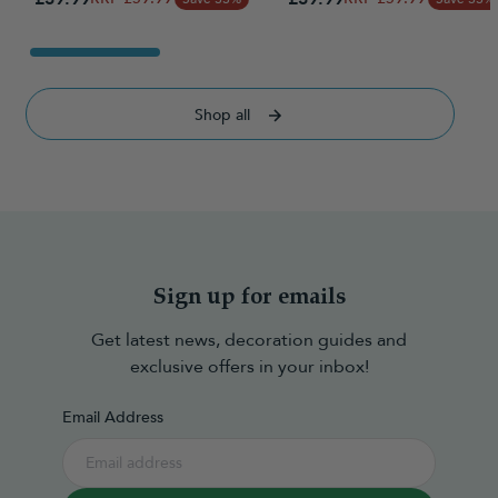
Shop all
Sign up for emails
Get latest news, decoration guides and
exclusive offers in your inbox!
Email Address