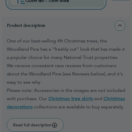
120cm tall - 70cm wide
Product description
One of our best-selling 4ft Christmas trees, the
Woodland Pine has a "freshly cut" look that has made it
a popular choice for many National Trust properties.
We receive consistent rave reviews from customers
about the Woodland Pine (see Reviews below), and it's
easy to see why.
Please note: Accessories in the images are not included
with purchase. Our
Christmas tree skirts
and
Christmas
decorations
collections are available to buy separately.
Read full description