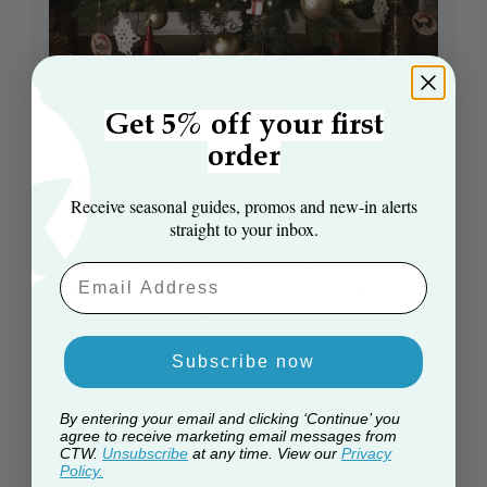
Get 5% off your first
order
Very realistic tree
Receive seasonal guides, promos and new‑in alerts
straight to your inbox.
Bought a 4ft tree to fit on our window sill
and delighted with it. Have had real trees for
Email Aaddress
several years but this is so realistic that it’s
fooled a few people.
Published
Marilyn B. 🇬🇧
10/12/22
Verified Buyer
Subscribe now
date
By entering your email and clicking ‘Continue’ you
agree to receive marketing email messages from
CTW.
Unsubscribe
at any time. View our
Privacy
Policy.