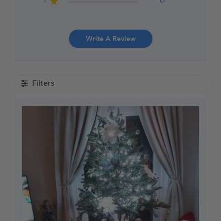
1
0
Write A Review
Filters