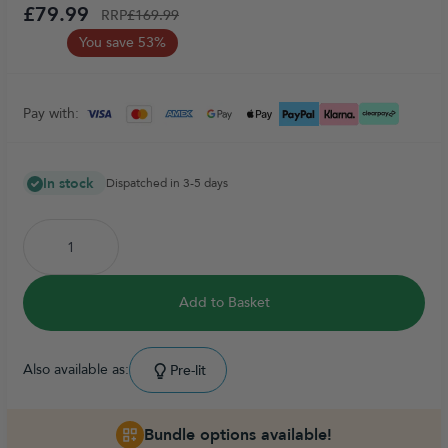
£79.99
RRP
£169.99
You save 53%
Pay with:
In stock
Dispatched in 3-5 days
Add to Basket
Also available as:
Pre-lit
Bundle options available!