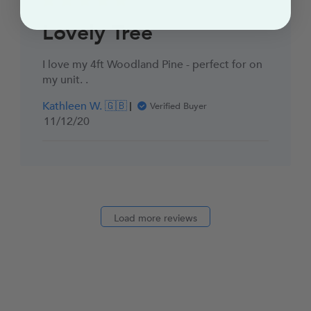
Lovely Tree
I love my 4ft Woodland Pine - perfect for on
my unit. .
Kathleen W. 🇬🇧
Verified Buyer
Published
11/12/20
date
Load more reviews