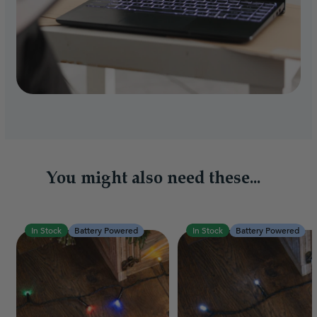
You might also need these...
In Stock
Battery Powered
In Stock
Battery Powered