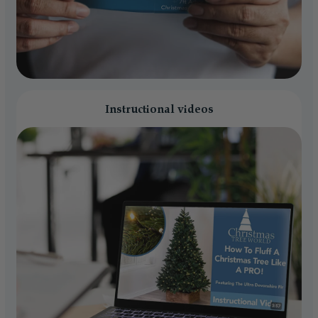
Instructional videos