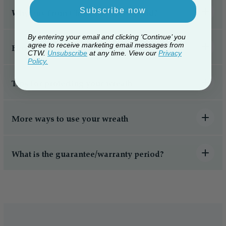
Subscribe now
Why buy from Christmas Tree World?
By entering your email and clicking ‘Continue’ you
agree to receive marketing email messages from
How to hang a Christmas wreath
CTW.
Unsubscribe
at any time. View our
Privacy
Policy.
Tips for protecting your wreath
More ways to use your wreath
What is the guarantee/warranty period?