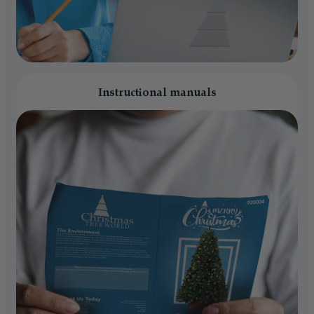
Instructional manuals