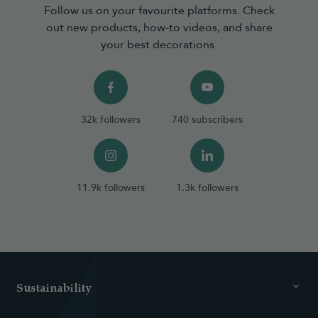
Follow us on your favourite platforms. Check
out new products, how-to videos, and share
your best decorations
32k followers
740 subscribers
11.9k followers
1.3k followers
Sustainability