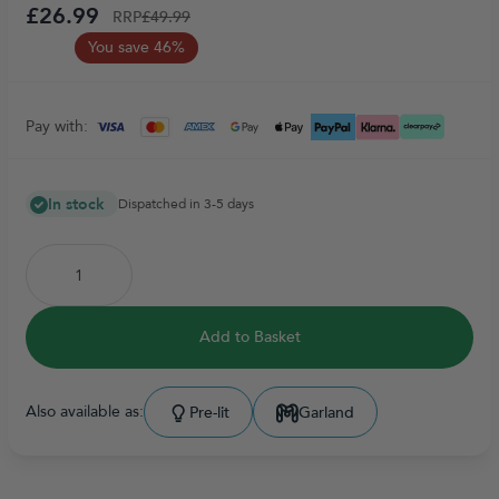
£26.99
RRP
£49.99
You save 46%
Pay with:
In stock
Dispatched in 3-5 days
Add to Basket
Also available as:
Pre-lit
Garland