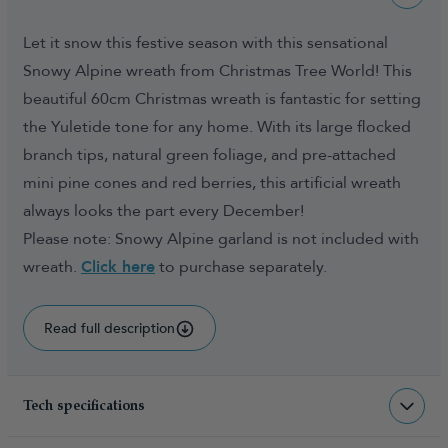
Let it snow this festive season with this sensational
Snowy Alpine wreath from Christmas Tree World! This
beautiful 60cm Christmas wreath is fantastic for setting
the Yuletide tone for any home. With its large flocked
branch tips, natural green foliage, and pre-attached
mini pine cones and red berries, this artificial wreath
always looks the part every December!
Please note: Snowy Alpine garland is not included with
wreath.
Click here
to purchase separately.
Read full description
Tech specifications