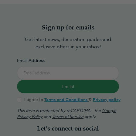
Sign up for emails
Get latest news, decoration guides and
exclusive offers in your inbox!
Email Address
I'm in!
I agree to
Terms and Conditions
&
Privacy policy
This form is protected by reCAPTCHA - the
Google
Privacy Policy
and
Terms of Service
apply.
Let’s connect on social