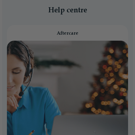
Help centre
Aftercare