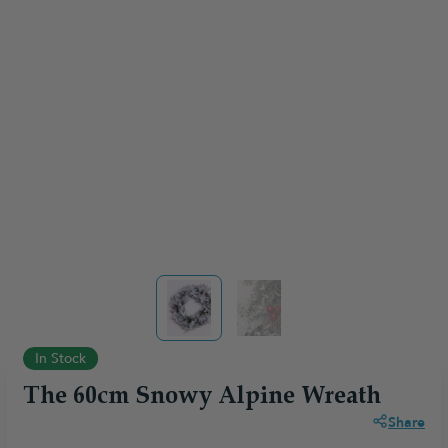
View larger image
View larger image
In Stock
The 60cm Snowy Alpine Wreath
Share