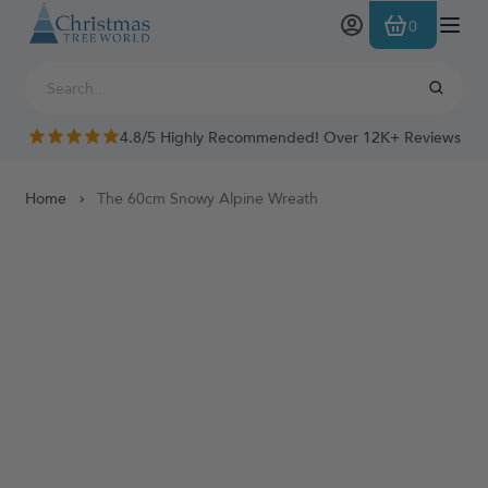
Skip to Content
0
4.8/5 Highly Recommended! Over 12K+ Reviews
Home
The 60cm Snowy Alpine Wreath