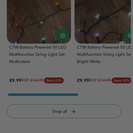
CTW Battery Powered 50 LED
CTW Battery Powered 50 LE
Multifunction String Light Set -
Multifunction String Light Set 
Multicolour
Bright White
Special Price
Special Price
£9.99
Regular Price
£9.99
Regular Price
£14.99
£14.99
Save 33%
Save 33%
Shop all