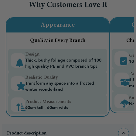
Why Customers Love It
Appearance
Q
Quality in Every Branch
Chr
Design
Gua
Thick, bushy foliage composed of 100
10-
high quality PE and PVC branch tips
Pac
Realistic Quality
1.8
Transform any space into a frosted
me
winter wonderland
Sui
Product Measurements
Not
60cm tall - 60cm wide
Product description