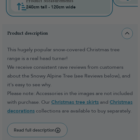
Product Measurements
240cm tall - 120cm wide
Product description
This hugely popular snow-covered Christmas tree
range is a real head turner!
We receive consistent rave reviews from customers
about the Snowy Alpine Tree (see Reviews below), and
it's easy to see why.
Please note: Accessories in the images are not included
with purchase. Our
Christmas tree skirts
and
Christmas
decorations
collections are available to buy separately.
Read full description