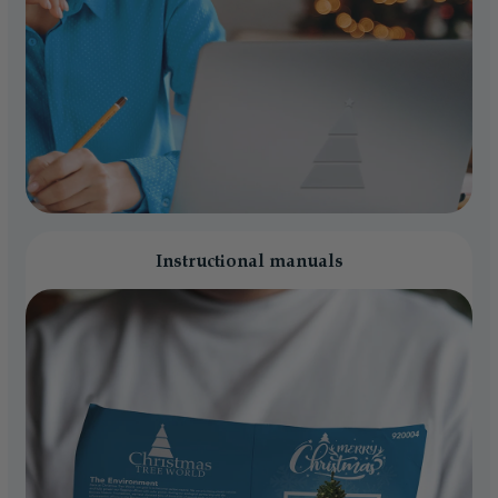
Instructional manuals