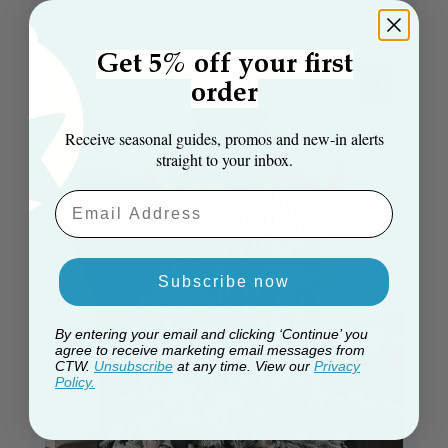
Get 5% off your first
+1
order
Receive seasonal guides, promos and new‑in alerts
straight to your inbox.
Email Aaddress
Subscribe now
By entering your email and clicking ‘Continue’ you
agree to receive marketing email messages from
CTW.
Unsubscribe
at any time. View our
Privacy
Policy.