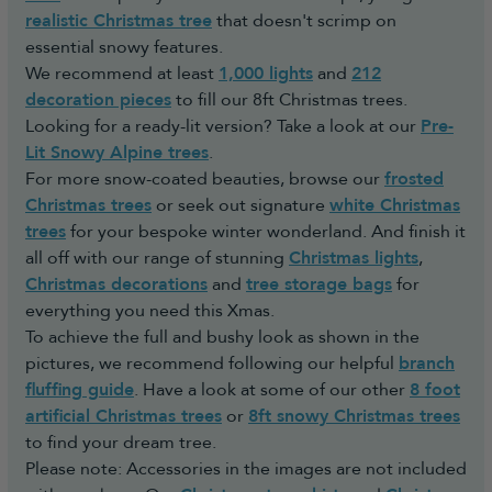
realistic Christmas tree
that doesn't scrimp on
essential snowy features.
We recommend at least
1,000 lights
and
212
decoration pieces
to fill our 8ft Christmas trees.
Looking for a ready-lit version? Take a look at our
Pre-
Lit Snowy Alpine trees
.
For more snow-coated beauties, browse our
frosted
Christmas trees
or seek out signature
white Christmas
trees
for your bespoke winter wonderland. And finish it
all off with our range of stunning
Christmas lights
,
Christmas decorations
and
tree storage bags
for
everything you need this Xmas.
To achieve the full and bushy look as shown in the
pictures, we recommend following our helpful
branch
fluffing guide
. Have a look at some of our other
8 foot
artificial Christmas trees
or
8ft snowy Christmas trees
to find your dream tree.
Please note: Accessories in the images are not included