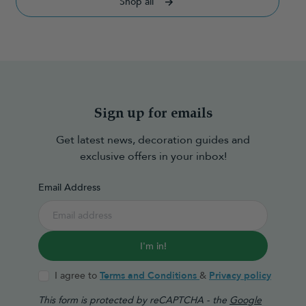
Shop all
Sign up for emails
Get latest news, decoration guides and
exclusive offers in your inbox!
Email Address
I'm in!
I agree to
Terms and Conditions
&
Privacy policy
This form is protected by reCAPTCHA - the
Google