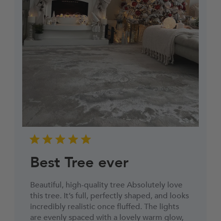
Best Tree ever
Beautiful, high-quality tree Absolutely love
this tree. It’s full, perfectly shaped, and looks
incredibly realistic once fluffed. The lights
are evenly spaced with a lovely warm glow,