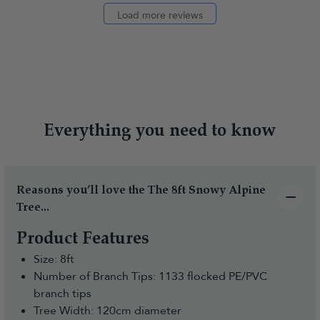
Load more reviews
Everything you need to know
Reasons you’ll love the The 8ft Snowy Alpine
Tree...
Product Features
Size: 8ft
Number of Branch Tips: 1133 flocked PE/PVC
branch tips
Tree Width: 120cm diameter