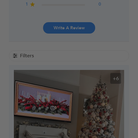
1
0
Write A Review
Filters
+6