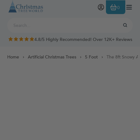
Skip to Content
0
4.8/5 Highly Recommended! Over 12K+ Reviews
Home
Artificial Christmas Trees
5 Foot
The 8ft Snowy Al