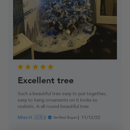
Excellent tree
Such a beautiful tree easy to put together,
easy to hang ornaments on it looks so
realistic. A all round beautiful tree
Published
Miss H. 🇬🇧
11/12/22
Verified Buyer
date