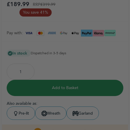
£189.99
RRP
£319.99
You save 41%
Pay with:
In stock
Dispatched in 3-5 days
Add to Basket
Also available as:
Pre-lit
Wreath
Garland