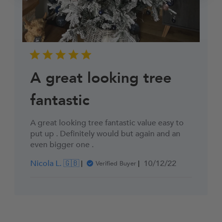
A great looking tree
fantastic
A great looking tree fantastic value easy to
put up . Definitely would but again and an
even bigger one .
Published
Nicola L. 🇬🇧
10/12/22
Verified Buyer
date