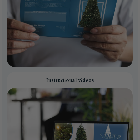
Instructional videos