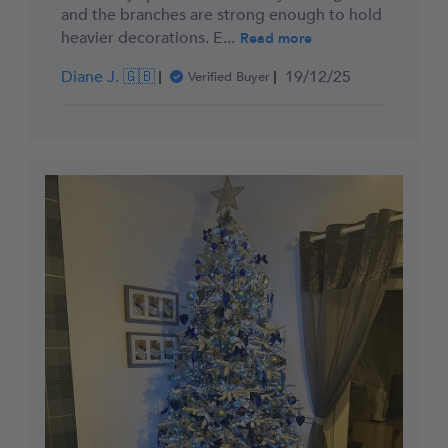
and the branches are strong enough to hold
heavier decorations. E...
Read more
Published
Diane J. 🇬🇧
19/12/25
Verified Buyer
date