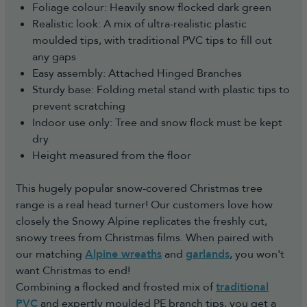
Foliage colour: Heavily snow flocked dark green
Realistic look: A mix of ultra-realistic plastic
moulded tips, with traditional PVC tips to fill out
any gaps
Easy assembly: Attached Hinged Branches
Sturdy base: Folding metal stand with plastic tips to
prevent scratching
Indoor use only: Tree and snow flock must be kept
dry
Height measured from the floor
This hugely popular snow-covered Christmas tree
range is a real head turner! Our customers love how
closely the Snowy Alpine replicates the freshly cut,
snowy trees from Christmas films. When paired with
our matching
Alpine wreaths
and
garlands
, you won't
want Christmas to end!
Combining a flocked and frosted mix of
traditional
PVC
and expertly moulded PE branch tips, you get a