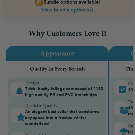
Bundle options available!
View bundle options
Why Customers Love It
Appearance
Q
Quality in Every Branch
Chr
Design
Gua
Thick, bushy foliage composed of 1133
10-
high quality PE and PVC branch tips
Pac
Realistic Quality
15k
An elegant best-seller that transforms
me
any space into a frosted winter
wonderland
Sui
Ind