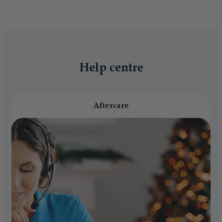
Help centre
Aftercare