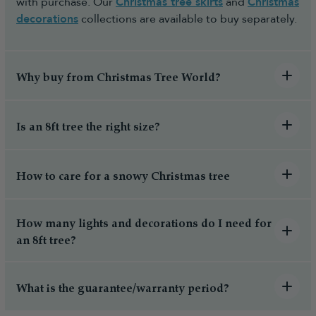
with purchase. Our
Christmas tree skirts
and
Christmas
decorations
collections are available to buy separately.
Why buy from Christmas Tree World?
Is an 8ft tree the right size?
How to care for a snowy Christmas tree
How many lights and decorations do I need for
an 8ft tree?
What is the guarantee/warranty period?