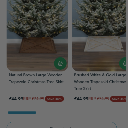
Natural Brown Large Wooden
Brushed White & Gold Large
Trapezoid Christmas Tree Skirt
Wooden Trapezoid Christmas
Tree Skirt
Special Price
Special Price
£44.99
Regular Price
£44.99
Regular Price
£74.99
£74.99
Save 40%
Save 40%