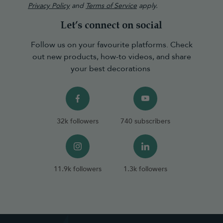
Privacy Policy
and
Terms of Service
apply.
Let’s connect on social
Follow us on your favourite platforms. Check
out new products, how-to videos, and share
your best decorations
32k followers
740 subscribers
11.9k followers
1.3k followers