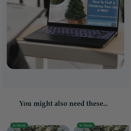
You might also need these...
In Stock
In Stock