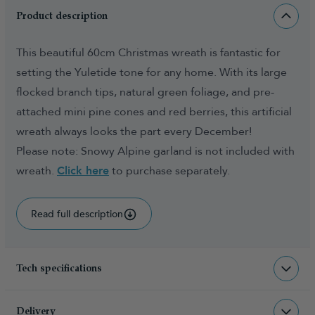
Product description
This beautiful 60cm Christmas wreath is fantastic for
setting the Yuletide tone for any home. With its large
flocked branch tips, natural green foliage, and pre-
attached mini pine cones and red berries, this artificial
wreath always looks the part every December!
Please note: Snowy Alpine garland is not included with
wreath.
Click here
to purchase separately.
Read full description
Tech specifications
WR-SNAW-60-WW
sku
Delivery