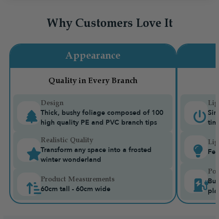
Why Customers Love It
Appearance
Quality in Every Branch
Design
Lig
Thick, bushy foliage composed of 100
Sin
high quality PE and PVC branch tips
tim
Realistic Quality
Lig
Transform any space into a frosted
Fea
winter wonderland
Pow
Product Measurements
Bui
60cm tall - 60cm wide
pla