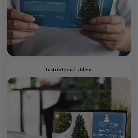
Instructional videos