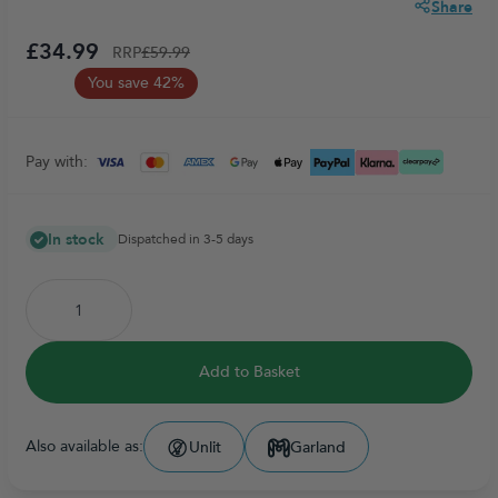
Share
£34.99
RRP
£59.99
You save 42%
Pay with:
In stock
Dispatched in 3-5 days
Add to Basket
Also available as:
Unlit
Garland