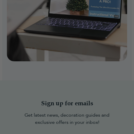
Sign up for emails
Get latest news, decoration guides and
exclusive offers in your inbox!