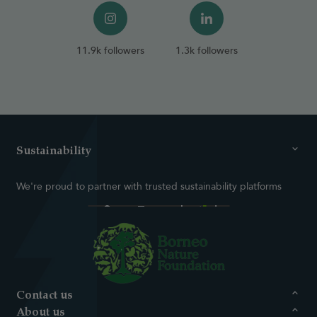
11.9k followers
1.3k followers
Sustainability
We're proud to partner with trusted sustainability platforms
Contact us
About us