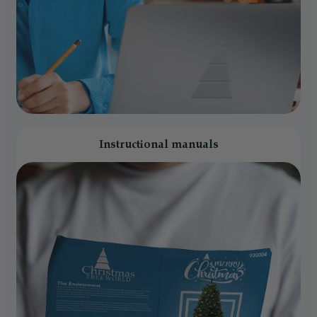
Instructional manuals