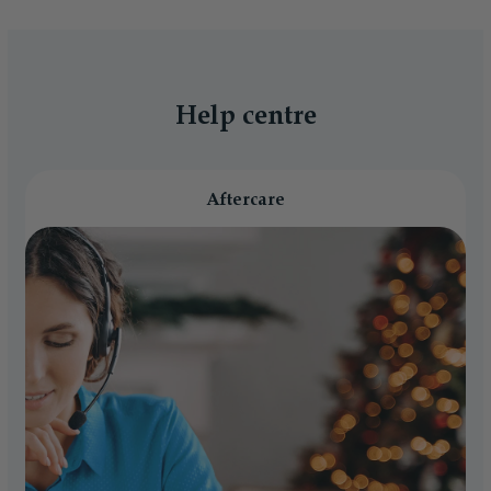
Help centre
Aftercare