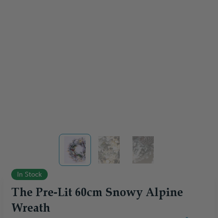
View larger image
View larger image
View larger image
In Stock
The Pre-Lit 60cm Snowy Alpine
Wreath