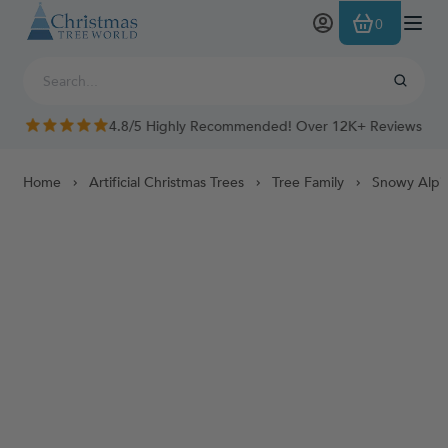
Skip to Content
0
4.8/5 Highly Recommended! Over 12K+ Reviews
Home
Artificial Christmas Trees
Tree Family
Snowy Alpi