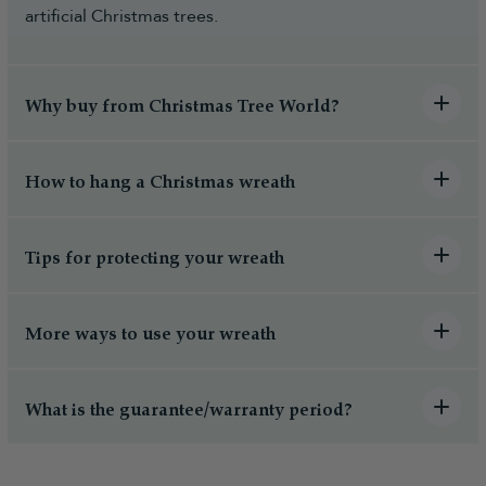
artificial Christmas trees.
Why buy from Christmas Tree World?
How to hang a Christmas wreath
Tips for protecting your wreath
More ways to use your wreath
What is the guarantee/warranty period?