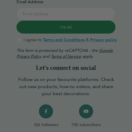
Email Address
I'm in!
I agree to
Terms and Conditions
&
Privacy policy
This form is protected by reCAPTCHA - the
Google
Privacy Policy
and
Terms of Service
apply.
Let’s connect on social
Follow us on your favourite platforms. Check
out new products, how-to videos, and share
your best decorations
32k followers
740 subscribers