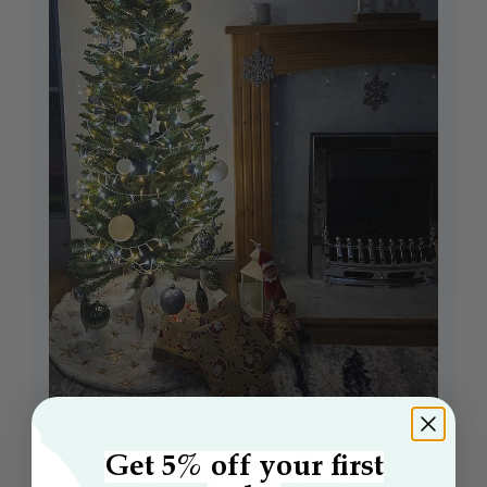
Get 5% off your first
The 6ft Green Italian Pencilimo Tree