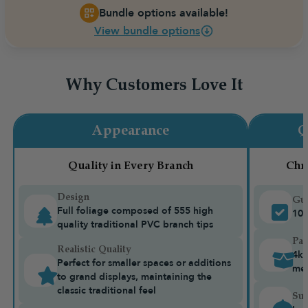
Bundle options available!
View bundle options
Why Customers Love It
Appearance
Q
Quality in Every Branch
Chr
Design
Gua
Full foliage composed of 555 high
10-
quality traditional PVC branch tips
Pac
Realistic Quality
4kg
Perfect for smaller spaces or additions
me
to grand displays, maintaining the
classic traditional feel
Sui