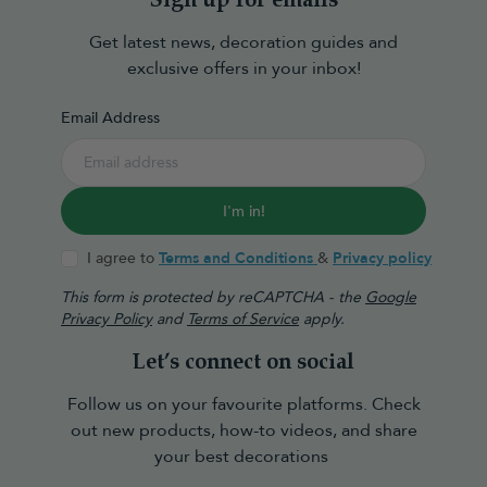
Sign up for emails
Get latest news, decoration guides and
exclusive offers in your inbox!
Email Address
I'm in!
I agree to
Terms and Conditions
&
Privacy policy
This form is protected by reCAPTCHA - the
Google
Privacy Policy
and
Terms of Service
apply.
Let’s connect on social
Follow us on your favourite platforms. Check
out new products, how-to videos, and share
your best decorations