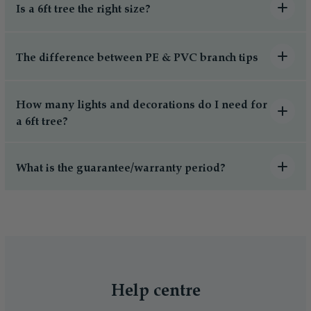
Is a 6ft tree the right size?
The difference between PE & PVC branch tips
How many lights and decorations do I need for
a 6ft tree?
What is the guarantee/warranty period?
Help centre