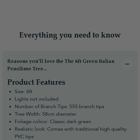
Everything you need to know
Reasons you’ll love the The 6ft Green Italian
Pencilimo Tree...
Product Features
Size: 6ft
Lights not included
Number of Branch Tips: 555 branch tips
Tree Width: 58cm diameter
Foliage colour: Classic dark green
Realistic look: Comes with traditional high quality
PVC tips