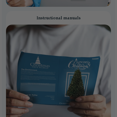
Instructional manuals