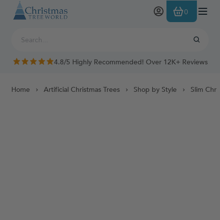
Skip to Content
0
4.8/5 Highly Recommended! Over 12K+ Reviews
Home
Artificial Christmas Trees
Shop by Style
Slim Chri