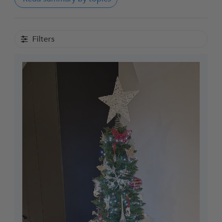
Filters