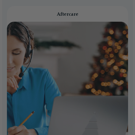
Aftercare