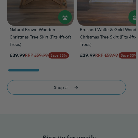
Natural Brown Wooden
Brushed White & Gold Wood
Christmas Tree Skirt (Fits 4ft-6ft
Christmas Tree Skirt (Fits 4ft-6
Trees)
Trees)
Special Price
Special Price
£39.99
Regular Price
£39.99
Regular Price
£59.99
£59.99
Save 33%
Save 33%
Shop all