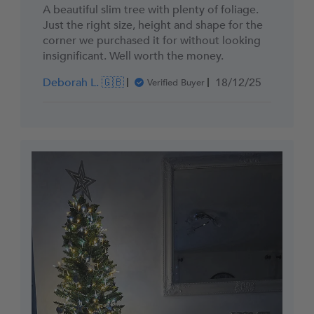
A beautiful slim tree with plenty of foliage.
Just the right size, height and shape for the
corner we purchased it for without looking
insignificant. Well worth the money.
Published
Deborah L. 🇬🇧
18/12/25
Verified Buyer
date