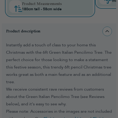
Ind
Product Measurements
180cm tall - 58cm wide
Product description
Instantly add a touch of class to your home this
Christmas with the 6ft Green Italian Pencilimo Tree. The
perfect choice for those looking to make a statement
this festive season, this trendy 6ft pencil Christmas tree
works great as both a main feature and as an additional
tree.
We receive consistent rave reviews from customers
about the Green Italian Pencilimo Tree (see Reviews
below), and it's easy to see why.
Please note: Accessories in the images are not included