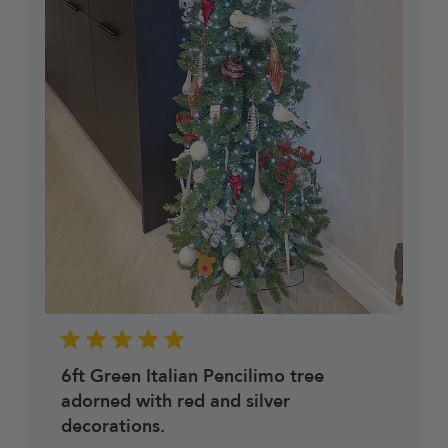
6ft Green Italian Pencilimo tree
adorned with red and silver
decorations.