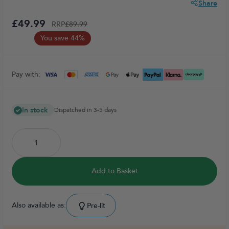
Share
£49.99
RRP
£89.99
You save 44%
Pay with:
In stock
Dispatched in 3-5 days
Add to Basket
Also available as:
Pre-lit