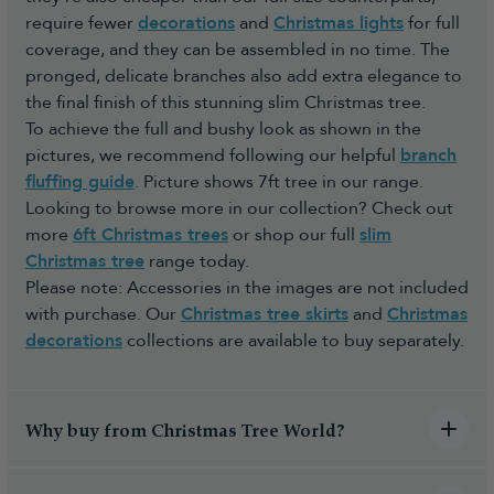
require fewer
decorations
and
Christmas lights
for full
coverage, and they can be assembled in no time. The
pronged, delicate branches also add extra elegance to
the final finish of this stunning slim Christmas tree.
To achieve the full and bushy look as shown in the
pictures, we recommend following our helpful
branch
fluffing guide
. Picture shows 7ft tree in our range.
Looking to browse more in our collection? Check out
more
6ft Christmas trees
or shop our full
slim
Christmas tree
range today.
Please note: Accessories in the images are not included
with purchase. Our
Christmas tree skirts
and
Christmas
decorations
collections are available to buy separately.
Why buy from Christmas Tree World?