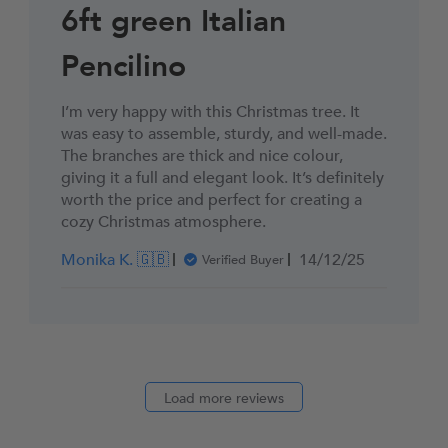
6ft green Italian
Pencilino
I’m very happy with this Christmas tree. It
was easy to assemble, sturdy, and well-made.
The branches are thick and nice colour,
giving it a full and elegant look. It’s definitely
worth the price and perfect for creating a
cozy Christmas atmosphere.
Published
Monika K. 🇬🇧
14/12/25
Verified Buyer
date
Load more reviews