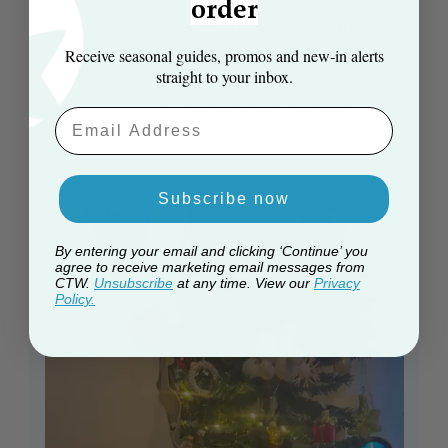
order
This is a great space-saving Christmas tree. It
looks quite natural and has lots of branches. I
Receive seasonal guides, promos and new‑in alerts
wholeheartedly recommend it 😊
straight to your inbox.
Published
Daniel F. 🇬🇧
14/12/25
Verified Buyer
Email Aaddress
date
Subscribe now
By entering your email and clicking ‘Continue’ you
agree to receive marketing email messages from
CTW.
Unsubscribe
at any time. View our
Privacy
Policy.