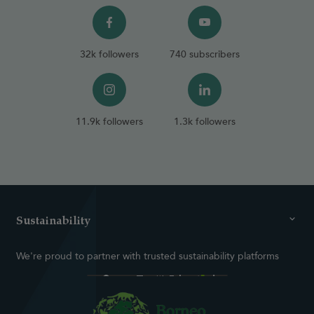
32k followers
740 subscribers
11.9k followers
1.3k followers
Sustainability
We're proud to partner with trusted sustainability platforms