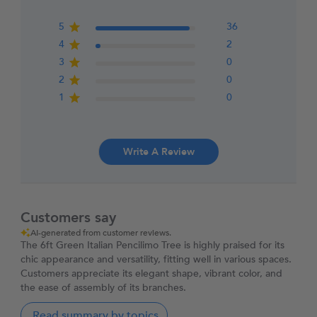
5
36
4
2
3
0
2
0
1
0
Write A Review
Customers say
AI-generated from customer reviews.
The 6ft Green Italian Pencilimo Tree is highly praised for its
chic appearance and versatility, fitting well in various spaces.
Customers appreciate its elegant shape, vibrant color, and
the ease of assembly of its branches.
Read summary by topics