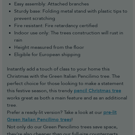
Easy assembly: Attached branches
Sturdy base: Folding metal stand with plastic tips to
prevent scratching
Fire resistant: Fire retardancy certified
Indoor use only: The trees construction will rust in
rain
Height measured from the floor
Eligible for European shipping
Instantly add a touch of class to your home this
Christmas with the Green Italian Pencilimo tree. The
perfect choice for those looking to make a statement
this festive season, this trendy
pencil Christmas tree
works great as both a main feature and as an additional
tree.
Prefer a ready-lit version? Take a look at our
pre-lit
Green Italian Pencilimo trees
!
Not only do our Green Pencilimo trees save space,
they're also cheaper than our full-size counterparts,