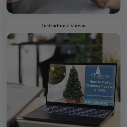
Instructional videos