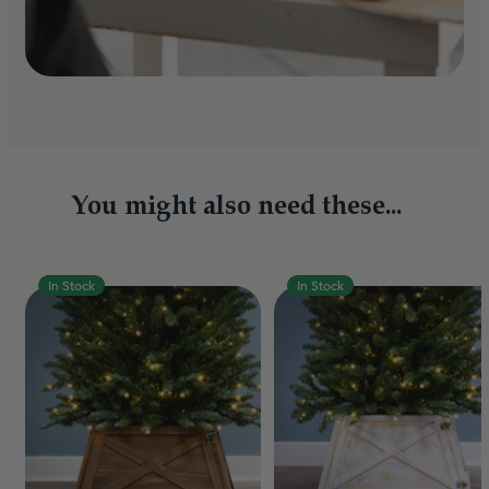
You might also need these...
In Stock
In Stock