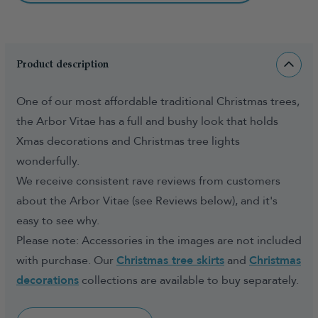
Product description
One of our most affordable traditional Christmas trees,
the Arbor Vitae has a full and bushy look that holds
Xmas decorations and Christmas tree lights
wonderfully.
We receive consistent rave reviews from customers
about the Arbor Vitae (see Reviews below), and it's
easy to see why.
Please note: Accessories in the images are not included
with purchase. Our
Christmas tree skirts
and
Christmas
decorations
collections are available to buy separately.