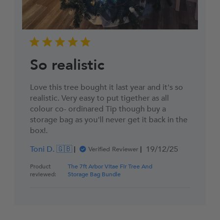
So realistic
Love this tree bought it last year and it's so
realistic. Very easy to put tigether as all
colour co- ordinared Tip though buy a
storage bag as you'll never get it back in the
box!.
Published
Toni D. 🇬🇧
19/12/25
Verified Reviewer
date
Product
The 7ft Arbor Vitae Fir Tree And
reviewed:
Storage Bag Bundle