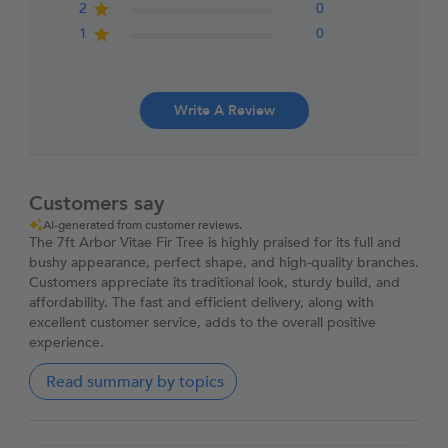
2
0
1
0
Write A Review
Customers say
AI-generated from customer reviews.
The 7ft Arbor Vitae Fir Tree is highly praised for its full and
bushy appearance, perfect shape, and high-quality branches.
Customers appreciate its traditional look, sturdy build, and
affordability. The fast and efficient delivery, along with
excellent customer service, adds to the overall positive
experience.
Read summary by topics