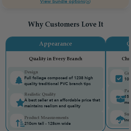
View bundle options
Why Customers Love It
Appearance
Q
Quality in Every Branch
Chr
Design
Gua
Full foliage composed of 1238 high
10-
quality traditional PVC branch tips
Pac
Realistic Quality
15k
A best seller at an affordable price that
me
maintains realism and quality
Sui
Product Measurements
Ind
210cm tall - 128cm wide