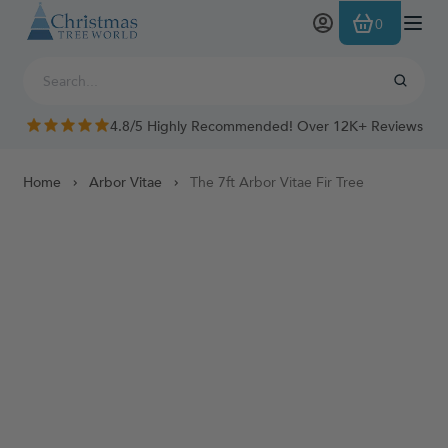
Skip to Content
0
4.8/5 Highly Recommended! Over 12K+ Reviews
Home
Arbor Vitae
The 7ft Arbor Vitae Fir Tree