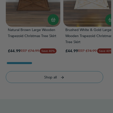
Natural Brown Large Wooden
Brushed White & Gold Large
Trapezoid Christmas Tree Skirt
Wooden Trapezoid Christmas
Tree Skirt
Special Price
Special Price
£44.99
Regular Price
£44.99
Regular Price
£74.99
£74.99
Save 40%
Save 40%
Shop all