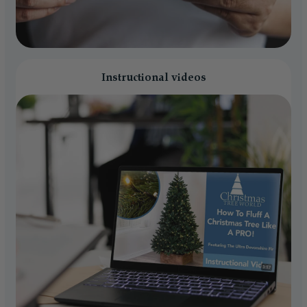
Instructional videos