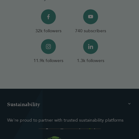
32k followers
740 subscribers
11.9k followers
1.3k followers
Sustainability
We're proud to partner with trusted sustainability platforms