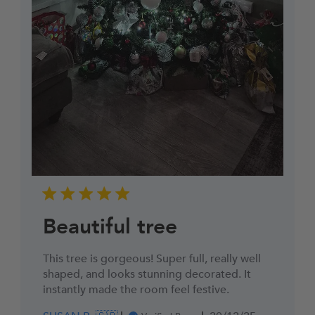
Beautiful tree
This tree is gorgeous! Super full, really well
shaped, and looks stunning decorated. It
instantly made the room feel festive.