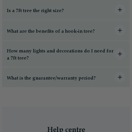
Is a 7ft tree the right size?
What are the benefits of a hook-in tree?
How many lights and decorations do I need for
a 7ft tree?
What is the guarantee/warranty period?
Help centre