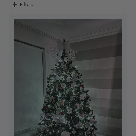
Filters