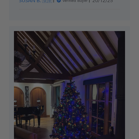
Published
SUSAN B. 🇬🇧
20/12/25
Verified Buyer
date