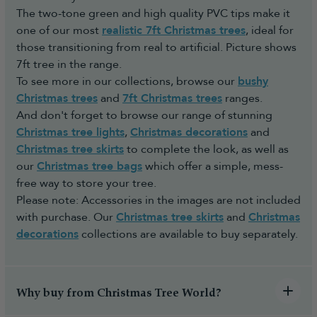
The two-tone green and high quality PVC tips make it
one of our most
realistic 7ft Christmas trees
, ideal for
those transitioning from real to artificial. Picture shows
7ft tree in the range.
To see more in our collections, browse our
bushy
Christmas trees
and
7ft Christmas trees
ranges.
And don't forget to browse our range of stunning
Christmas tree lights
,
Christmas decorations
and
Christmas tree skirts
to complete the look, as well as
our
Christmas tree bags
which offer a simple, mess-
free way to store your tree.
Please note: Accessories in the images are not included
with purchase. Our
Christmas tree skirts
and
Christmas
decorations
collections are available to buy separately.
Why buy from Christmas Tree World?