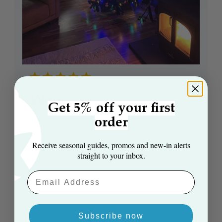
Wow
Get 5% off your first
order
Phenomenal service, fantastic price, fabulous
tree!!
Receive seasonal guides, promos and new‑in alerts
Katherine E. 🇬🇧
Verified Reviewer
straight to your inbox.
Published
20/12/25
date
Email Aaddress
Product
The 7ft Arbor Vitae Fir Tree And
reviewed:
Storage Bag Bundle
Subscribe now