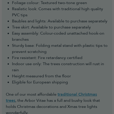
Foliage colour: Textured two-tone green
Realistic look: Comes with traditional high quality
PVC tips
Baubles and lights: Available to purchase separately
Tree skirt: Available to purchase separately
Easy assembly: Colour-coded unattached hook-on
branches
Sturdy base: Folding metal stand with plastic tips to
prevent scratching
Fire resistant: Fire retardancy certified
Indoor use only: The trees construction will rust in
rain
Height measured from the floor
Eligible for European shipping
One of our most affordable
traditional Christmas
trees
, the Arbor Vitae has a full and bushy look that
holds Christmas decorations and Xmas tree lights
wonderfully.