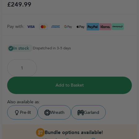
£249.99
Pay with:
In stock
Dispatched in 3-5 days
Add to Basket
Also available as:
Pre-lit
Wreath
Garland
Bundle options available!