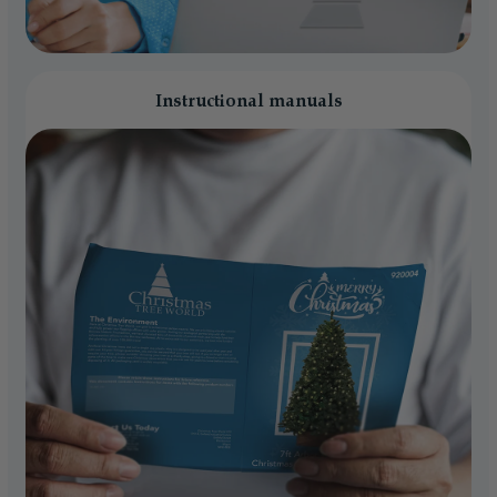
Instructional manuals