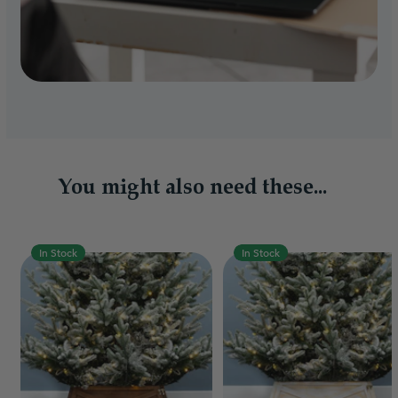
You might also need these...
In Stock
In Stock