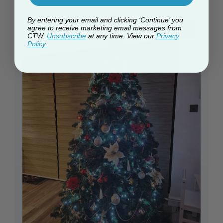
By entering your email and clicking ‘Continue’ you
+1
agree to receive marketing email messages from
CTW.
Unsubscribe
at any time. View our
Privacy
Policy.