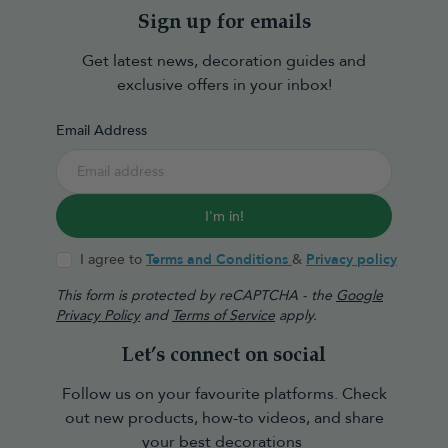
Sign up for emails
Get latest news, decoration guides and
exclusive offers in your inbox!
Email Address
I'm in!
I agree to
Terms and Conditions
&
Privacy policy
This form is protected by reCAPTCHA - the
Google
Privacy Policy
and
Terms of Service
apply.
Let’s connect on social
Follow us on your favourite platforms. Check
out new products, how-to videos, and share
your best decorations