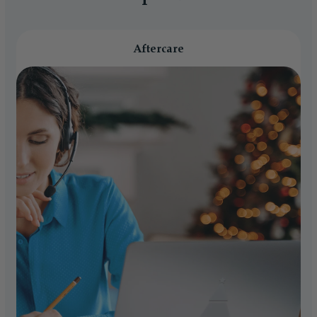
Aftercare