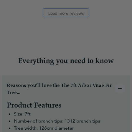
Load more reviews
Everything you need to know
Reasons you’ll love the The 7ft Arbor Vitae Fir
Tree...
Product Features
Size: 7ft
Number of branch tips: 1312 branch tips
Tree width: 128cm diameter