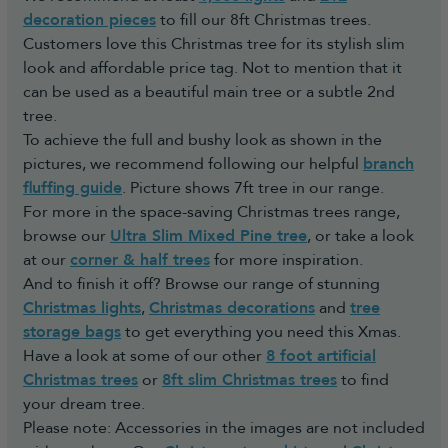
decoration pieces
to fill our 8ft Christmas trees.
Customers love this Christmas tree for its stylish slim
look and affordable price tag. Not to mention that it
can be used as a beautiful main tree or a subtle 2nd
tree.
To achieve the full and bushy look as shown in the
pictures, we recommend following our helpful
branch
fluffing guide
. Picture shows 7ft tree in our range.
For more in the space-saving Christmas trees range,
browse our
Ultra Slim Mixed Pine tree
, or take a look
at our
corner & half trees
for more inspiration.
And to finish it off? Browse our range of stunning
Christmas lights
,
Christmas decorations
and
tree
storage bags
to get everything you need this Xmas.
Have a look at some of our other
8 foot artificial
Christmas trees
or
8ft slim Christmas trees
to find
your dream tree.
Please note: Accessories in the images are not included