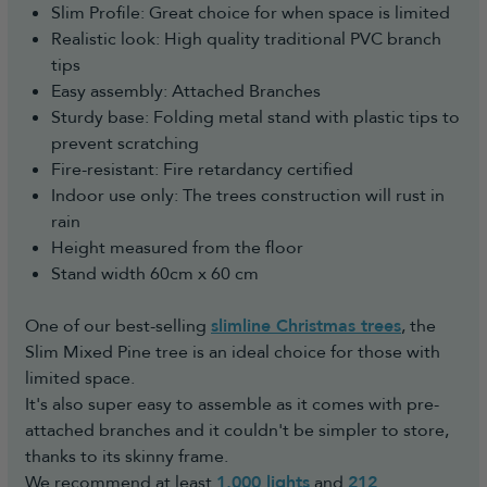
Slim Profile: Great choice for when space is limited
Realistic look: High quality traditional PVC branch
tips
Easy assembly: Attached Branches
Sturdy base: Folding metal stand with plastic tips to
prevent scratching
Fire-resistant: Fire retardancy certified
Indoor use only: The trees construction will rust in
rain
Height measured from the floor
Stand width 60cm x 60 cm
One of our best-selling
slimline Christmas trees
, the
Slim Mixed Pine tree is an ideal choice for those with
limited space.
It's also super easy to assemble as it comes with pre-
attached branches and it couldn't be simpler to store,
thanks to its skinny frame.
We recommend at least
1,000 lights
and
212