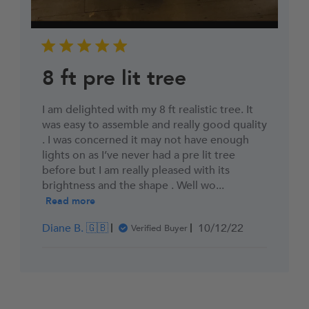
8 ft pre lit tree
I am delighted with my 8 ft realistic tree. It
was easy to assemble and really good quality
. I was concerned it may not have enough
lights on as I’ve never had a pre lit tree
before but I am really pleased with its
brightness and the shape . Well wo...
Read more
Published
Diane B. 🇬🇧
10/12/22
Verified Buyer
date