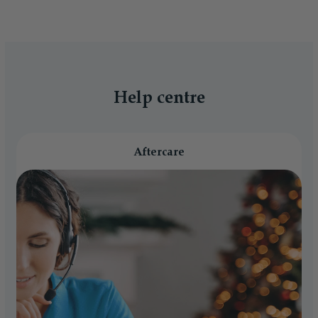
Help centre
Aftercare