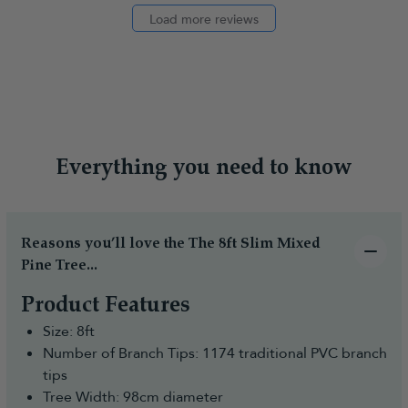
Load more reviews
Everything you need to know
Reasons you’ll love the The 8ft Slim Mixed
Pine Tree...
Product Features
Size: 8ft
Number of Branch Tips: 1174 traditional PVC branch
tips
Tree Width: 98cm diameter