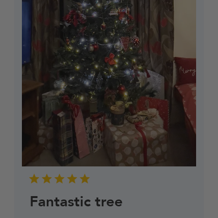
Fantastic tree