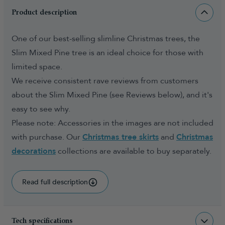
Product description
One of our best-selling slimline Christmas trees, the
Slim Mixed Pine tree is an ideal choice for those with
limited space.
We receive consistent rave reviews from customers
about the Slim Mixed Pine (see Reviews below), and it's
easy to see why.
Please note: Accessories in the images are not included
with purchase. Our
Christmas tree skirts
and
Christmas
decorations
collections are available to buy separately.
Read full description
Tech specifications