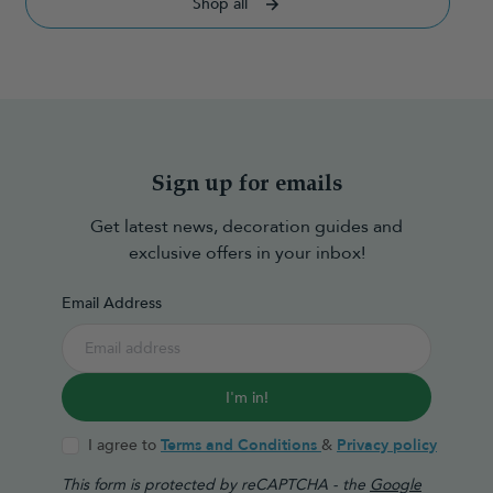
Shop all
Sign up for emails
Get latest news, decoration guides and
exclusive offers in your inbox!
Email Address
I'm in!
I agree to
Terms and Conditions
&
Privacy policy
This form is protected by reCAPTCHA - the
Google