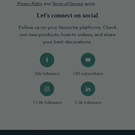
Privacy Policy
and
Terms of Service
apply.
Let’s connect on social
Follow us on your favourite platforms. Check
out new products, how-to videos, and share
your best decorations
32k followers
740 subscribers
11.9k followers
1.3k followers