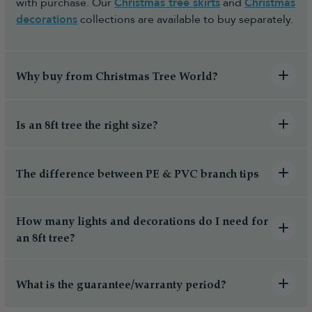
with purchase. Our
Christmas tree skirts
and
Christmas
decorations
collections are available to buy separately.
Why buy from Christmas Tree World?
Is an 8ft tree the right size?
The difference between PE & PVC branch tips
How many lights and decorations do I need for
an 8ft tree?
What is the guarantee/warranty period?