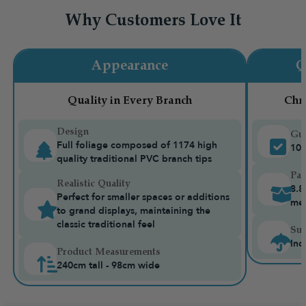
Why Customers Love It
Appearance
Q
Quality in Every Branch
Chr
Design
Gua
Full foliage composed of 1174 high
10-
quality traditional PVC branch tips
Pac
Realistic Quality
8.8
Perfect for smaller spaces or additions
me
to grand displays, maintaining the
classic traditional feel
Sui
Ind
Product Measurements
240cm tall - 98cm wide