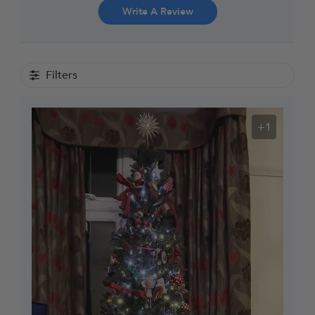
Write A Review
Filters
+1