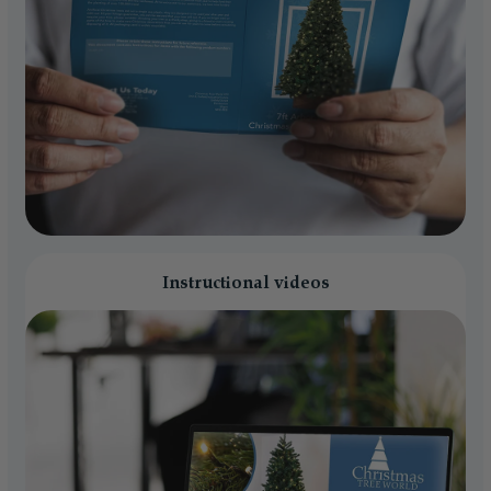
Instructional videos