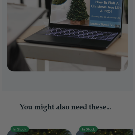
You might also need these...
In Stock
In Stock