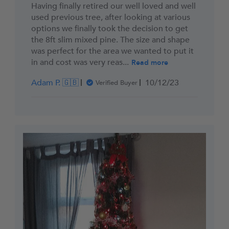
Having finally retired our well loved and well
used previous tree, after looking at various
options we finally took the decision to get
the 8ft slim mixed pine. The size and shape
was perfect for the area we wanted to put it
in and cost was very reas...
Read more
Published
Adam P. 🇬🇧
10/12/23
Verified Buyer
date