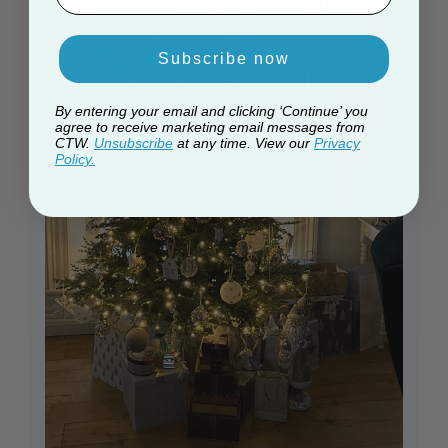
Subscribe now
By entering your email and clicking ‘Continue’ you
agree to receive marketing email messages from
CTW.
Unsubscribe
at any time. View our
Privacy
Policy.