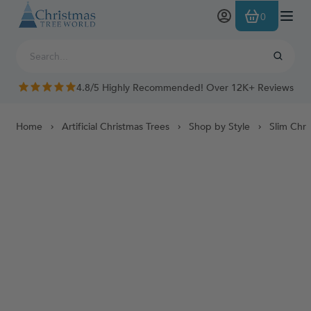
Skip to Content
0
4.8/5 Highly Recommended! Over 12K+ Reviews
Home
Artificial Christmas Trees
Shop by Style
Slim Chri