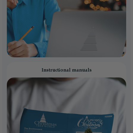
Instructional manuals