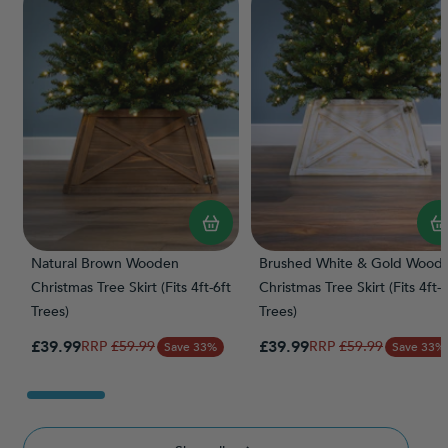
Natural Brown Wooden
Brushed White & Gold Wood
Christmas Tree Skirt (Fits 4ft-6ft
Christmas Tree Skirt (Fits 4ft-6
Trees)
Trees)
Special Price
Special Price
£39.99
Regular Price
£39.99
Regular Price
£59.99
£59.99
Save 33%
Save 33%