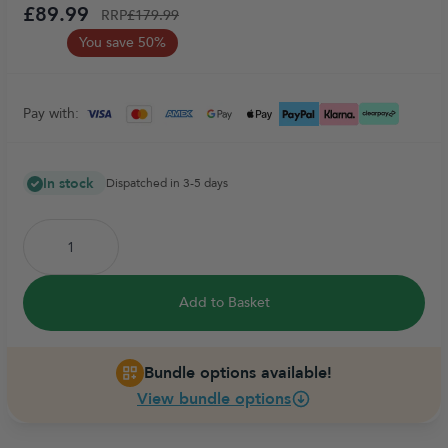
£89.99
RRP
£179.99
You save 50%
Pay with:
In stock
Dispatched in 3-5 days
Add to Basket
Bundle options available!
View bundle options