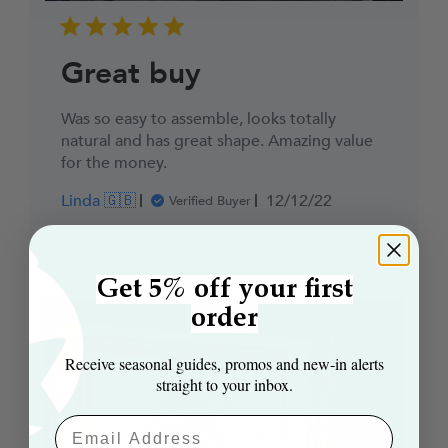
Great buy
Was so easy to assemble, looks totally
natural and has great shape. Amazing value
for the money.
Published
Linda 🇬🇧
12/12/22
Verified Buyer
date
Get 5% off your first
order
Receive seasonal guides, promos and new‑in alerts
straight to your inbox.
Email Aaddress