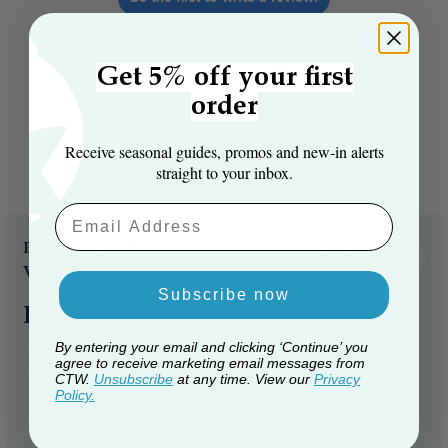
Get 5% off your first
order
Receive seasonal guides, promos and new‑in alerts
Everything you need to know
straight to your inbox.
Email Aaddress
Reasons you’ll love the The Pre-lit 4ft Vanda
Verde Fir Tree...
Subscribe now
Product Features
Size: 4ft
By entering your email and clicking ‘Continue’ you
agree to receive marketing email messages from
Number of Branch Tips: 283 PVC/Bottle brush Pine
CTW.
Unsubscribe
at any time. View our
Privacy
branch tips
Policy.
Pre-lit: Professionally hand-strung with 180 multi-
function Warm White LEDs