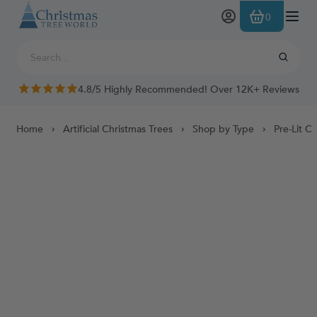
Skip to Content
0
4.8/5 Highly Recommended! Over 12K+ Reviews
Home
Artificial Christmas Trees
Shop by Type
Pre-Lit C