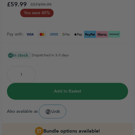
£59.99
RRP
£99.99
You save 40%
Pay with:
In stock
Dispatched in 3-5 days
Add to Basket
Also available as:
Unlit
Bundle options available!