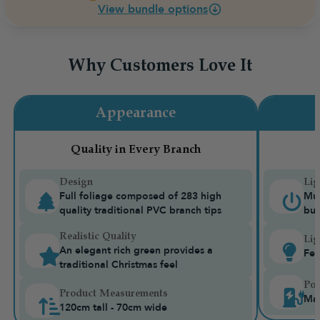
View bundle options
Why Customers Love It
Appearance
Quality in Every Branch
Design
Lig
Full foliage composed of 283 high
Mul
quality traditional PVC branch tips
bui
Realistic Quality
Lig
An elegant rich green provides a
Fea
traditional Christmas feel
Pow
Product Measurements
Mai
120cm tall - 70cm wide