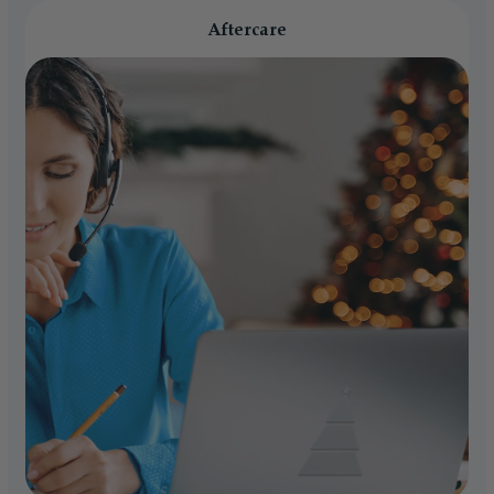
Aftercare