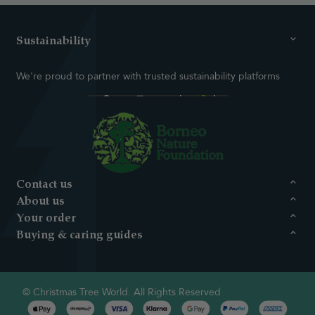
Sustainability
We're proud to partner with trusted sustainability platforms
Contact us
About us
Your order
Buying & caring guides
© Christmas Tree World. All Rights Reserved