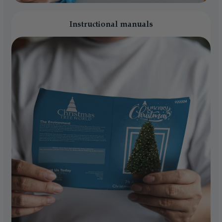
Instructional manuals