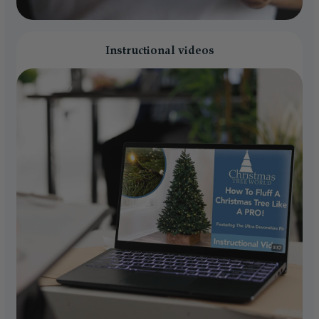
Instructional videos