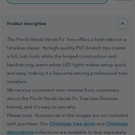
Product description
The Pre-lit Vanda Verde Fir Tree offers a fresh take on a
timeless classic. Its high-quality PVC branch tips create
a full, lush look, while the hinged construction and
hand-strung, warm white LED lights makes setup quick
and easy, making it a favourite among professional tree
installers.
We receive consistent rave reviews from customers
about the Pre-lit Vanda Verde Fir Tree (see Reviews
below), and it's easy to see why.
Please note: Accessories in the images are not included
with purchase. Our
Christmas tree skirts
and
Christmas
decorations
collections are available to buy separately.