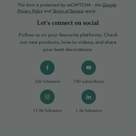
This form is protected by reCAPTCHA - the
Google
Privacy Policy
and
Terms of Service
apply.
Let’s connect on social
Follow us on your favourite platforms. Check
out new products, how-to videos, and share
your best decorations
32k followers
740 subscribers
11.9k followers
1.3k followers