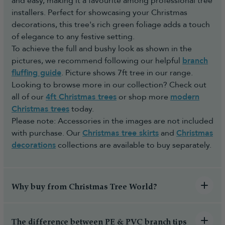
and easy, making it a favourite among professional tree
installers. Perfect for showcasing your Christmas
decorations, this tree's rich green foliage adds a touch
of elegance to any festive setting.
To achieve the full and bushy look as shown in the
pictures, we recommend following our helpful
branch
fluffing guide
. Picture shows 7ft tree in our range.
Looking to browse more in our collection? Check out
all of our
4ft Christmas trees
or shop more
modern
Christmas trees
today.
Please note: Accessories in the images are not included
with purchase. Our
Christmas tree skirts
and
Christmas
decorations
collections are available to buy separately.
Why buy from Christmas Tree World?
The difference between PE & PVC branch tips