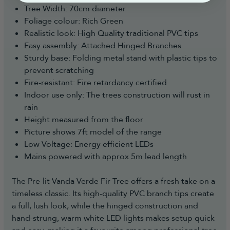
Tree Width: 70cm diameter
Foliage colour: Rich Green
Realistic look: High Quality traditional PVC tips
Easy assembly: Attached Hinged Branches
Sturdy base: Folding metal stand with plastic tips to
prevent scratching
Fire-resistant: Fire retardancy certified
Indoor use only: The trees construction will rust in
rain
Height measured from the floor
Picture shows 7ft model of the range
Low Voltage: Energy efficient LEDs
Mains powered with approx 5m lead length
The Pre-lit Vanda Verde Fir Tree offers a fresh take on a
timeless classic. Its high-quality PVC branch tips create
a full, lush look, while the hinged construction and
hand-strung, warm white LED lights makes setup quick