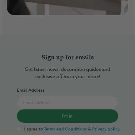
Sign up for emails
Get latest news, decoration guides and
exclusive offers in your inbox!
Email Address
I'm in!
I agree to
Terms and Conditions
&
Privacy policy