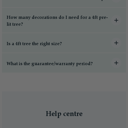
How many decorations do I need for a 4ft pre-
lit tree?
Is a 4ft tree the right size?
What is the guarantee/warranty period?
Help centre