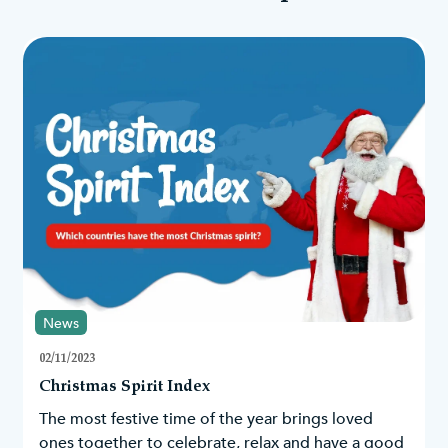
News
02/11/2023
Christmas Spirit Index
The most festive time of the year brings loved
ones together to celebrate, relax and have a good