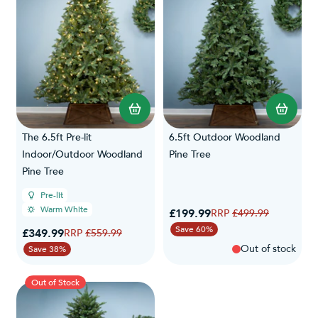
The 6.5ft Pre-lit
6.5ft Outdoor Woodland
Indoor/Outdoor Woodland
Pine Tree
Pine Tree
Pre-lit
Warm White
Special Price
£199.99
Regular Price
£499.99
Save 60%
Special Price
£349.99
Regular Price
£559.99
Out of stock
Save 38%
Out of Stock