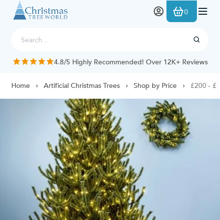
Skip to Content
0
4.8/5 Highly Recommended! Over 12K+ Reviews
Home
Artificial Christmas Trees
Shop by Price
£200 - £