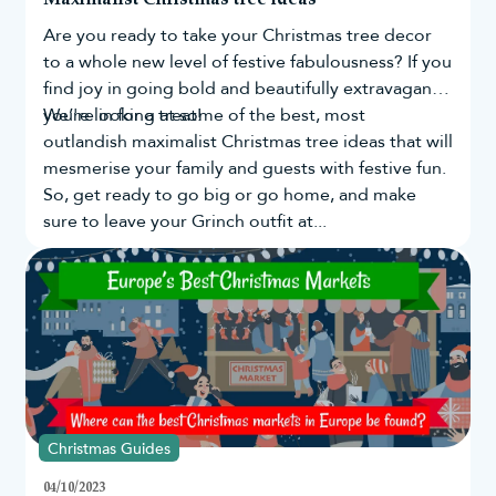
Are you ready to take your
Christmas tree
decor
to a whole new level of festive fabulousness? If you
find joy in going bold and beautifully extravagant,
you're in for a treat!
We’re looking at some of the best, most
outlandish maximalist Christmas tree ideas that will
mesmerise your family and guests with festive fun.
So, get ready to go big or go home, and make
sure to leave your Grinch outfit at...
Christmas Guides
04/10/2023