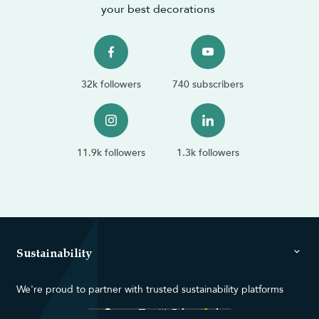
your best decorations
32k followers
740 subscribers
11.9k followers
1.3k followers
Sustainability
We're proud to partner with trusted sustainability platforms