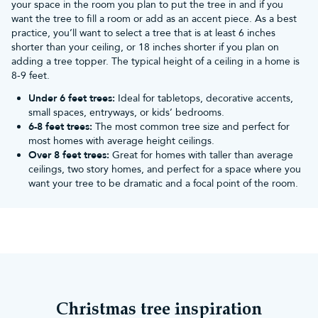
your space in the room you plan to put the tree in and if you
want the tree to fill a room or add as an accent piece. As a best
practice, you’ll want to select a tree that is at least 6 inches
shorter than your ceiling, or 18 inches shorter if you plan on
adding a tree topper. The typical height of a ceiling in a home is
8-9 feet.
Under 6 feet trees:
Ideal for tabletops, decorative accents,
small spaces, entryways, or kids’ bedrooms.
6-8 feet trees:
The most common tree size and perfect for
most homes with average height ceilings.
Over 8 feet trees:
Great for homes with taller than average
ceilings, two story homes, and perfect for a space where you
want your tree to be dramatic and a focal point of the room.
Christmas tree inspiration