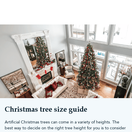
Christmas tree size guide
Artificial Christmas trees can come in a variety of heights. The
best way to decide on the right tree height for you is to consider