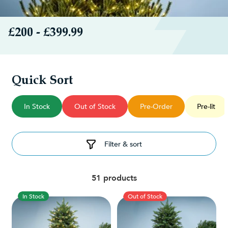
£200 - £399.99
Quick Sort
In Stock
Out of Stock
Pre-Order
Pre-lit
Filter & sort
51 products
In Stock
Out of Stock