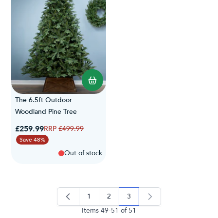
The 6.5ft Outdoor
Woodland Pine Tree
Special Price
£259.99
Regular Price
£499.99
Save 48%
Out of stock
1
2
3
page
page
you're currently reading pag
Items
49
-
51
of
51