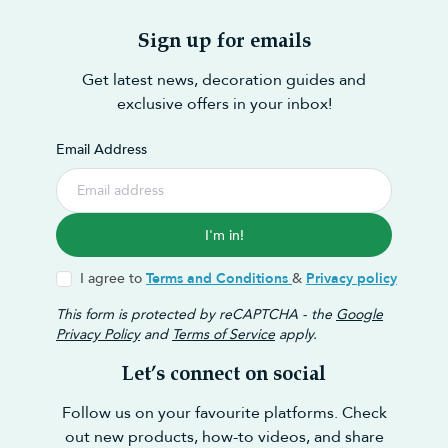
Sign up for emails
Get latest news, decoration guides and
exclusive offers in your inbox!
Email Address
I'm in!
I agree to
Terms and Conditions
&
Privacy policy
This form is protected by reCAPTCHA - the
Google
Privacy Policy
and
Terms of Service
apply.
Let’s connect on social
Follow us on your favourite platforms. Check
out new products, how-to videos, and share