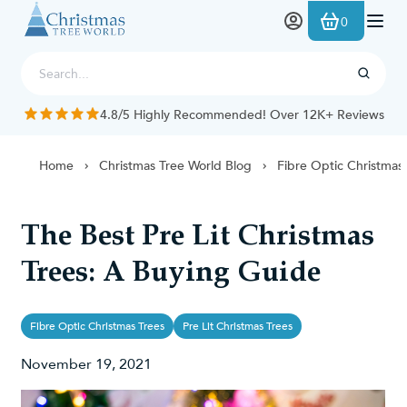
Skip to Content
0
4.8/5 Highly Recommended! Over 12K+ Reviews
Home
Christmas Tree World Blog
Fibre Optic Christmas
The Best Pre Lit Christmas
Trees: A Buying Guide
Fibre Optic Christmas Trees
Pre Lit Christmas Trees
November 19, 2021