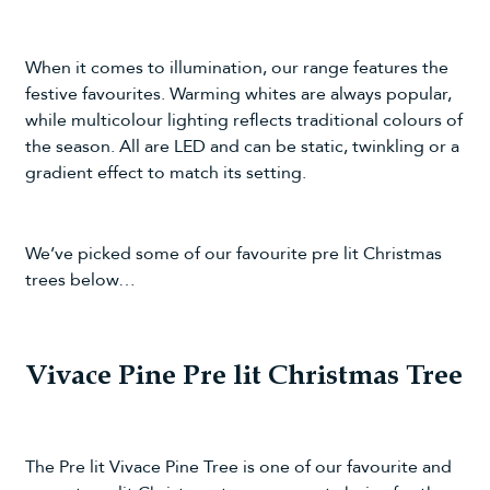
When it comes to illumination, our range features the
festive favourites. Warming whites are always popular,
while multicolour lighting reflects traditional colours of
the season. All are LED and can be static, twinkling or a
gradient effect to match its setting.
We’ve picked some of our favourite pre lit Christmas
trees below…
Vivace Pine Pre lit Christmas Tree
The
Pre lit Vivace Pine Tree
is one of our favourite and