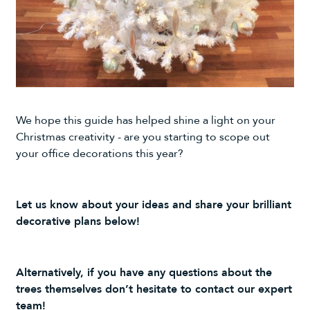
We hope this guide has helped shine a light on your
Christmas creativity - are you starting to scope out
your office decorations this year?
Let us know about your ideas and share your brilliant
decorative plans below!
Alternatively, if you have any questions about the
trees themselves don’t hesitate to
contact
our
expert
team
!