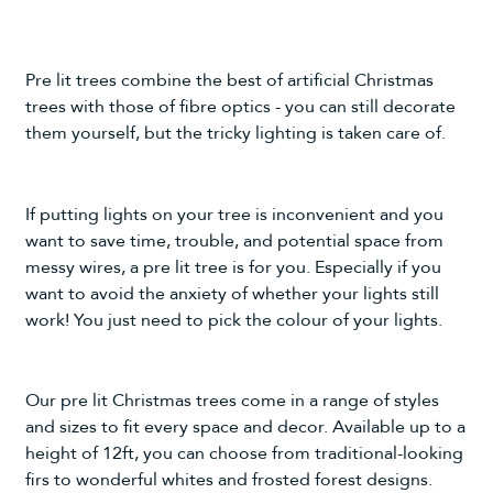
Pre lit trees combine the best of
artificial Christmas
trees
with those of fibre optics - you can still decorate
them yourself, but the tricky lighting is taken care of.
If putting lights on your tree is inconvenient and you
want to save time, trouble, and potential space from
messy wires, a pre lit tree is for you. Especially if you
want to avoid the anxiety of whether your lights still
work! You just need to pick the colour of your lights.
Our pre lit Christmas trees come in a range of styles
and sizes to fit every space and decor. Available up to a
height of 12ft, you can choose from traditional-looking
firs to wonderful whites and frosted forest designs.