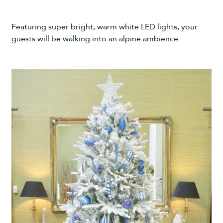
Featuring super bright, warm white LED lights, your
guests will be walking into an alpine ambience.