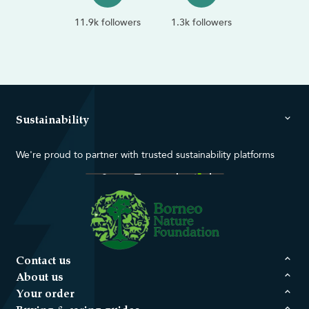
11.9k followers
1.3k followers
Sustainability
We're proud to partner with trusted sustainability platforms
Contact us
About us
Your order