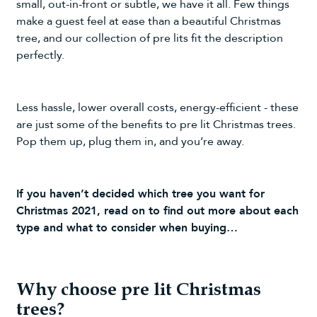
small, out-in-front or subtle, we have it all. Few things
make a guest feel at ease than a beautiful Christmas
tree, and our collection of pre lits fit the description
perfectly.
Less hassle, lower overall costs, energy-efficient - these
are just some of the benefits to pre lit Christmas trees.
Pop them up, plug them in, and you’re away.
If you haven’t decided which tree you want for
Christmas 2021, read on to find out more about each
type and what to consider when buying…
Why choose pre lit Christmas
trees?