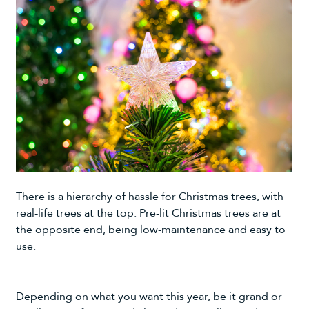
There is a hierarchy of hassle for Christmas trees, with
real-life trees at the top.
Pre-lit Christmas trees
are at
the opposite end, being low-maintenance and easy to
use.
Depending on what you want this year, be it grand or