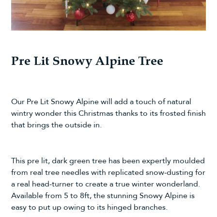
Pre Lit Snowy Alpine Tree
Our
Pre Lit Snowy Alpine
will add a touch of natural
wintry wonder this Christmas thanks to its frosted finish
that brings the outside in.
This pre lit, dark green tree has been expertly moulded
from real tree needles with replicated snow-dusting for
a real head-turner to create a true winter wonderland.
Available from 5 to 8ft, the stunning Snowy Alpine is
easy to put up owing to its hinged branches.