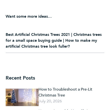
Want some more ideas…
Best Artificial Christmas Trees 2021
|
Christmas trees
for a small space buying guide
|
How to make my
artificial Christmas tree look fuller?
Recent Posts
How to Troubleshoot a Pre-Lit
Christmas Tree
July 20, 2026