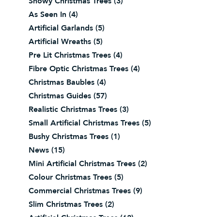
Snowy Christmas Trees
(3)
As Seen In
(4)
Artificial Garlands
(5)
Artificial Wreaths
(5)
Pre Lit Christmas Trees
(4)
Fibre Optic Christmas Trees
(4)
Christmas Baubles
(4)
Christmas Guides
(57)
Realistic Christmas Trees
(3)
Small Artificial Christmas Trees
(5)
Bushy Christmas Trees
(1)
News
(15)
Mini Artificial Christmas Trees
(2)
Colour Christmas Trees
(5)
Commercial Christmas Trees
(9)
Slim Christmas Trees
(2)