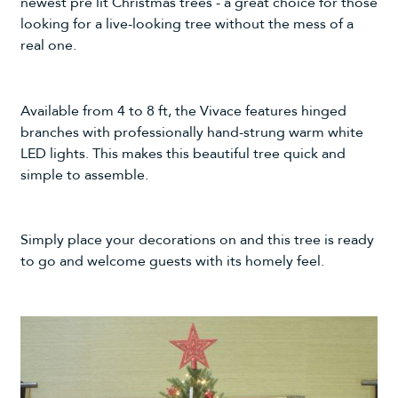
newest pre lit Christmas trees - a great choice for those
looking for a live-looking tree without the mess of a
real one.
Available from 4 to 8 ft, the Vivace features hinged
branches with professionally hand-strung warm white
LED lights. This makes this beautiful tree quick and
simple to assemble.
Simply place your decorations on and this tree is ready
to go and welcome guests with its homely feel.