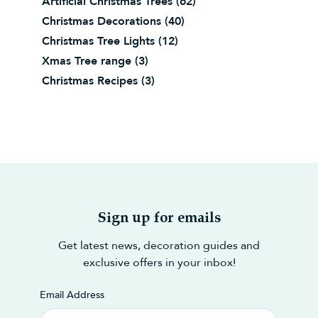
Artificial Christmas Trees
(62)
Christmas Decorations
(40)
Christmas Tree Lights
(12)
Xmas Tree range
(3)
Christmas Recipes
(3)
Sign up for emails
Get latest news, decoration guides and
exclusive offers in your inbox!
Email Address