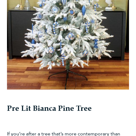
Pre Lit Bianca Pine Tree
If you’re after a tree that’s more contemporary than