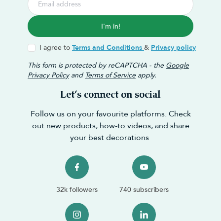
I'm in!
I agree to
Terms and Conditions
&
Privacy policy
This form is protected by reCAPTCHA - the
Google
Privacy Policy
and
Terms of Service
apply.
Let’s connect on social
Follow us on your favourite platforms. Check
out new products, how-to videos, and share
your best decorations
32k followers
740 subscribers