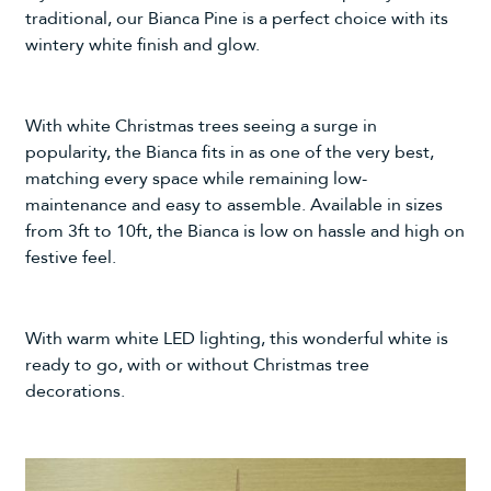
traditional, our
Bianca Pine
is a perfect choice with its
wintery white finish and glow.
With white Christmas trees seeing a surge in
popularity, the Bianca fits in as one of the very best,
matching every space while remaining low-
maintenance and easy to assemble. Available in sizes
from 3ft to 10ft, the Bianca is low on hassle and high on
festive feel.
With warm white LED lighting, this wonderful white is
ready to go, with or without
Christmas tree
decorations
.