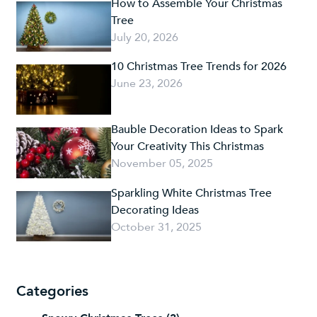
How to Assemble Your Christmas
Tree
July 20, 2026
10 Christmas Tree Trends for 2026
June 23, 2026
Bauble Decoration Ideas to Spark
Your Creativity This Christmas
November 05, 2025
Sparkling White Christmas Tree
Decorating Ideas
October 31, 2025
Categories