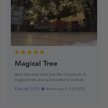
Magical Tree
Best tree ever feels just like Christmas. A
magical tree and so beautiful to look at.
Published
Ellen M. 🇬🇧
13/12/23
Verified Buyer
date