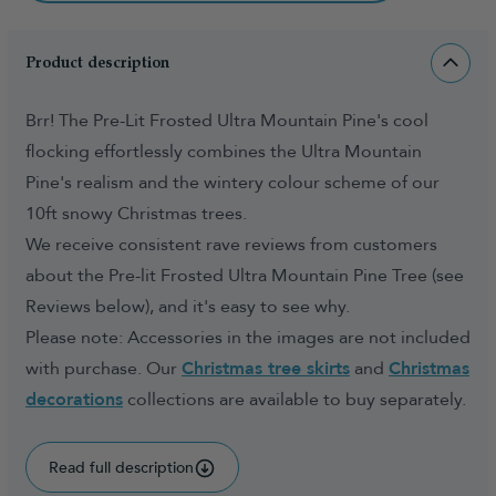
Product description
Brr! The Pre-Lit Frosted Ultra Mountain Pine's cool
flocking effortlessly combines the Ultra Mountain
Pine's realism and the wintery colour scheme of our
10ft snowy Christmas trees.
We receive consistent rave reviews from customers
about the Pre-lit Frosted Ultra Mountain Pine Tree (see
Reviews below), and it's easy to see why.
Please note: Accessories in the images are not included
with purchase. Our
Christmas tree skirts
and
Christmas
decorations
collections are available to buy separately.
Read full description