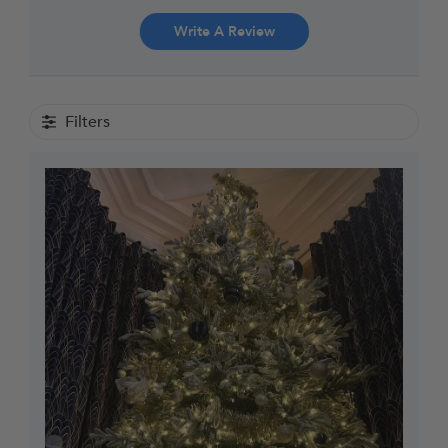
Write A Review
Filters