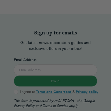
Sign up for emails
Get latest news, decoration guides and
exclusive offers in your inbox!
Email Address
I'm in!
I agree to
Terms and Conditions
&
Privacy policy
This form is protected by reCAPTCHA - the
Google
Privacy Policy
and
Terms of Service
apply.