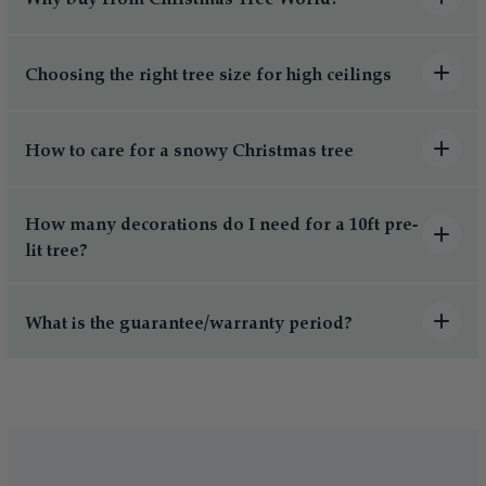
Choosing the right tree size for high ceilings
How to care for a snowy Christmas tree
How many decorations do I need for a 10ft pre-
lit tree?
What is the guarantee/warranty period?