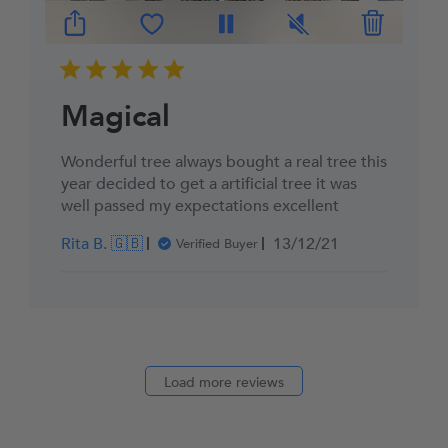
Magical
Wonderful tree always bought a real tree this
year decided to get a artificial tree it was
well passed my expectations excellent
Published
Rita B. 🇬🇧
13/12/21
Verified Buyer
date
Load more reviews