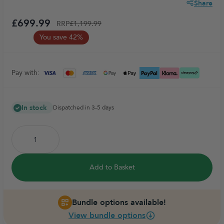
Share
£699.99
RRP
£1,199.99
You save 42%
Pay with:
In stock
Dispatched in 3-5 days
Add to Basket
Bundle options available!
View bundle options