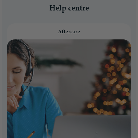
Help centre
Aftercare