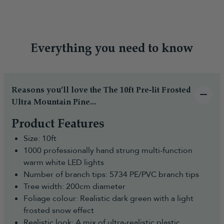
Everything you need to know
Reasons you’ll love the The 10ft Pre-lit Frosted
Ultra Mountain Pine...
Product Features
Size: 10ft
1000 professionally hand strung multi-function
warm white LED lights
Number of branch tips: 5734 PE/PVC branch tips
Tree width: 200cm diameter
Foliage colour: Realistic dark green with a light
frosted snow effect
Realistic look: A mix of ultra-realistic plastic