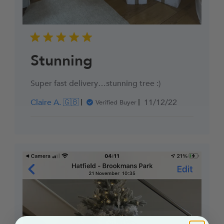
Stunning
Super fast delivery…stunning tree :)
Published
Claire A. 🇬🇧
11/12/22
Verified Buyer
date