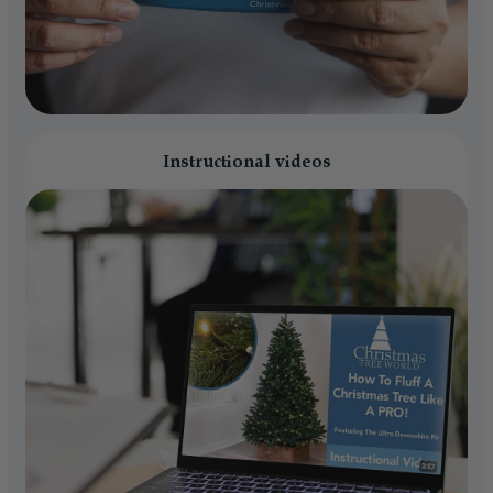
Instructional videos