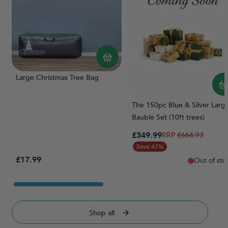
Large Christmas Tree Bag
The 150pc Blue & Silver Larg
Bauble Set (10ft trees)
Special Price
£349.99
Regular Price
£664.93
Save 47%
£17.99
Out of sto
Shop all