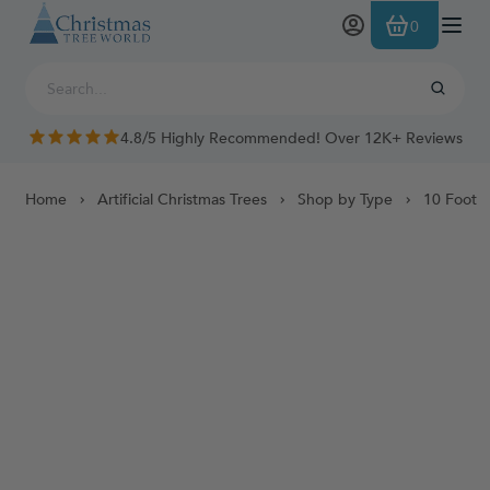
Skip to Content
0
4.8/5 Highly Recommended! Over 12K+ Reviews
Home
Artificial Christmas Trees
Shop by Type
10 Foot