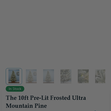
View larger image
View larger image
View larger image
View larger image
View larger im
View 
In Stock
The 10ft Pre-Lit Frosted Ultra
Mountain Pine