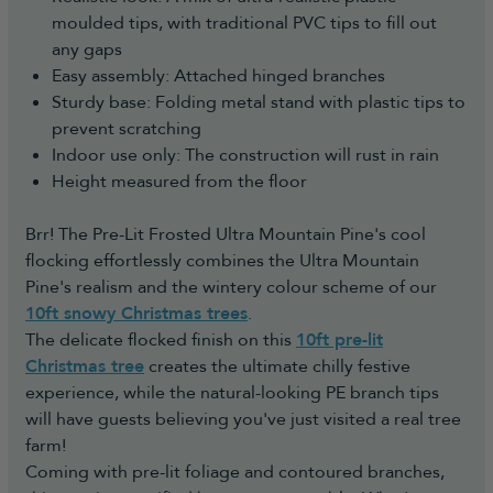
moulded tips, with traditional PVC tips to fill out
any gaps
Easy assembly: Attached hinged branches
Sturdy base: Folding metal stand with plastic tips to
prevent scratching
Indoor use only: The construction will rust in rain
Height measured from the floor
Brr! The Pre-Lit Frosted Ultra Mountain Pine's cool
flocking effortlessly combines the Ultra Mountain
Pine's realism and the wintery colour scheme of our
10ft snowy Christmas trees
.
The delicate flocked finish on this
10ft pre-lit
Christmas tree
creates the ultimate chilly festive
experience, while the natural-looking PE branch tips
will have guests believing you've just visited a real tree
farm!
Coming with pre-lit foliage and contoured branches,