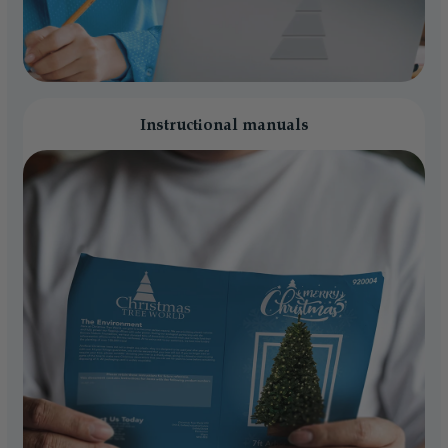
Instructional manuals