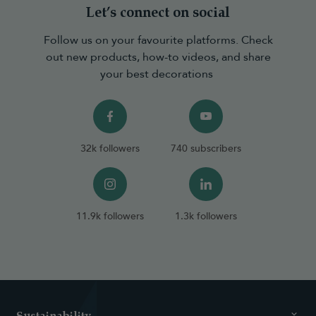
Let’s connect on social
Follow us on your favourite platforms. Check
out new products, how-to videos, and share
your best decorations
32k followers
740 subscribers
11.9k followers
1.3k followers