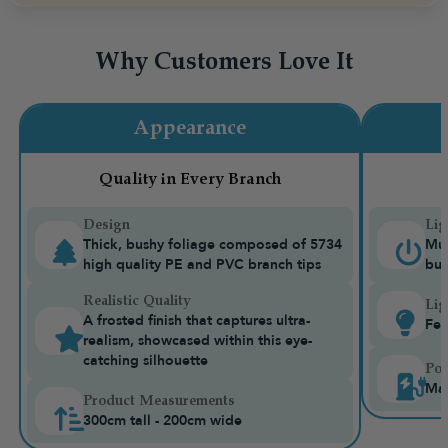
Why Customers Love It
Appearance
Quality in Every Branch
Design
Lig
Thick, bushy foliage composed of 5734
Mul
high quality PE and PVC branch tips
bui
Realistic Quality
Lig
A frosted finish that captures ultra-
Fea
realism, showcased within this eye-
catching silhouette
Pow
Mai
Product Measurements
300cm tall - 200cm wide