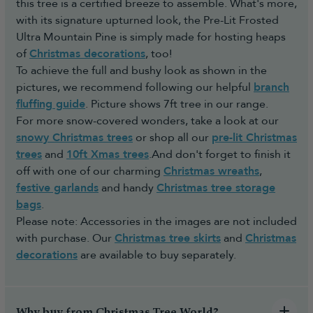
this tree is a certified breeze to assemble. What's more,
with its signature upturned look, the Pre-Lit Frosted
Ultra Mountain Pine is simply made for hosting heaps
of
Christmas decorations
, too!
To achieve the full and bushy look as shown in the
pictures, we recommend following our helpful
branch
fluffing guide
. Picture shows 7ft tree in our range.
For more snow-covered wonders, take a look at our
snowy Christmas trees
or shop all our
pre-lit Christmas
trees
and
10ft Xmas trees
.And don't forget to finish it
off with one of our charming
Christmas wreaths
,
festive garlands
and handy
Christmas tree storage
bags
.
Please note: Accessories in the images are not included
with purchase. Our
Christmas tree skirts
and
Christmas
decorations
are available to buy separately.
Why buy from Christmas Tree World?