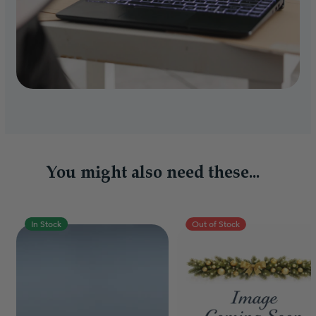
You might also need these...
In Stock
Out of Stock