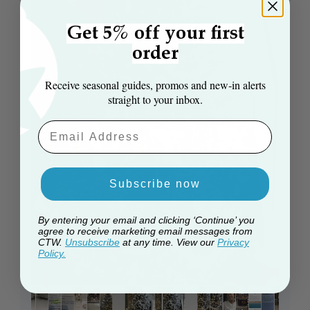
Get 5% off your first
order
Receive seasonal guides, promos and new‑in alerts
straight to your inbox.
Email Aaddress
Subscribe now
By entering your email and clicking ‘Continue’ you
agree to receive marketing email messages from
CTW.
Unsubscribe
at any time. View our
Privacy
Policy.