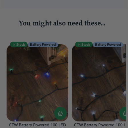
You might also need these...
In Stock
Battery Powered
In Stock
Battery Powered
CTW Battery Powered 100 LED
CTW Battery Powered 100 L