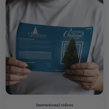
Instructional videos