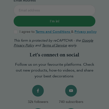
Email Address
I'm in!
I agree to
Terms and Conditions
&
Privacy policy
This form is protected by reCAPTCHA - the
Google
Privacy Policy
and
Terms of Service
apply.
Let’s connect on social
Follow us on your favourite platforms. Check
out new products, how-to videos, and share
your best decorations
32k followers
740 subscribers