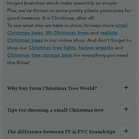
hinged branches which make assembly so simple.
Plus, we've thrown in some pretty plastic pinecones for
good measure. It is Christmas, after all!
To see what else we have in store, browse more
small
Christmas trees
,
3ft Christmas trees
and
realistic
Christmas trees
in our online shop. And don't forget to
shop our
Christmas tree lights
,
festive wreaths
and
Christmas tree storage bags
for everything you need
this Xmas!
Why buy from Christmas Tree World?
Tips for choosing a small Christmas tree
The difference between PE & PVC branch tips