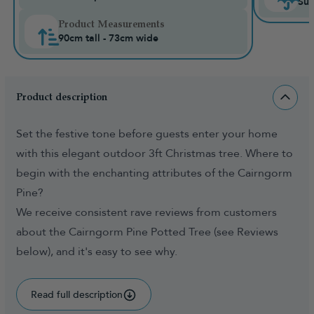
Sui
Product Measurements
90cm tall - 73cm wide
Product description
Set the festive tone before guests enter your home
with this elegant outdoor 3ft Christmas tree. Where to
begin with the enchanting attributes of the Cairngorm
Pine?
We receive consistent rave reviews from customers
about the Cairngorm Pine Potted Tree (see Reviews
below), and it's easy to see why.
Read full description