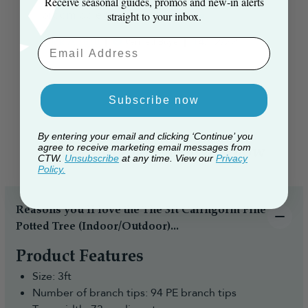
Receive seasonal guides, promos and new‑in alerts
broom pole to use a...
straight to your inbox.
Read more
Published
Nick A. 🇬🇧
14/12/22
Verified Buyer
Email Aaddress
date
Subscribe now
By entering your email and clicking ‘Continue’ you
agree to receive marketing email messages from
Everything you need to know
CTW.
Unsubscribe
at any time. View our
Privacy
Policy.
Reasons you’ll love the The 3ft Cairngorm Pine
Potted Tree (Indoor/Outdoor)...
Product Features
Size: 3ft
Number of branch tips: 94 PE branch tips