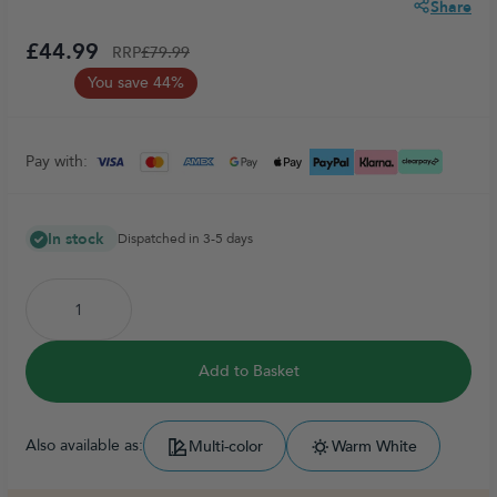
Share
£44.99
RRP
£79.99
You save 44%
Pay with:
In stock
Dispatched in 3-5 days
Add to Basket
Also available as:
Multi-color
Warm White