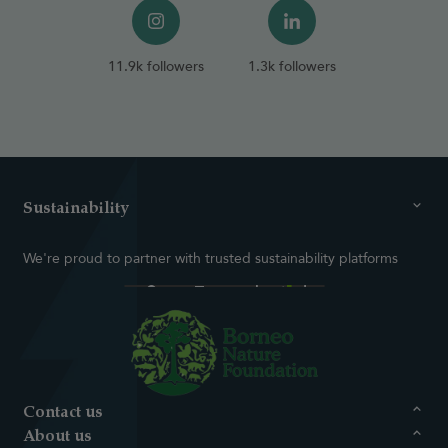
11.9k followers
1.3k followers
Sustainability
We're proud to partner with trusted sustainability platforms
Contact us
About us