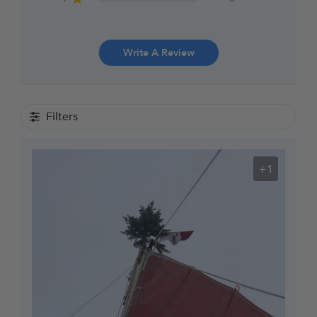
Write A Review
Filters
+1