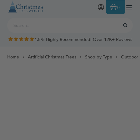
Skip to Content
0
4.8/5 Highly Recommended! Over 12K+ Reviews
Home
Artificial Christmas Trees
Shop by Type
Outdoor 