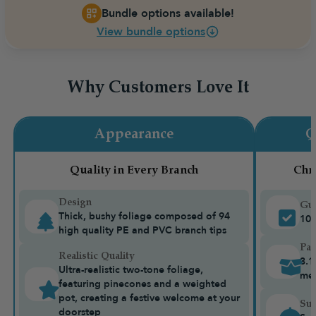
Bundle options available!
View bundle options
Why Customers Love It
Appearance
Q
Quality in Every Branch
Chr
Design
Gua
Thick, bushy foliage composed of 94
10-
high quality PE and PVC branch tips
Pac
Realistic Quality
3.1
Ultra-realistic two-tone foliage,
me
featuring pinecones and a weighted
pot, creating a festive welcome at your
Sui
doorstep