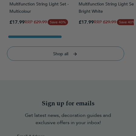
Multifunction String Light Set -
Multifunction String Light Set 
Multicolour
Bright White
Special Price
Special Price
£17.99
Regular Price
£17.99
Regular Price
£29.99
£29.99
Save 40%
Save 40%
Shop all
Sign up for emails
Get latest news, decoration guides and
exclusive offers in your inbox!