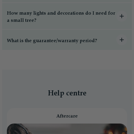
How many lights and decorations do I need for
a small tree?
What is the guarantee/warranty period?
Help centre
Aftercare