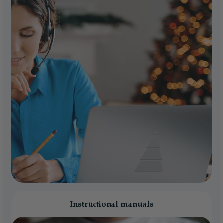
Instructional manuals