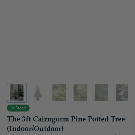
View larger image
View larger image
View larger image
View larger image
View larger im
View 
In Stock
The 3ft Cairngorm Pine Potted Tree
(Indoor/Outdoor)