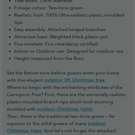
Tree width: 73cm diameter
Foliage colour: Two-tone green
Realistic look: 100% Ultra-realistic plastic moulded
tips
Easy assembly: Attached hinged branches
Attractive base: Weighted black plastic pot
Fire-resistant: Fire retardancy certified
Indoor or Outdoor use: Designed for outdoor use
Height measured from the floor
Set the festive tone before guests enter your home
with this elegant
outdoor 3ft Christmas tree
.
Where to begin with the enchanting attributes of the
Cairngorm Pine? First, there are the extremely realistic
plastic-moulded branch tips which look stunning
studded with
outdoor Christmas lights
.
Then, there is the traditional two-tone green – far
superior to the solid greens of many
outdoor
Christmas trees
. And let's not forget the attached