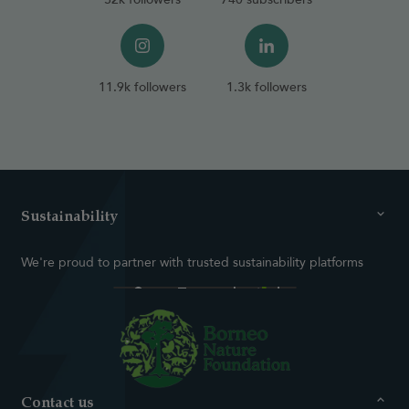
11.9k followers
1.3k followers
Sustainability
We're proud to partner with trusted sustainability platforms
Contact us