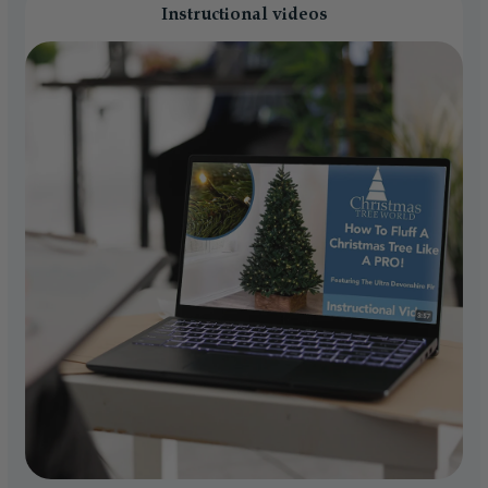
Instructional videos