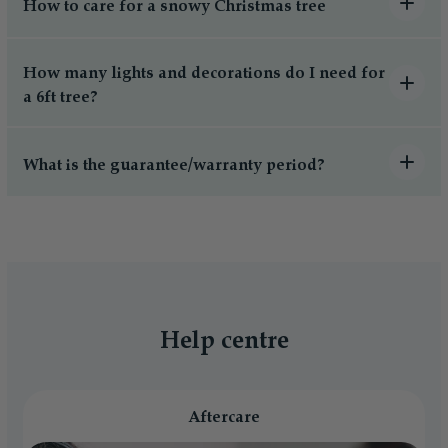
How to care for a snowy Christmas tree
How many lights and decorations do I need for
a 6ft tree?
What is the guarantee/warranty period?
Help centre
Aftercare