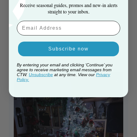
don't even do it justice. Looks even better in
Receive seasonal guides, promos and new‑in alerts
person. Easy to erect, solid stand and strong
straight to your inbox.
branches. Very generous coating of snow
and to be honest little fluffing was required.
Email Aaddress
Great and fast service and s...
Read more
Published
Martyn H. 🇬🇧
14/12/25
Verified Buyer
date
Subscribe now
By entering your email and clicking ‘Continue’ you
agree to receive marketing email messages from
CTW.
Unsubscribe
at any time. View our
Privacy
Policy.
+2