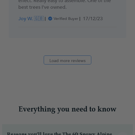
effect. Really easy to assemble. One of the
best trees I've owned.
Published
Joy W. 🇬🇧
17/12/23
Verified Buyer
date
Load more reviews
Everything you need to know
Reasons you’ll love the The 6ft Snowy Alpine