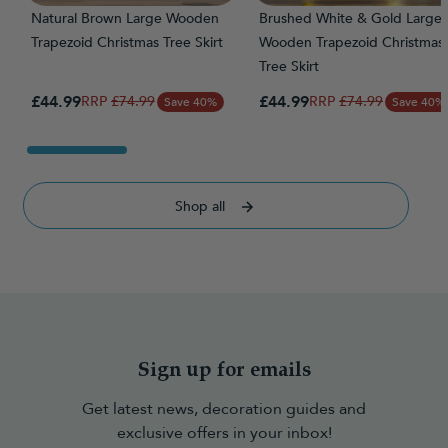
Natural Brown Large Wooden
Brushed White & Gold Large
Trapezoid Christmas Tree Skirt
Wooden Trapezoid Christmas
Tree Skirt
Special Price
Special Price
£44.99
Regular Price
£44.99
Regular Price
£74.99
£74.99
Save 40%
Save 40%
Shop all
Sign up for emails
Get latest news, decoration guides and
exclusive offers in your inbox!