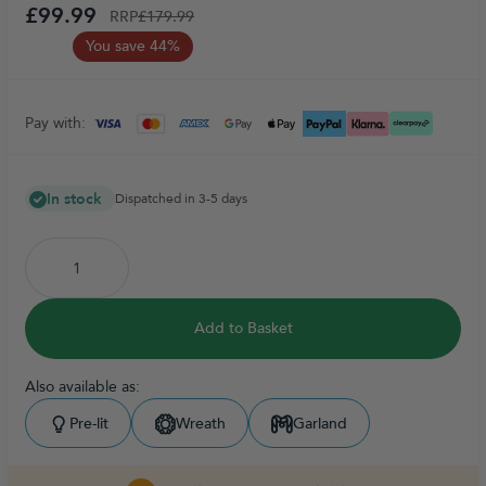
£99.99
RRP
£179.99
You save 44%
Pay with:
In stock
Dispatched in 3-5 days
Add to Basket
Also available as:
Pre-lit
Wreath
Garland