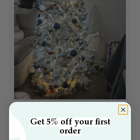
Beautiful tree
Get 5% off your first
order
Brought a 6ft snowy alpine tree, pictures