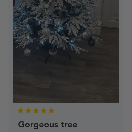
Gorgeous tree