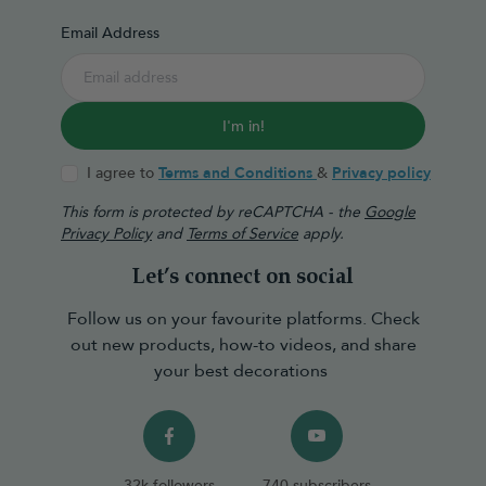
Email Address
I'm in!
I agree to
Terms and Conditions
&
Privacy policy
This form is protected by reCAPTCHA - the
Google
Privacy Policy
and
Terms of Service
apply.
Let’s connect on social
Follow us on your favourite platforms. Check
out new products, how-to videos, and share
your best decorations
32k followers
740 subscribers