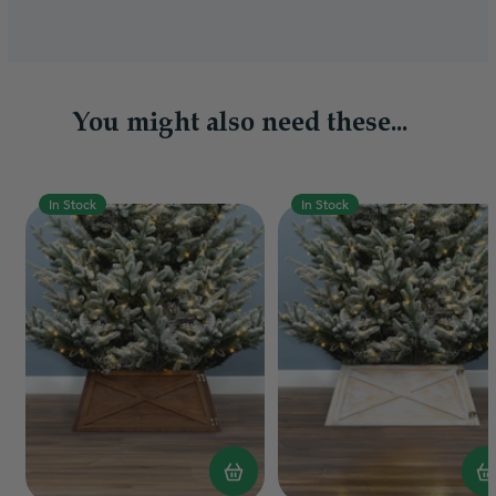
You might also need these...
In Stock
In Stock