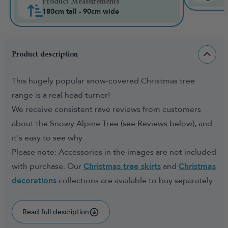
Product Measurements
180cm tall - 90cm wide
Product description
This hugely popular snow-covered Christmas tree
range is a real head turner!
We receive consistent rave reviews from customers
about the Snowy Alpine Tree (see Reviews below), and
it's easy to see why.
Please note: Accessories in the images are not included
with purchase. Our
Christmas tree skirts
and
Christmas
decorations
collections are available to buy separately.
Read full description