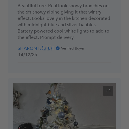
Beautiful tree. Real look snowy branches on
the 6ft snowy alpine giving it that wintry
effect. Looks lovely in the kitchen decorated
with midnight blue and silver baubles.
Battery powered cool white lights to add to
the effect. Prompt delivery.
SHARON F. 🇬🇧
Verified Buyer
Published
14/12/25
date
+1