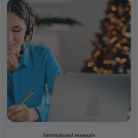
Instructional manuals