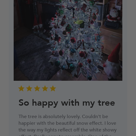
So happy with my tree
The tree is absolutely lovely. Couldn't be
happier with the beautiful snow effect. I love
the way my lights reflect off the white showy