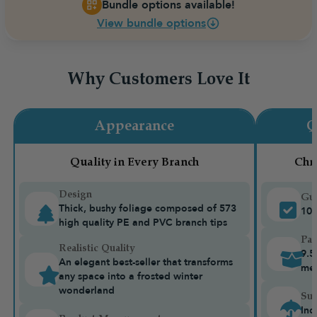
Bundle options available!
View bundle options
Why Customers Love It
Appearance
Q
Quality in Every Branch
Chr
Design
Gua
Thick, bushy foliage composed of 573
10-
high quality PE and PVC branch tips
Pac
Realistic Quality
9.5
An elegant best-seller that transforms
me
any space into a frosted winter
wonderland
Sui
Ind