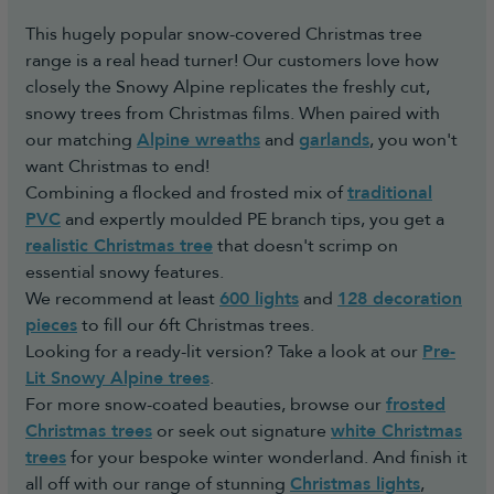
This hugely popular snow-covered Christmas tree
range is a real head turner! Our customers love how
closely the Snowy Alpine replicates the freshly cut,
snowy trees from Christmas films. When paired with
our matching
Alpine wreaths
and
garlands
, you won't
want Christmas to end!
Combining a flocked and frosted mix of
traditional
PVC
and expertly moulded PE branch tips, you get a
realistic Christmas tree
that doesn't scrimp on
essential snowy features.
We recommend at least
600 lights
and
128 decoration
pieces
to fill our 6ft Christmas trees.
Looking for a ready-lit version? Take a look at our
Pre-
Lit Snowy Alpine trees
.
For more snow-coated beauties, browse our
frosted
Christmas trees
or seek out signature
white Christmas
trees
for your bespoke winter wonderland. And finish it
all off with our range of stunning
Christmas lights
,