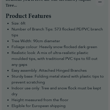
Tree...
Product Features
Size: 6ft
Number of Branch Tips: 573 flocked PE/PVC branch
tips
Tree Width: 90cm diameter
Foliage colour: Heavily snow flocked dark green
Realistic look: A mix of ultra-realistic plastic
moulded tips, with traditional PVC tips to fill out
any gaps
Easy assembly: Attached Hinged Branches
Sturdy base: Folding metal stand with plastic tips to
prevent scratching
Indoor use only: Tree and snow flock must be kept
dry
Height measured from the floor
Eligible for European shipping