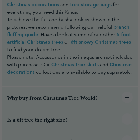
Christmas decorations
and
tree storage bags
for
everything you need this Xmas.
To achieve the full and bushy look as shown in the
pictures, we recommend following our helpful
branch
fluffing guide
. Have a look at some of our other
6 foot
artificial Christmas trees
or
6ft snowy Christmas trees
to find your dream tree.
Please note: Accessories in the images are not included
with purchase. Our
Christmas tree skirts
and
Christmas
decorations
collections are available to buy separately.
Why buy from Christmas Tree World?
Is a 6ft tree the right size?