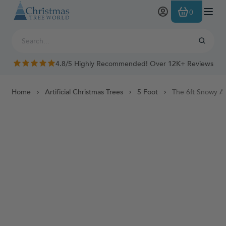
Skip to Content
0
4.8/5 Highly Recommended! Over 12K+ Reviews
Home
Artificial Christmas Trees
5 Foot
The 6ft Snowy Al