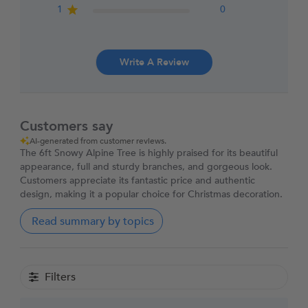
1
0
Write A Review
Customers say
AI-generated from customer reviews.
The 6ft Snowy Alpine Tree is highly praised for its beautiful
appearance, full and sturdy branches, and gorgeous look.
Customers appreciate its fantastic price and authentic
design, making it a popular choice for Christmas decoration.
Read summary by topics
Filters