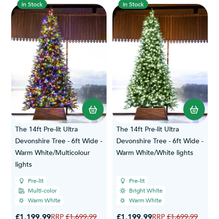
In Stock
In Stock
The 14ft Pre-lit Ultra
The 14ft Pre-lit Ultra
Devonshire Tree - 6ft Wide -
Devonshire Tree - 6ft Wide -
Warm White/Multicolour
Warm White/White lights
lights
Pre-lit
Pre-lit
Multi-color
Bright White
Warm White
Warm White
Special Price
Special Price
£1,199.99
Regular Price
£1,199.99
Regular Price
£1,699.99
£1,699.99