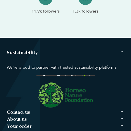
11.9k followers
1.3k followers
Sustainability
We're proud to partner with trusted sustainability platforms
Contact us
About us
Your order