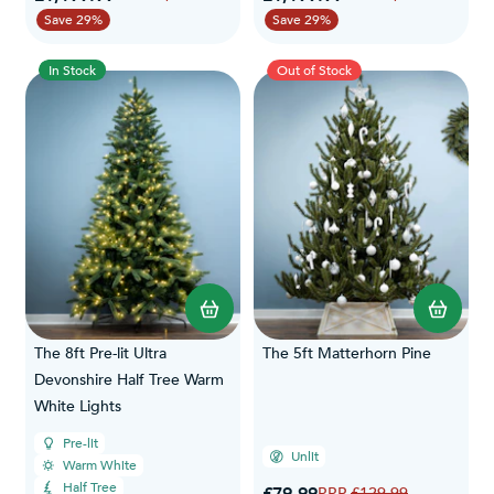
Save 29%
Save 29%
In Stock
Out of Stock
The 8ft Pre-lit Ultra
The 5ft Matterhorn Pine
Devonshire Half Tree Warm
White Lights
Pre-lit
Unlit
Warm White
Half Tree
Special Price
£79.99
Regular Price
£129.99