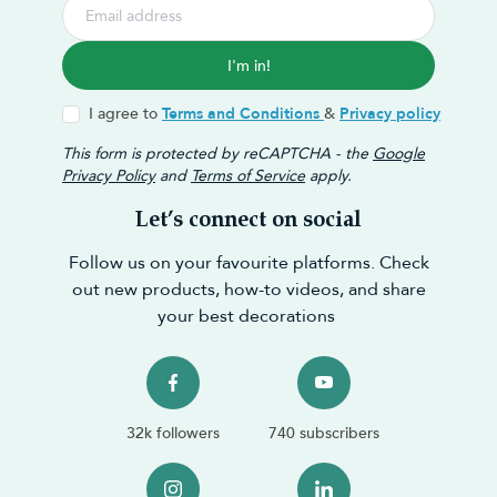
I'm in!
I agree to
Terms and Conditions
&
Privacy policy
This form is protected by reCAPTCHA - the
Google
Privacy Policy
and
Terms of Service
apply.
Let’s connect on social
Follow us on your favourite platforms. Check
out new products, how-to videos, and share
your best decorations
32k followers
740 subscribers