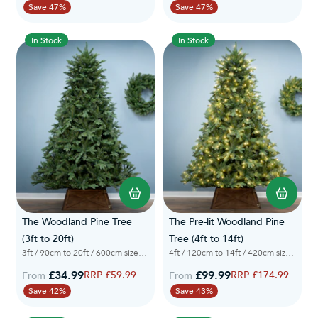
Save 47%
Save 47%
In Stock
In Stock
The Woodland Pine Tree
The Pre-lit Woodland Pine
(3ft to 20ft)
Tree (4ft to 14ft)
3ft / 90cm to 20ft / 600cm sizes available
4ft / 120cm to 14ft / 420cm sizes available
£34.99
Regular Price
£99.99
Regular Price
£59.99
£174.99
From
From
Save 42%
Save 43%