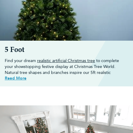
5 Foot
Find your dream
realistic artificial Christmas tree
to complete
your showstopping festive display at Christmas Tree World.
Natural tree shapes and branches inspire our 5ft realistic
Read More
Christmas trees, bringing any winter wonderland to life. These
artificial Christmas trees
are easy to assemble, and there’s no
need to clear up any pine needles!
Shop our range of 5ft realistic Christmas trees below or browse
through our wider collection of
5 foot artificial Christmas trees
.
Choose a 5ft realistic Christmas tree
for your home
Create a real life festive winter wonderland in your home with our