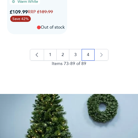
Warm White
Special Price
£109.99
Regular Price
£189.99
Save 42%
Out of stock
1
2
3
4
page
page
page
you're currently reading 
Items
73
-
89
of
89