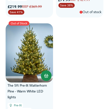
Save 38%
Special Price
£219.99
Regular Price
£369.99
Out of stock
Save 41%
Out of Stock
The 5ft Pre-lit Matterhorn
Pine - Warm White LED
lights
Pre-lit