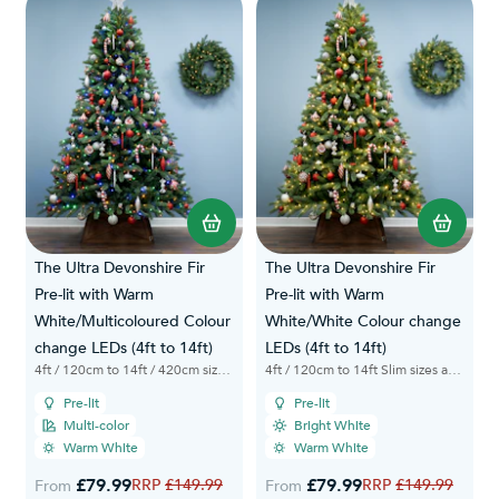
The Ultra Devonshire Fir
The Ultra Devonshire Fir
Pre-lit with Warm
Pre-lit with Warm
White/Multicoloured Colour
White/White Colour change
change LEDs (4ft to 14ft)
LEDs (4ft to 14ft)
4ft / 120cm to 14ft / 420cm sizes available
4ft / 120cm to 14ft Slim sizes available
Pre-lit
Pre-lit
Multi-color
Bright White
Warm White
Warm White
£79.99
Regular Price
£79.99
Regular Price
£149.99
£149.99
From
From