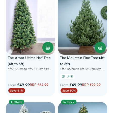
The Arbor Ultima Half Tree
The Mountain Pine Tree (4ft
(4ft to 6ft)
to 8ft)
4ft / 120cm to 6ft / 180cm sizes available
4ft / 120cm to 8ft / 240cm sizes available
Unlit
£49.99
Regular Price
£49.99
Regular Price
£84.99
£99.99
From
From
Save 41%
Save 50%
In Stock
In Stock