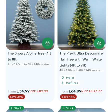
The Snowy Alpine Tree (4ft
The Pre-lit Ultra Devonshire
to 8ft)
Half Tree with Warm White
4ft / 120cm to 8ft / 240cm sizes available
Lights (4ft to 7ft)
4ft / 120cm to 8ft / 240cm sizes available
Pre-lit
Half Tree
£54.99
Regular Price
£64.99
Regular Price
£89.99
£109.99
From
From
Save 39%
Save 41%
In Stock
In Stock