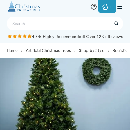
Skip to Content
0
4.8/5 Highly Recommended! Over 12K+ Reviews
Home
Artificial Christmas Trees
Shop by Style
Realistic