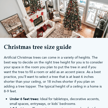
range of 5ft realistic artificial Christmas trees. Choose our
Snowy
Scots Pine Trees
for lightly frosted branches or our
Ultra
Mountain Pine Trees
for a full, bushy look.
If you find untangling old lighting daunting, then our
pre-lit
Christmas trees
are for you! These trees contain pre-strung
bright, long-lasting LEDs on each of the branches, bringing
sparkle to any room. Simply add your favourite
Christmas
decorations
and enjoy your tree in all its glory.
Spend over £50 on a 5ft realistic artificial Christmas tree from
Christmas Tree World and enjoy
free UK mainland delivery
. Each
Christmas tree size guide
of our trees also comes with a 10-year guarantee so you can
enjoy your tree for years to come.
Artificial Christmas trees can come in a variety of heights. The
All of the artificial trees in our collection look just like the real
best way to decide on the right tree height for you is to consider
thing! If you’re looking for a different size, we also have
3ft
your space in the room you plan to put the tree in and if you
realistic Christmas trees
,
4ft realistic Christmas trees
,
6ft realistic
want the tree to fill a room or add as an accent piece. As a best
Christmas trees
,
7ft realistic Christmas trees
,
8ft realistic
practice, you’ll want to select a tree that is at least 6 inches
Christmas trees
,
9ft realistic Christmas trees
,
10ft realistic
shorter than your ceiling, or 18 inches shorter if you plan on
Christmas trees
,
12ft realistic Christmas trees
,
14ft realistic
adding a tree topper. The typical height of a ceiling in a home is
Christmas trees
,
16ft realistic Christmas trees
,
18ft realistic
8-9 feet.
Christmas trees
and
20ft realistic Christmas trees
.
Under 6 feet trees:
Ideal for tabletops, decorative accents,
small spaces, entryways, or kids’ bedrooms.