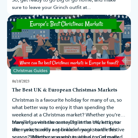
So, get ready to go big or go home, and make
sure to leave your Grinch outfit at...
Christmas Guides
04/10/2023
The Best UK & European Christmas Markets
Christmas is a favourite holiday for many of us, so
what better way to enjoy it than spending the
weekend at a Christmas market? Whether you’re
travelling overseas or staying in the UK, a trip to
Many of us visit the same Christmas markets year
the markets adds a sprinkle of magic to the festive
after year, so why not broaden your search this
season. Visitors can warm up with a cup of mulled
season? Whether you wish to travel to Germany