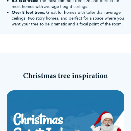
6-8 feet trees:
The most common tree size and perfect for
most homes with average height ceilings.
Over 8 feet trees:
Great for homes with taller than average
ceilings, two story homes, and perfect for a space where you
want your tree to be dramatic and a focal point of the room.
Christmas tree inspiration