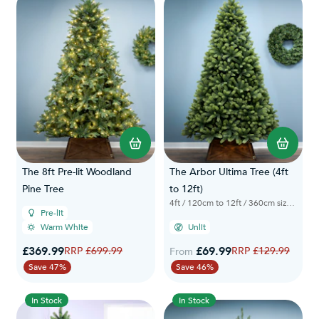
The 8ft Pre-lit Woodland
The Arbor Ultima Tree (4ft
Pine Tree
to 12ft)
4ft / 120cm to 12ft / 360cm sizes available
Pre-lit
Warm White
Unlit
Special Price
£369.99
Regular Price
£69.99
Regular Price
£699.99
£129.99
From
Save 47%
Save 46%
In Stock
In Stock