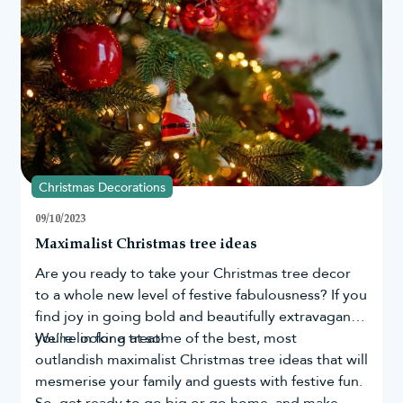
determine those who still believe in the magic of
Santa the most.
Christmas Decorations
09/10/2023
Maximalist Christmas tree ideas
Are you ready to take your
Christmas tree
decor
to a whole new level of festive fabulousness? If you
find joy in going bold and beautifully extravagant,
you're in for a treat!
We’re looking at some of the best, most
outlandish maximalist Christmas tree ideas that will
mesmerise your family and guests with festive fun.