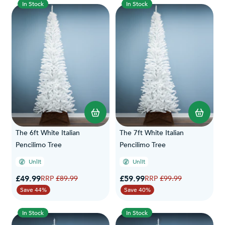
In Stock
In Stock
The 6ft White Italian
The 7ft White Italian
Pencilimo Tree
Pencilimo Tree
Unlit
Unlit
Special Price
Special Price
£49.99
Regular Price
£59.99
Regular Price
£89.99
£99.99
Save 44%
Save 40%
In Stock
In Stock