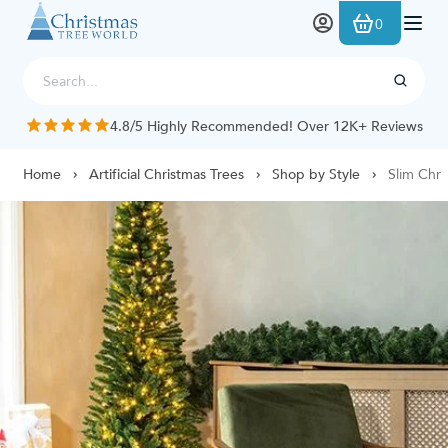
Skip to Content
0
/5 Highly Recommended! Over 12K+ Reviews
Home
Artificial Christmas Trees
Shop by Style
Slim Chri