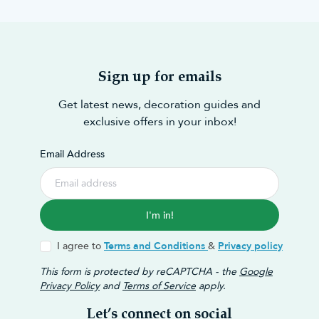
Sign up for emails
Get latest news, decoration guides and
exclusive offers in your inbox!
Email Address
I'm in!
I agree to
Terms and Conditions
&
Privacy policy
This form is protected by reCAPTCHA - the
Google
Privacy Policy
and
Terms of Service
apply.
Let’s connect on social