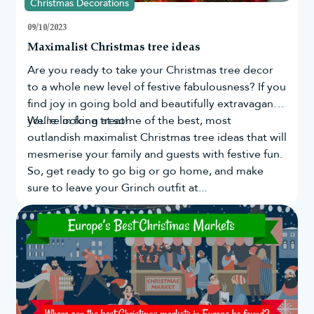
Christmas Decorations
What width is a slim Christmas tree?
09/10/2023
Maximalist Christmas tree ideas
Our slim Christmas trees are available in varying heights and
Are you ready to take your
Christmas tree
decor
different sizes, making it easy to choose the right shape for your
to a whole new level of festive fabulousness? If you
home. The Ultra Slim Mixed Pine Trees range from 74cm to 105
find joy in going bold and beautifully extravagant,
cm in diameter and are ideal for filling tight spaces.
you're in for a treat!
We’re looking at some of the best, most
If you have limited space, then our pencil trees are a better
outlandish maximalist Christmas tree ideas that will
option. These range from 38cm to 64cm in diameter, and the slim
mesmerise your family and guests with festive fun.
design means they’ll fit almost anywhere.
So, get ready to go big or go home, and make
sure to leave your Grinch outfit at...
Are slim Christmas trees the same as
pencil trees and slimline trees?
Yes. The terms slim Christmas tree, pencil tree and slimline tree
are often used interchangeably to describe trees with a narrower
profile than a traditional artificial Christmas tree.
At Christmas Tree World, our slim collection includes everything