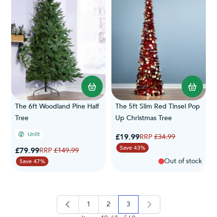
The 6ft Woodland Pine Half
The 5ft Slim Red Tinsel Pop
Tree
Up Christmas Tree
Unlit
Special Price
£19.99
Regular Price
£34.99
Save 43%
Special Price
£79.99
Regular Price
£149.99
Out of stock
Save 47%
1
2
3
page
page
you're currently reading pag