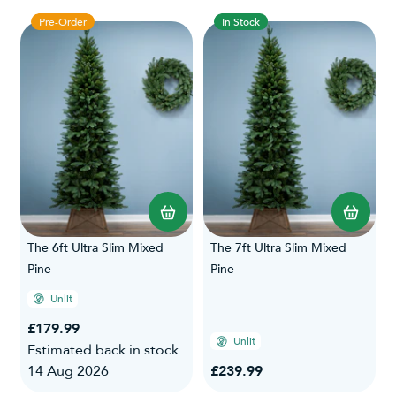
Pre-Order
In Stock
The 6ft Ultra Slim Mixed
The 7ft Ultra Slim Mixed
Pine
Pine
Unlit
£179.99
Unlit
Estimated back in stock
14 Aug 2026
£239.99