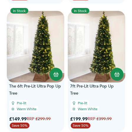
In Stock
In Stock
The 6ft Pre-Lit Ultra Pop Up
7ft Pre-Lit Ultra Pop Up
Tree
Tree
Pre-lit
Pre-lit
Warm White
Warm White
Special Price
Special Price
£149.99
Regular Price
£199.99
Regular Price
£299.99
£399.99
Save 50%
Save 50%