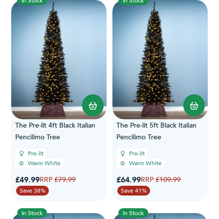
In Stock
In Stock
The Pre-lit 4ft Black Italian
The Pre-lit 5ft Black Italian
Pencilimo Tree
Pencilimo Tree
Pre-lit
Pre-lit
Warm White
Warm White
Special Price
Special Price
£49.99
Regular Price
£64.99
Regular Price
£79.99
£109.99
Save 38%
Save 41%
In Stock
In Stock