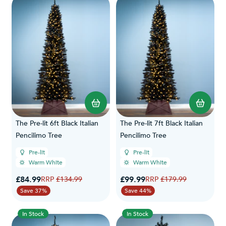
The Pre-lit 6ft Black Italian
The Pre-lit 7ft Black Italian
Pencilimo Tree
Pencilimo Tree
Pre-lit
Pre-lit
Warm White
Warm White
Special Price
Special Price
£84.99
Regular Price
£99.99
Regular Price
£134.99
£179.99
Save 37%
Save 44%
In Stock
In Stock