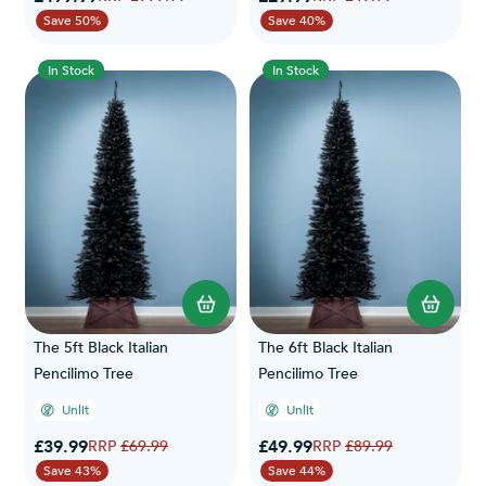
Save 50%
Save 40%
In Stock
In Stock
The 5ft Black Italian
The 6ft Black Italian
Pencilimo Tree
Pencilimo Tree
Unlit
Unlit
Special Price
Special Price
£39.99
Regular Price
£49.99
Regular Price
£69.99
£89.99
Save 43%
Save 44%