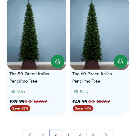
The 5ft Green Italian
The 6ft Green Italian
Pencilimo Tree
Pencilimo Tree
Unlit
Unlit
Special Price
Special Price
£39.99
Regular Price
£49.99
Regular Price
£69.99
£89.99
Save 43%
Save 44%
1
2
3
4
5