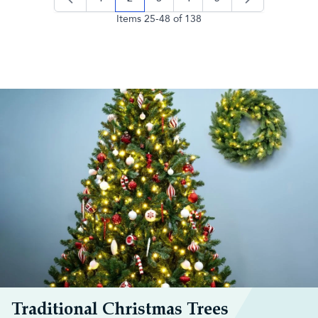
page
you're currently reading page
page
page
page
Items
25
-
48
of
138
Traditional Christmas Trees