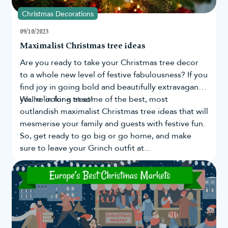
Christmas Decorations
09/10/2023
Maximalist Christmas tree ideas
Are you ready to take your
Christmas tree
decor
to a whole new level of festive fabulousness? If you
find joy in going bold and beautifully extravagant,
you're in for a treat!
We’re looking at some of the best, most
outlandish maximalist Christmas tree ideas that will
mesmerise your family and guests with festive fun.
So, get ready to go big or go home, and make
sure to leave your Grinch outfit at...