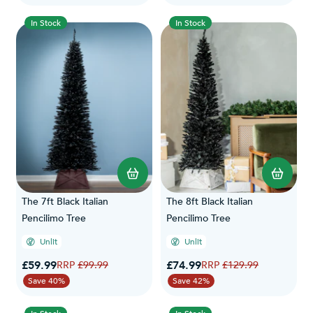
In Stock
In Stock
The 7ft Black Italian
The 8ft Black Italian
Pencilimo Tree
Pencilimo Tree
Unlit
Unlit
Special Price
Special Price
£59.99
Regular Price
£74.99
Regular Price
£99.99
£129.99
Save 40%
Save 42%