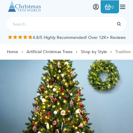
Skip to Content
0
4.8/5 Highly Recommended! Over 12K+ Reviews
Home
Artificial Christmas Trees
Shop by Style
Tradition