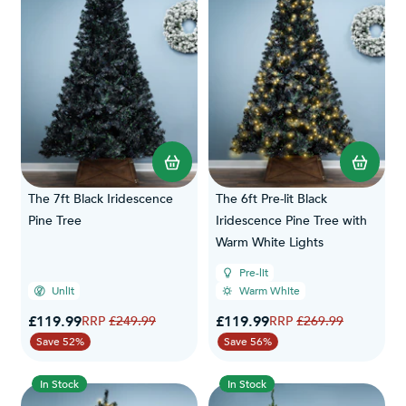
The 7ft Black Iridescence
The 6ft Pre-lit Black
Pine Tree
Iridescence Pine Tree with
Warm White Lights
Pre-lit
Unlit
Warm White
Special Price
Special Price
£119.99
Regular Price
£119.99
Regular Price
£249.99
£269.99
Save 52%
Save 56%
In Stock
In Stock