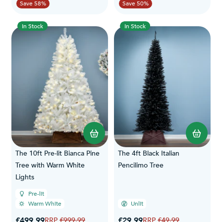
Save 58%
Save 50%
In Stock
In Stock
The 10ft Pre-lit Bianca Pine
The 4ft Black Italian
Tree with Warm White
Pencilimo Tree
Lights
Pre-lit
Warm White
Unlit
Special Price
Special Price
£499.99
Regular Price
£29.99
Regular Price
£999.99
£49.99