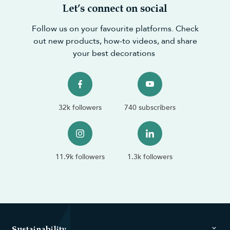
Let’s connect on social
Follow us on your favourite platforms. Check
out new products, how-to videos, and share
your best decorations
32k followers
740 subscribers
11.9k followers
1.3k followers
Sustainability