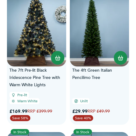
The 7ft Pre-lit Black
The 4ft Green Italian
Iridescence Pine Tree with
Pencilimo Tree
Warm White Lights
Pre-lit
Warm White
Unlit
Special Price
Special Price
£169.99
Regular Price
£29.99
Regular Price
£399.99
£49.99
Save 58%
Save 40%
In Stock
In Stock