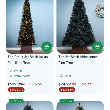
The Pre-lit 8ft Black Italian
The 6ft Black Iridescence
Pencilimo Tree
Pine Tree
Pre-lit
Warm White
Unlit
Special Price
Special Price
£139.99
Regular Price
£74.99
Regular Price
£229.99
£159.99
Save 39%
Save 53%
In Stock
In Stock