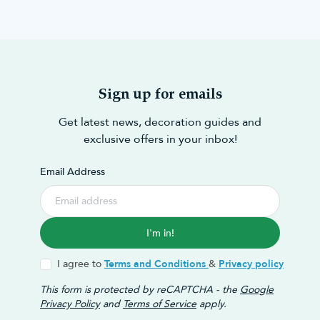
Sign up for emails
Get latest news, decoration guides and
exclusive offers in your inbox!
Email Address
I'm in!
I agree to
Terms and Conditions
&
Privacy policy
This form is protected by reCAPTCHA - the
Google
Privacy Policy
and
Terms of Service
apply.