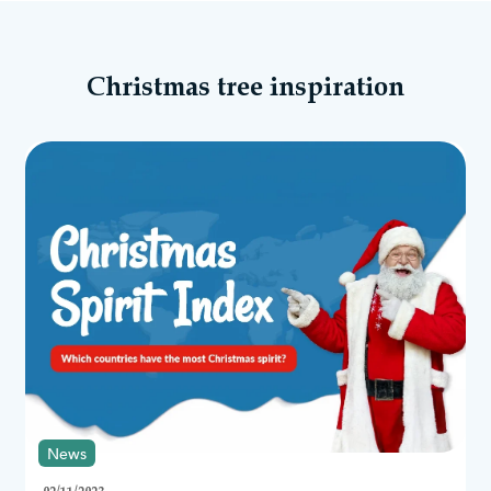
most realistic Christmas trees we offer is our Arbor Vitae Fir Tree
range. These trees provide a bushy look and are perfect if you’re
new to artificial Christmas trees.
Another option to consider is our popular Mountain Pine Trees.
Christmas tree inspiration
This range of artificial trees is incredibly popular, easy to
assemble and look incredible with large
Christmas decorations
.
What are Christmas Tree World’s trees made
of?
Our trees are made from traditional high-quality PVC, moulded
PE branches, or a combination of PVC and PE. We base the
design of our realistic tree branches on real trees to create the
most authentic look possible. The natural shape of our artificial
Christmas trees stands out in any home!
Why are artificial Christmas trees better?
Nothing beats a stunning, full-bodied Christmas tree during the
Yuletide season. They’re the main focal point and symbolise
everything we love about the festive period!
Traditional Christmas trees look incredible and offer a versatile
backdrop to use when it comes to Christmas decorations. From
bright colours of baubles to sparkling
Christmas tree lights
and
News
wooden
Christmas tree skirts
, you can decorate your tree