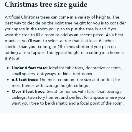
Christmas decorations.
Christmas tree size guide
For homes with less room, there are our attractive and space-
saving classic slim and pencil artificial Christmas trees to consider.
Artificial Christmas trees can come in a variety of heights. The
These trees fit into almost any space and are easy to decorate.
best way to decide on the right tree height for you is to consider
You could also try a contemporary spin on tradition with our
black
your space in the room you plan to put the tree in and if you
Christmas trees
or choose our
snowy Christmas trees
for a cosy
want the tree to fill a room or add as an accent piece. As a best
festive mood.
practice, you’ll want to select a tree that is at least 6 inches
Buy your PVC Christmas tree online
shorter than your ceiling, or 18 inches shorter if you plan on
today!
adding a tree topper. The typical height of a ceiling in a home is
8-9 feet.
When you buy a traditional Xmas tree online from Christmas Tree
World, you receive a 10-year guarantee plus FREE UK mainland
Under 6 feet trees:
Ideal for tabletops, decorative accents,
delivery when you spend over £50!
small spaces, entryways, or kids’ bedrooms.
Discover more information about
delivery & shipping
and
returns
6-8 feet trees:
The most common tree size and perfect for
policy
for your traditional Christmas tree.
most homes with average height ceilings.
Traditional artificial Christmas tree
Over 8 feet trees:
Great for homes with taller than average
ceilings, two story homes, and perfect for a space where you
FAQs
want your tree to be dramatic and a focal point of the room.
What is the best artificial Christmas tree
that looks real?
Our stunning traditional Christmas trees look just like the real
thing and are inspired by the silhouette of real trees. One of the