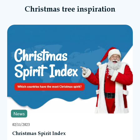
Christmas tree inspiration
News
02/11/2023
Christmas Spirit Index