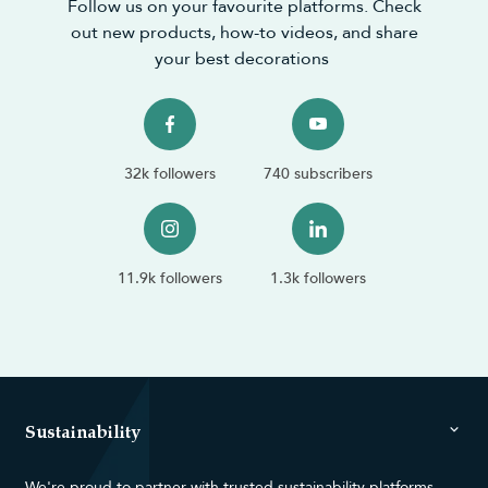
Follow us on your favourite platforms. Check
out new products, how-to videos, and share
your best decorations
32k followers
740 subscribers
11.9k followers
1.3k followers
Sustainability
We're proud to partner with trusted sustainability platforms