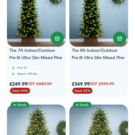
The 7ft Indoor/Outdoor
The 8ft Indoor/Outdoor
Pre-lit Ultra Slim Mixed Pine
Pre-lit Ultra Slim Mixed Pine
Pre-lit
Warm White
Special Price
Special Price
£249.99
Regular Price
£349.99
Regular Price
£449.99
£599.99
Save 44%
Save 42%
In Stock
In Stock