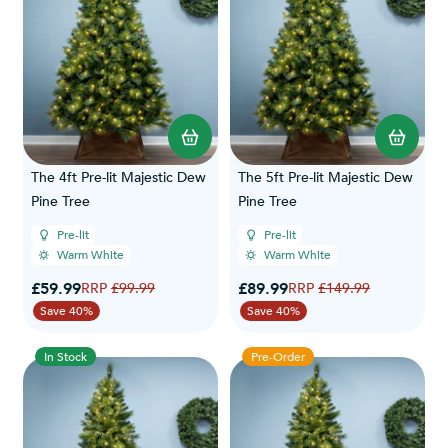
The 4ft Pre-lit Majestic Dew
The 5ft Pre-lit Majestic Dew
Pine Tree
Pine Tree
Pre-lit
Pre-lit
Warm White
Warm White
Special Price
Special Price
£59.99
Regular Price
£89.99
Regular Price
£99.99
£149.99
Save 40%
Save 40%
In Stock
Pre-Order