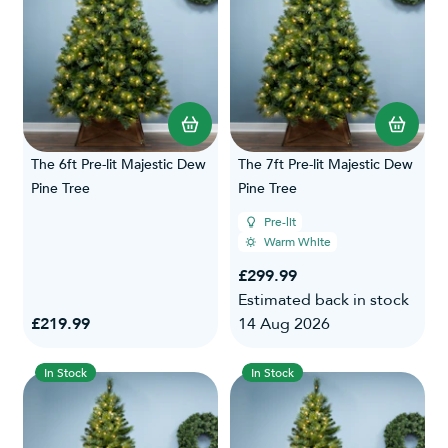
The 6ft Pre-lit Majestic Dew
The 7ft Pre-lit Majestic Dew
Pine Tree
Pine Tree
Pre-lit
Warm White
£299.99
Estimated back in stock
£219.99
14 Aug 2026
In Stock
In Stock