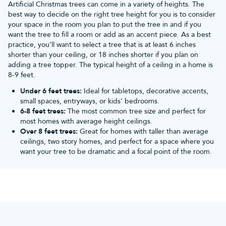
Artificial Christmas trees can come in a variety of heights. The
best way to decide on the right tree height for you is to consider
your space in the room you plan to put the tree in and if you
want the tree to fill a room or add as an accent piece. As a best
practice, you’ll want to select a tree that is at least 6 inches
shorter than your ceiling, or 18 inches shorter if you plan on
adding a tree topper. The typical height of a ceiling in a home is
8-9 feet.
Under 6 feet trees:
Ideal for tabletops, decorative accents,
small spaces, entryways, or kids’ bedrooms.
6-8 feet trees:
The most common tree size and perfect for
most homes with average height ceilings.
Over 8 feet trees:
Great for homes with taller than average
ceilings, two story homes, and perfect for a space where you
want your tree to be dramatic and a focal point of the room.