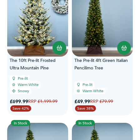
The 10ft Pre-lit Frosted
The Pre-lit 4ft Green Italian
Ultra Mountain Pine
Pencilimo Tree
Pre-lit
Warm White
Pre-lit
Snowy
Warm White
Special Price
Special Price
£699.99
Regular Price
£49.99
Regular Price
£1,199.99
£79.99
Save 42%
Save 38%
In Stock
In Stock