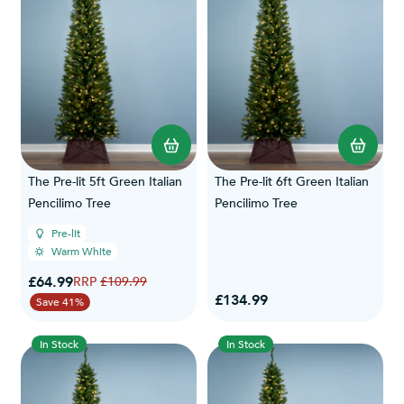
The Pre-lit 5ft Green Italian
The Pre-lit 6ft Green Italian
Pencilimo Tree
Pencilimo Tree
Pre-lit
Warm White
Special Price
£64.99
Regular Price
£109.99
£134.99
Save 41%
In Stock
In Stock