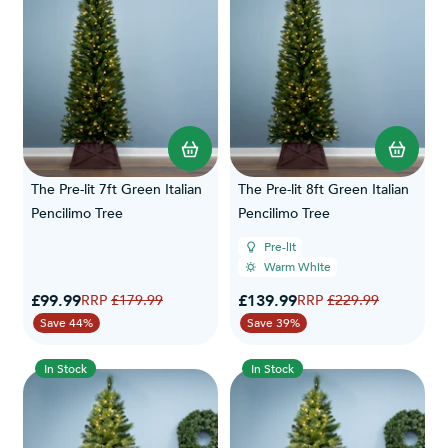
The Pre-lit 7ft Green Italian
The Pre-lit 8ft Green Italian
Pencilimo Tree
Pencilimo Tree
Pre-lit
Warm White
Special Price
Special Price
£99.99
Regular Price
£139.99
Regular Price
£179.99
£229.99
Save 44%
Save 39%
In Stock
In Stock