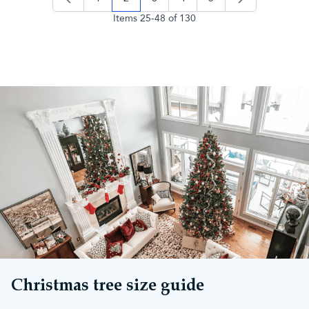
page
you're currently reading page
page
page
page
Items
25
-
48
of
130
Christmas tree size guide