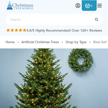
Skip to Content
0
4.8/5 Highly Recommended! Over 12K+ Reviews
Home
Artificial Christmas Trees
Shop by Type
Best-Selli