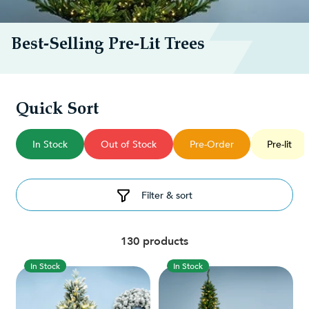
Best-Selling Pre-Lit Trees
Quick Sort
In Stock
Out of Stock
Pre-Order
Pre-lit
Filter & sort
130 products
In Stock
In Stock