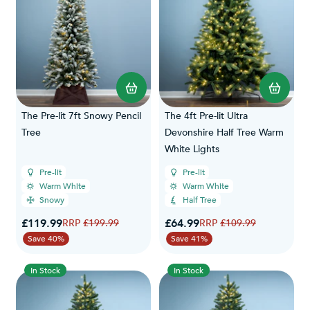
The Pre-lit 7ft Snowy Pencil
The 4ft Pre-lit Ultra
Tree
Devonshire Half Tree Warm
White Lights
Pre-lit
Pre-lit
Warm White
Warm White
Snowy
Half Tree
Special Price
Special Price
£119.99
Regular Price
£64.99
Regular Price
£199.99
£109.99
Save 40%
Save 41%
In Stock
In Stock