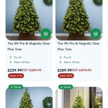
The 8ft Pre-lit Majestic Dew
The 9ft Pre-lit Majestic Dew
Pine Tree
Pine Tree
Pre-lit
Pre-lit
Warm White
Warm White
Special Price
Special Price
£229.99
Regular Price
£289.99
Regular Price
£389.99
£479.99
Save 41%
Save 40%
In Stock
In Stock