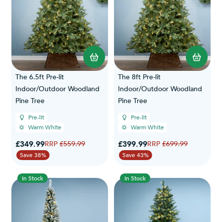
The 6.5ft Pre-lit
The 8ft Pre-lit
Indoor/Outdoor Woodland
Indoor/Outdoor Woodland
Pine Tree
Pine Tree
Pre-lit
Pre-lit
Warm White
Warm White
Special Price
Special Price
£349.99
Regular Price
£399.99
Regular Price
£559.99
£699.99
Save 38%
Save 43%
In Stock
In Stock