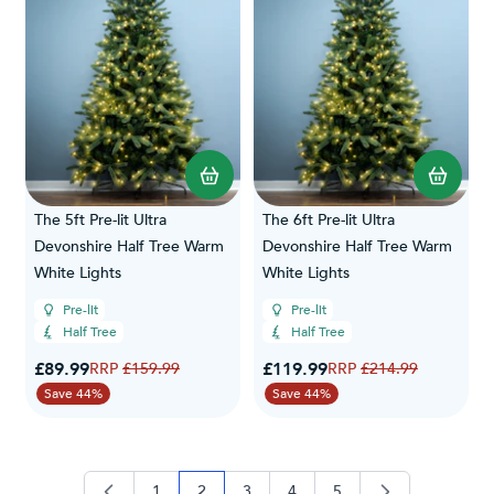
The 5ft Pre-lit Ultra
The 6ft Pre-lit Ultra
Devonshire Half Tree Warm
Devonshire Half Tree Warm
White Lights
White Lights
Pre-lit
Pre-lit
Half Tree
Half Tree
Special Price
Special Price
£89.99
Regular Price
£119.99
Regular Price
£159.99
£214.99
Save 44%
Save 44%
1
2
3
4
5