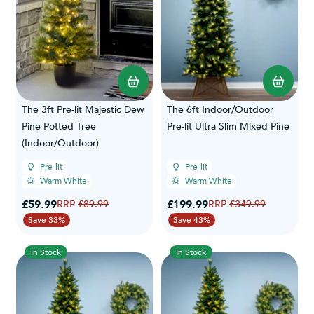
The 3ft Pre-lit Majestic Dew
The 6ft Indoor/Outdoor
Pine Potted Tree
Pre-lit Ultra Slim Mixed Pine
(Indoor/Outdoor)
Pre-lit
Pre-lit
Warm White
Warm White
Special Price
Special Price
£59.99
Regular Price
£199.99
Regular Price
£89.99
£349.99
Save 33%
Save 43%
In Stock
In Stock