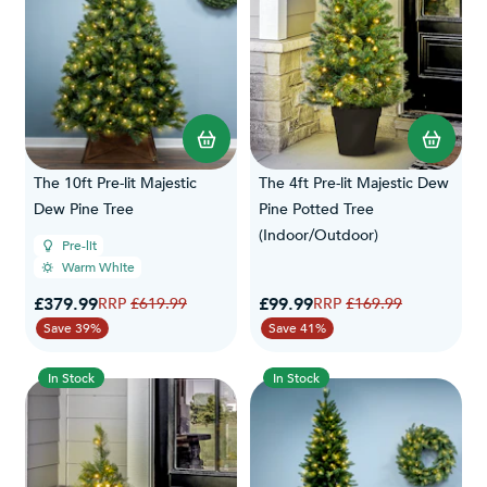
The 10ft Pre-lit Majestic
The 4ft Pre-lit Majestic Dew
Dew Pine Tree
Pine Potted Tree
(Indoor/Outdoor)
Pre-lit
Warm White
Special Price
Special Price
£379.99
Regular Price
£99.99
Regular Price
£619.99
£169.99
Save 39%
Save 41%
In Stock
In Stock