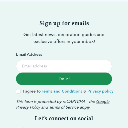
Sign up for emails
Get latest news, decoration guides and
exclusive offers in your inbox!
Email Address
I'm in!
I agree to
Terms and Conditions
&
Privacy policy
This form is protected by reCAPTCHA - the
Google
Privacy Policy
and
Terms of Service
apply.
Let’s connect on social