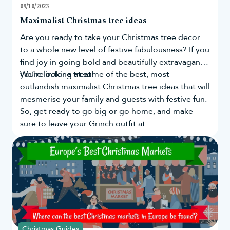
09/10/2023
Maximalist Christmas tree ideas
Are you ready to take your
Christmas tree
decor
to a whole new level of festive fabulousness? If you
find joy in going bold and beautifully extravagant,
you're in for a treat!
We’re looking at some of the best, most
outlandish maximalist Christmas tree ideas that will
mesmerise your family and guests with festive fun.
So, get ready to go big or go home, and make
sure to leave your Grinch outfit at...
Christmas Guides