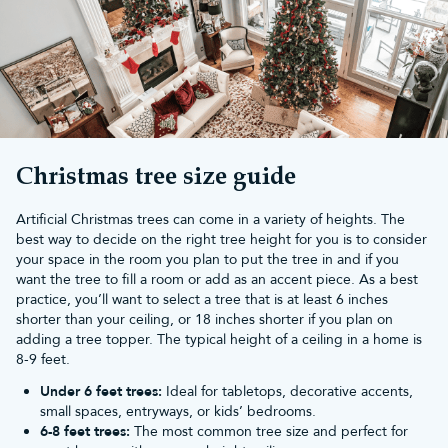
living rooms, or as an additional festive touch in a hallway or
dining room. Despite their slender profile, slim
artificial Christmas
trees
are lush and full, providing the same festive cheer as wider
trees.
What size slim pre-lit tree should you
buy?
Choosing the right size for your slim pre-lit Christmas tree
depends on the space you have available. Here’s a handy guide
Christmas tree size guide
to help you pick the perfect height:
5ft or
6ft Christmas trees
: Ideal for flats or as secondary trees in
Artificial Christmas trees can come in a variety of heights. The
bedrooms or offices. These trees are perfect for small spaces.
best way to decide on the right tree height for you is to consider
7ft Christmas trees
: Great for medium-sized rooms, adding a
your space in the room you plan to put the tree in and if you
festive touch without overwhelming the space.
want the tree to fill a room or add as an accent piece. As a best
8ft Christmas trees
: Perfect for living rooms with higher ceilings,
practice, you’ll want to select a tree that is at least 6 inches
creating a stunning focal point.
shorter than your ceiling, or 18 inches shorter if you plan on
9ft Christmas trees
: Ideal for large rooms, entryways, or spaces
adding a tree topper. The typical height of a ceiling in a home is
with vaulted ceilings, making a grand festive statement.
8-9 feet.
10ft Christmas trees
: Perfect for large open spaces, giving a
majestic and elegant touch to your Christmas décor.
Under 6 feet trees:
Ideal for tabletops, decorative accents,
What decorations go well with a pre-
small spaces, entryways, or kids’ bedrooms.
6-8 feet trees:
The most common tree size and perfect for
lit slim Christmas tree?