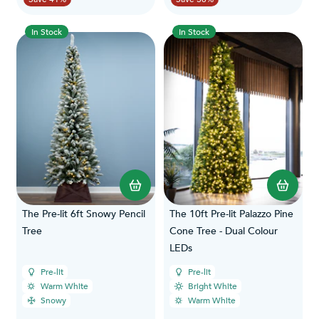
Both terms refer to Christmas trees designed with a narrower
profile, making them perfect for small spaces or rooms with
In Stock
In Stock
limited floor space.
A pencil tree has a slender, tall shape that allows it to fit nicely in
corners, entryways, or any area where a traditional, wider tree
might not fit. These slim pencil Christmas trees offer the same
festive charm and decoration potential as their fuller
counterparts.
The Pre-lit 6ft Snowy Pencil
The 10ft Pre-lit Palazzo Pine
Tree
Cone Tree - Dual Colour
LEDs
Pre-lit
Pre-lit
Warm White
Bright White
Snowy
Warm White