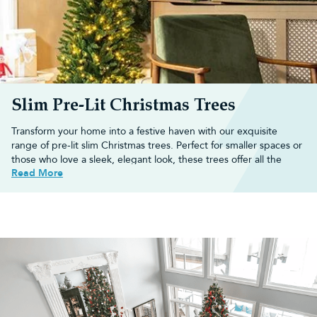
Slim Pre-Lit Christmas Trees
Transform your home into a festive haven with our exquisite
range of pre-lit
slim Christmas trees
. Perfect for smaller spaces or
those who love a sleek, elegant look, these trees offer all the
Read More
magic of real trees without taking up too much room.
Each slim pre-lit tree comes with built-in lights, saving you time
and effort while creating a beautiful, radiant glow.
Is a slim pre-lit Christmas tree right
for your home?
If you have limited floor space or simply prefer a more
streamlined look, a slim
pre-lit Christmas tree
could be perfect for
you.
Slim trees, also known as pencil trees, are ideal for flats, small