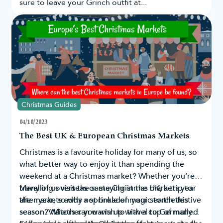
sure to leave your Grinch outfit at...
Christmas Guides
04/10/2023
The Best UK & European Christmas Markets
Christmas is a favourite holiday for many of us, so
what better way to enjoy it than spending the
weekend at a Christmas market? Whether you’re
travelling overseas or staying in the UK, a trip to
Many of us visit the same Christmas markets year
the markets adds a sprinkle of magic to the festive
after year, so why not broaden your search this
season. Visitors can warm up with a cup of mulled
season? Whether you wish to travel to Germany