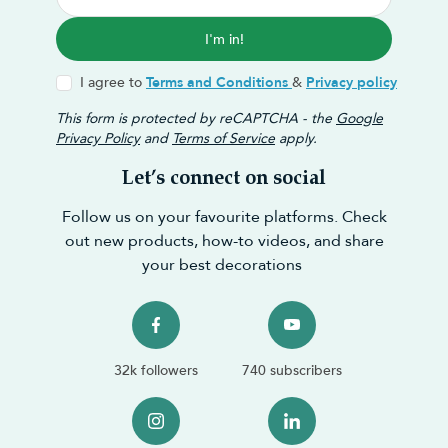
I'm in!
I agree to
Terms and Conditions
&
Privacy policy
This form is protected by reCAPTCHA - the
Google
Privacy Policy
and
Terms of Service
apply.
Let’s connect on social
Follow us on your favourite platforms. Check
out new products, how-to videos, and share
your best decorations
32k followers
740 subscribers