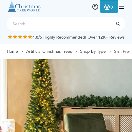
Skip to Content
0
4.8/5 Highly Recommended! Over 12K+ Reviews
Home
Artificial Christmas Trees
Shop by Type
Slim Pre-