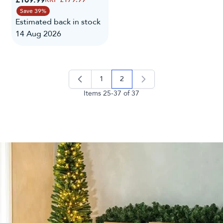
Save 39%
Estimated back in stock
14 Aug 2026
1
2
page
you're currently reading page
Items
25
-
37
of
37