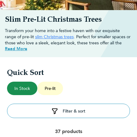
Slim Pre-Lit Christmas Trees
Transform your home into a festive haven with our exquisite
range of pre-lit
slim Christmas trees
. Perfect for smaller spaces or
those who love a sleek, elegant look, these trees offer all the
Read More
magic of real trees without taking up too much room.
Each slim pre-lit tree comes with built-in lights, saving you time
and effort while creating a beautiful, radiant glow.
Quick Sort
Is a slim pre-lit Christmas tree right
for your home?
In Stock
Pre-lit
If you have limited floor space or simply prefer a more
streamlined look, a slim
pre-lit Christmas tree
could be perfect for
Filter & sort
you.
Slim trees, also known as pencil trees, are ideal for flats, small
living rooms, or as an additional festive touch in a hallway or
dining room. Despite their slender profile, slim
artificial Christmas
37 products
trees
are lush and full, providing the same festive cheer as wider