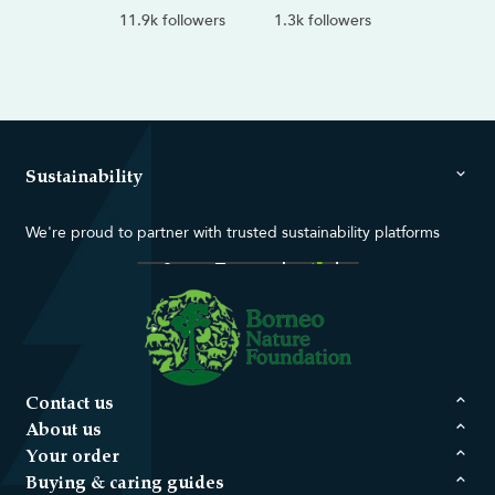
11.9k followers
1.3k followers
Sustainability
We're proud to partner with trusted sustainability platforms
Contact us
About us
Your order
Buying & caring guides