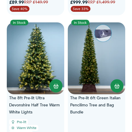
Special Price
Special Price
£89.99
Regular Price
£999.99
Regular Price
£149.99
£1,499.99
Save 40%
Save 33%
In Stock
In Stock
The 8ft Pre-lit Ultra
The Pre-lit 6ft Green Italian
Devonshire Half Tree Warm
Pencilimo Tree and Bag
White Lights
Bundle
Pre-lit
Warm White