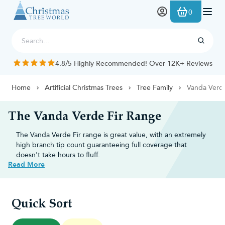
Skip to Content
0
4.8/5 Highly Recommended! Over 12K+ Reviews
Home
Artificial Christmas Trees
Tree Family
Vanda Verd
The Vanda Verde Fir Range
The Vanda Verde Fir range is great value, with an extremely
high branch tip count guaranteeing full coverage that
doesn't take hours to fluff.
Read More
Top reasons to choose the Vanda
Verde Fir
Quick Sort
Lush, full appearance:
Constructed with a high density