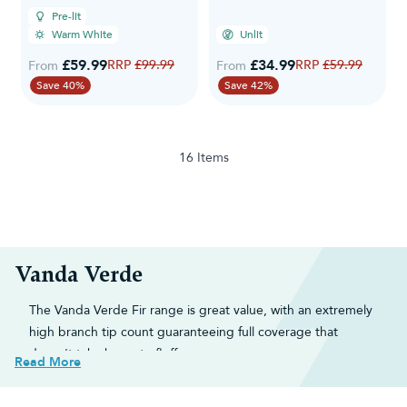
Pre-lit
Warm White
Unlit
£59.99
Regular Price
£34.99
Regular Price
£99.99
£59.99
From
From
Save 40%
Save 42%
16
Items
Vanda Verde
The Vanda Verde Fir range is great value, with an extremely
high branch tip count guaranteeing full coverage that
doesn't take hours to fluff.
Read More