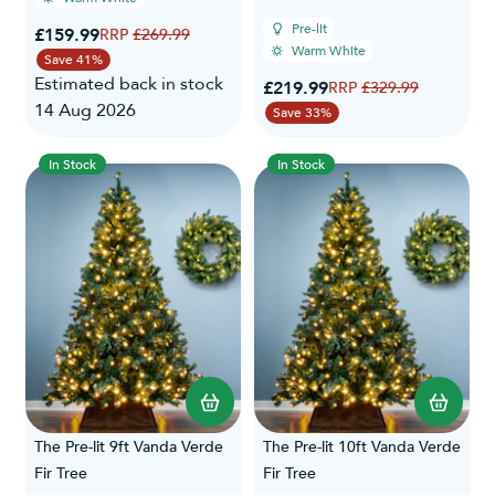
Pre-lit
Special Price
£159.99
Regular Price
£269.99
Warm White
Save 41%
Estimated back in stock
Special Price
£219.99
Regular Price
£329.99
14 Aug 2026
Save 33%
In Stock
In Stock
The Pre-lit 9ft Vanda Verde
The Pre-lit 10ft Vanda Verde
Fir Tree
Fir Tree