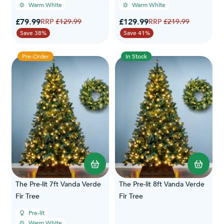
Warm White
Warm White
Special Price
Special Price
£79.99
Regular Price
£129.99
Regular Price
£129.99
£219.99
Save 38%
Save 41%
Pre-Order
In Stock
The Pre-lit 7ft Vanda Verde
The Pre-lit 8ft Vanda Verde
Fir Tree
Fir Tree
Pre-lit
Warm White