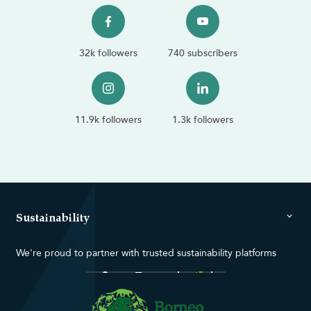
32k followers
740 subscribers
11.9k followers
1.3k followers
Sustainability
We're proud to partner with trusted sustainability platforms