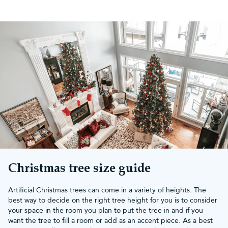
Top reasons to choose the
Vanda Verde Fir
Lush, full appearance:
Constructed with a high density
of traditional PVC and bottle-brush pine tips, providing a
bushy, realistic profile.
Effortless assembly:
Features attached hinged branches
that drop into place for quick and straightforward setup.
Realistic colour:
Various dark green tones looks luscious
and add depth
Pre-lit options available:
You can choose a pre-lit
Christmas tree size guide
version strung with professionally hand-strung, energy-
efficient warm white LEDs, saving you time on
Artificial Christmas trees can come in a variety of heights. The
untangling lights.
best way to decide on the right tree height for you is to consider
your space in the room you plan to put the tree in and if you
Guaranteed quality:
Christmas Tree World products are
want the tree to fill a room or add as an accent piece. As a best