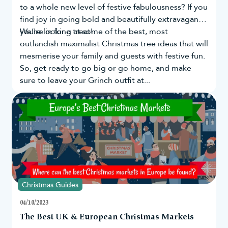
to a whole new level of festive fabulousness? If you
find joy in going bold and beautifully extravagant,
you're in for a treat!
We’re looking at some of the best, most
outlandish maximalist Christmas tree ideas that will
mesmerise your family and guests with festive fun.
So, get ready to go big or go home, and make
sure to leave your Grinch outfit at...
Christmas Guides
04/10/2023
The Best UK & European Christmas Markets