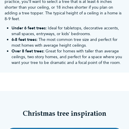
practice, you’ll want to select a tree that is at least 6 inches
backed by a 10-year foliage guarantee and a huge
shorter than your ceiling, or 18 inches shorter if you plan on
range of readily available spare parts.
adding a tree topper. The typical height of a ceiling in a home is
8-9 feet.
More from Christmas Tree
Under 6 feet trees:
Ideal for tabletops, decorative accents,
small spaces, entryways, or kids’ bedrooms.
World
6-8 feet trees:
The most common tree size and perfect for
most homes with average height ceilings.
Over 8 feet trees:
Great for homes with taller than average
You can see even more from us on our
bushy Christmas
ceilings, two story homes, and perfect for a space where you
trees
and
quick assembly Christmas trees
pages.
want your tree to be dramatic and a focal point of the room.
Alternatively, view similar recommendations in our
bestselling bushy Christmas trees
pages to narrow down
your search.
Christmas tree inspiration