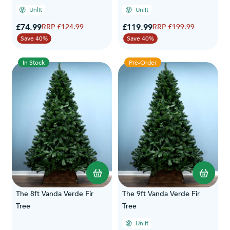
Unlit
Unlit
Special Price
Special Price
£74.99
Regular Price
£119.99
Regular Price
£124.99
£199.99
Save 40%
Save 40%
In Stock
Pre-Order
The 8ft Vanda Verde Fir
The 9ft Vanda Verde Fir
Tree
Tree
Unlit