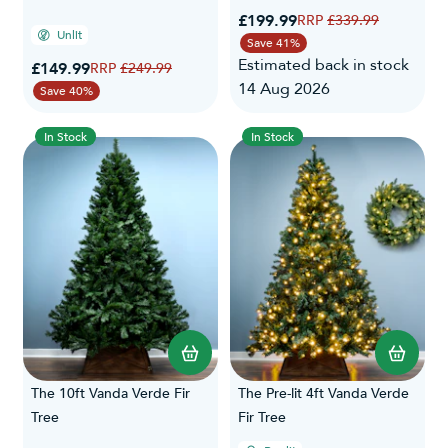
Special Price
£199.99
Regular Price
£339.99
Unlit
Save 41%
Estimated back in stock
Special Price
£149.99
Regular Price
£249.99
14 Aug 2026
Save 40%
In Stock
In Stock
The 10ft Vanda Verde Fir
The Pre-lit 4ft Vanda Verde
Tree
Fir Tree