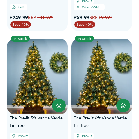
Pre-lit
Unlit
Warm White
Special Price
Special Price
£249.99
Regular Price
£59.99
Regular Price
£419.99
£99.99
Save 40%
Save 40%
In Stock
In Stock
The Pre-lit 5ft Vanda Verde
The Pre-lit 6ft Vanda Verde
Fir Tree
Fir Tree
Pre-lit
Pre-lit