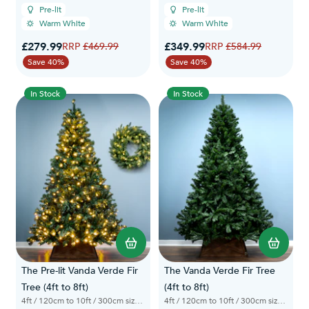
Pre-lit
Pre-lit
Warm White
Warm White
Special Price
Special Price
£279.99
Regular Price
£349.99
Regular Price
£469.99
£584.99
Save 40%
Save 40%
In Stock
In Stock
The Pre-lit Vanda Verde Fir
The Vanda Verde Fir Tree
Tree (4ft to 8ft)
(4ft to 8ft)
4ft / 120cm to 10ft / 300cm sizes available
4ft / 120cm to 10ft / 300cm sizes available