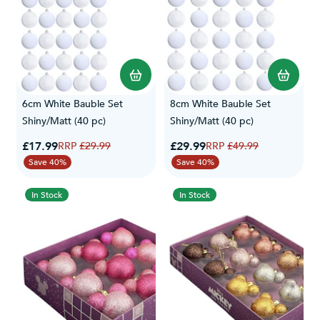
6cm White Bauble Set
8cm White Bauble Set
Shiny/Matt (40 pc)
Shiny/Matt (40 pc)
Special Price
Special Price
£17.99
Regular Price
£29.99
Regular Price
£29.99
£49.99
Save 40%
Save 40%
In Stock
In Stock