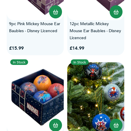
9pc Pink Mickey Mouse Ear
12pc Metallic Mickey
Baubles - Disney Licenced
Mouse Ear Baubles - Disney
Licenced
£15.99
£14.99
In Stock
In Stock