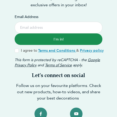
exclusive offers in your inbox!
Email Address
I'm in!
I agree to
Terms and Conditions
&
Privacy policy
This form is protected by reCAPTCHA - the
Google
Privacy Policy
and
Terms of Service
apply.
Let’s connect on social
Follow us on your favourite platforms. Check
out new products, how-to videos, and share
your best decorations