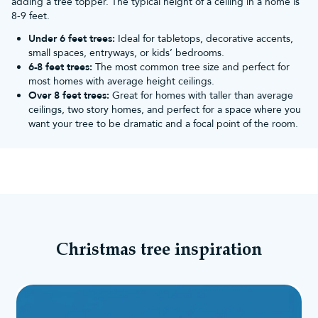
adding a tree topper. The typical height of a ceiling in a home is
8-9 feet.
Under 6 feet trees:
Ideal for tabletops, decorative accents,
small spaces, entryways, or kids’ bedrooms.
6-8 feet trees:
The most common tree size and perfect for
most homes with average height ceilings.
Over 8 feet trees:
Great for homes with taller than average
ceilings, two story homes, and perfect for a space where you
want your tree to be dramatic and a focal point of the room.
Christmas tree inspiration