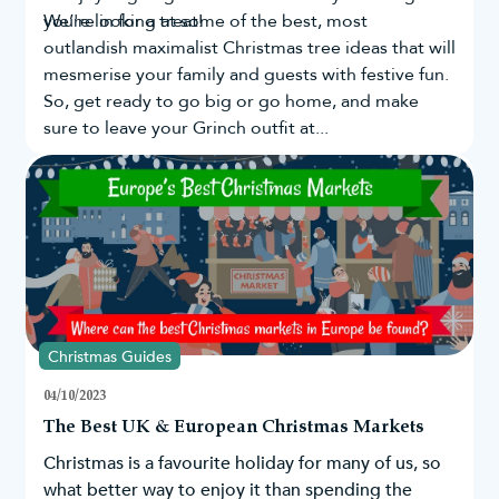
you're in for a treat!
We’re looking at some of the best, most
outlandish maximalist Christmas tree ideas that will
mesmerise your family and guests with festive fun.
So, get ready to go big or go home, and make
sure to leave your Grinch outfit at...
Christmas Guides
04/10/2023
The Best UK & European Christmas Markets
Christmas is a favourite holiday for many of us, so
what better way to enjoy it than spending the