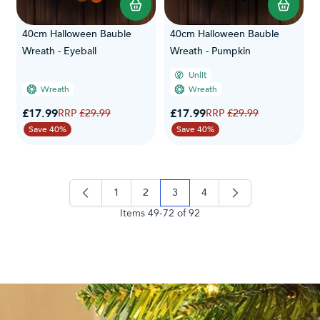
40cm Halloween Bauble
40cm Halloween Bauble
Wreath - Eyeball
Wreath - Pumpkin
Unlit
Wreath
Wreath
Special Price
Special Price
£17.99
Regular Price
£17.99
Regular Price
£29.99
£29.99
Save 40%
Save 40%
1
2
3
4
page
page
you're currently reading page
page
Items
49
-
72
of
92