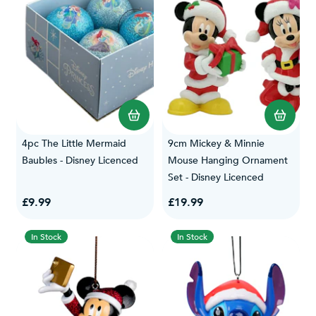
4pc The Little Mermaid
9cm Mickey & Minnie
Baubles - Disney Licenced
Mouse Hanging Ornament
Set - Disney Licenced
£9.99
£19.99
In Stock
In Stock