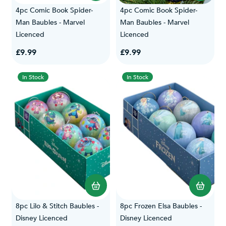
4pc Comic Book Spider-
4pc Comic Book Spider-
Man Baubles - Marvel
Man Baubles - Marvel
Licenced
Licenced
£9.99
£9.99
In Stock
In Stock
8pc Lilo & Stitch Baubles -
8pc Frozen Elsa Baubles -
Disney Licenced
Disney Licenced