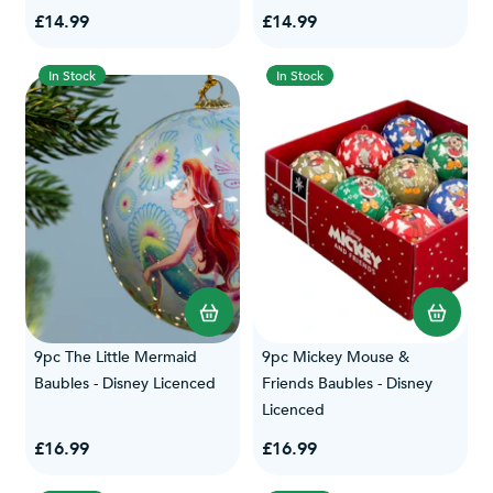
£14.99
£14.99
In Stock
In Stock
9pc The Little Mermaid
9pc Mickey Mouse &
Baubles - Disney Licenced
Friends Baubles - Disney
Licenced
£16.99
£16.99