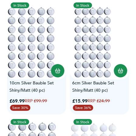
3ft trees.
In Stock
In Stock
To keep them looking as good as the day you bought them,
browse our
bauble storage boxes
with partitions and tray inserts.
10cm Silver Bauble Set
6cm Silver Bauble Set
Shiny/Matt (40 pc)
Shiny/Matt (40 pc)
Special Price
Special Price
£69.99
Regular Price
£15.99
Regular Price
£99.99
£24.99
Save 30%
Save 36%
In Stock
In Stock