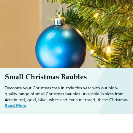
Small Christmas Baubles
Decorate your Christmas tree in style this year with our high-
quality range of small
Christmas baubles
. Available in sizes from
4cm in red, gold, blue, white and even mirrored, these
Christmas
Read More
decorations
are ideal for
small Christmas trees
and decorating 3ft
trees.
Alternatively, decorate your
artificial Christmas tree
with different-
sized baubles when you shop our multipacks which have a range
of small baubles,
medium baubles
and
large baubles
.