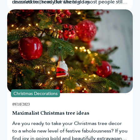
decorations
revealed to them. But where do most people still
, ready for the big day.
believe in Santa’s existence? By looking at Google
search data from countries across the globe, as
well as in the UK and US, we have been able to
determine those who still believe in the magic of
Santa the most.
Christmas Decorations
09/10/2023
Maximalist Christmas tree ideas
Are you ready to take your
Christmas tree
decor
to a whole new level of festive fabulousness? If you
find joy in going bold and beautifully extravagant,