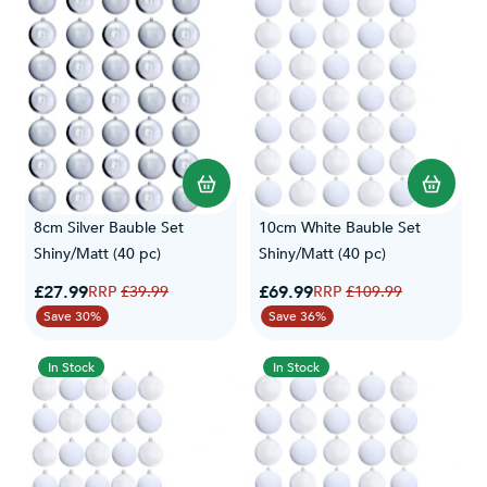
8cm Silver Bauble Set
10cm White Bauble Set
Shiny/Matt (40 pc)
Shiny/Matt (40 pc)
Special Price
Special Price
£27.99
Regular Price
£69.99
Regular Price
£39.99
£109.99
Save 30%
Save 36%
In Stock
In Stock