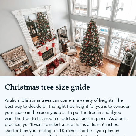
Take a look at our full range of small Christmas baubles, below.
What size are small Christmas
baubles?
Our small Christmas baubles suit mini Christmas trees
wonderfully, with their dainty diameters and high-quality finishes.
Our small baubles range are available from 4cm upwards, so
you’ve got the best pocket-sized decorations for your mini and
3ft trees.
To keep them looking as good as the day you bought them,
browse our
bauble storage boxes
with partitions and tray inserts.
Christmas tree size guide
Artificial Christmas trees can come in a variety of heights. The
best way to decide on the right tree height for you is to consider
your space in the room you plan to put the tree in and if you
want the tree to fill a room or add as an accent piece. As a best
practice, you’ll want to select a tree that is at least 6 inches
shorter than your ceiling, or 18 inches shorter if you plan on