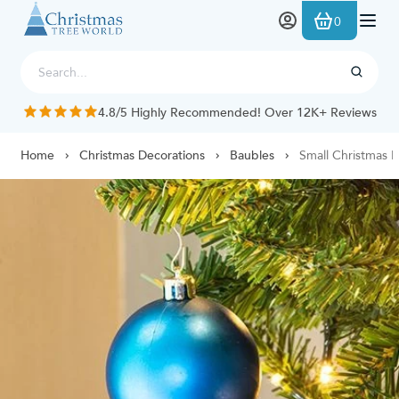
Skip to Content
0
4.8/5 Highly Recommended! Over 12K+ Reviews
Home
Christmas Decorations
Baubles
Small Christmas 