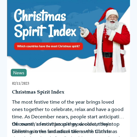
News
02/11/2023
Christmas Spirit Index
The most festive time of the year brings loved
ones together to celebrate, relax and have a good
time. As December nears, people start anticipating
the month's festivities as they decorate their
Of course, as most people grow older, they stop
Christmas trees
believing in the fantastical tale as the truth is
and adorn them with
Christmas