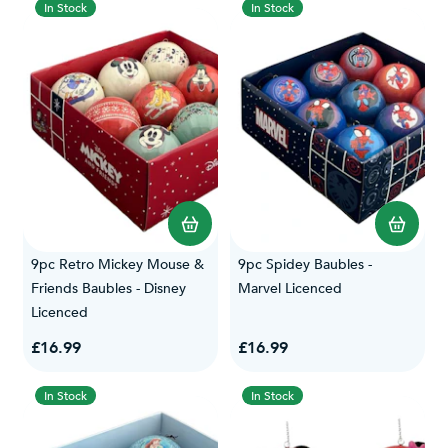
In Stock
In Stock
9pc Retro Mickey Mouse &
9pc Spidey Baubles -
Friends Baubles - Disney
Marvel Licenced
Licenced
£16.99
£16.99
In Stock
In Stock