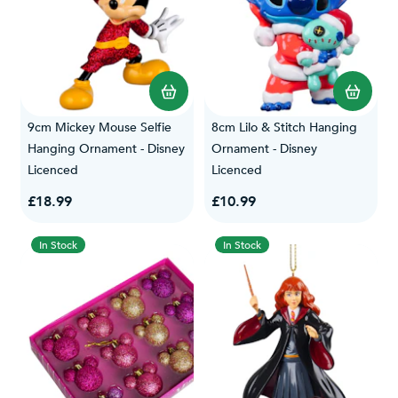
9cm Mickey Mouse Selfie
8cm Lilo & Stitch Hanging
Hanging Ornament - Disney
Ornament - Disney
Licenced
Licenced
£18.99
£10.99
In Stock
In Stock