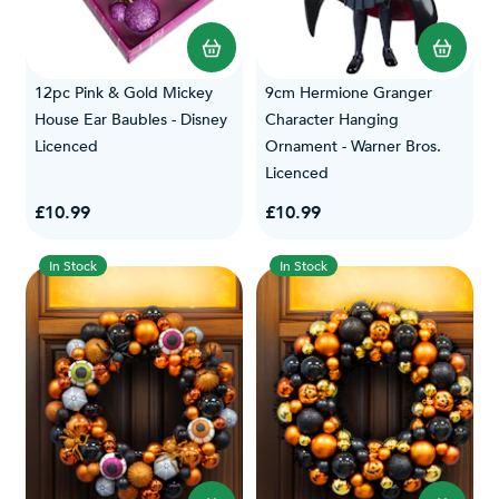
12pc Pink & Gold Mickey
9cm Hermione Granger
House Ear Baubles - Disney
Character Hanging
Licenced
Ornament - Warner Bros.
Licenced
£10.99
£10.99
In Stock
In Stock