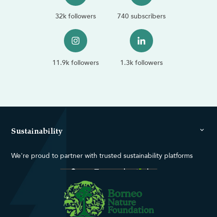
32k followers
740 subscribers
11.9k followers
1.3k followers
Sustainability
We're proud to partner with trusted sustainability platforms