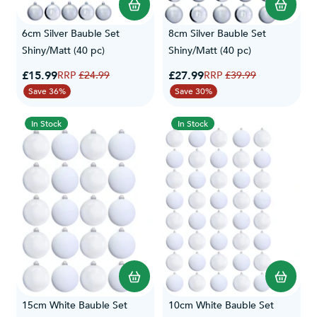
6cm Silver Bauble Set
8cm Silver Bauble Set
Shiny/Matt (40 pc)
Shiny/Matt (40 pc)
Special Price
Special Price
£15.99
Regular Price
£27.99
Regular Price
£24.99
£39.99
Save 36%
Save 30%
In Stock
In Stock
15cm White Bauble Set
10cm White Bauble Set