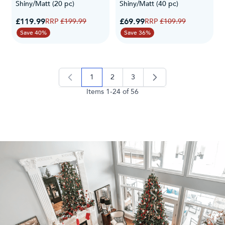
Shiny/Matt (20 pc)
Shiny/Matt (40 pc)
Special Price
Special Price
£119.99
Regular Price
£69.99
Regular Price
£199.99
£109.99
Save 40%
Save 36%
1
2
3
you're currently reading page
page
page
Items
1
-
24
of
56