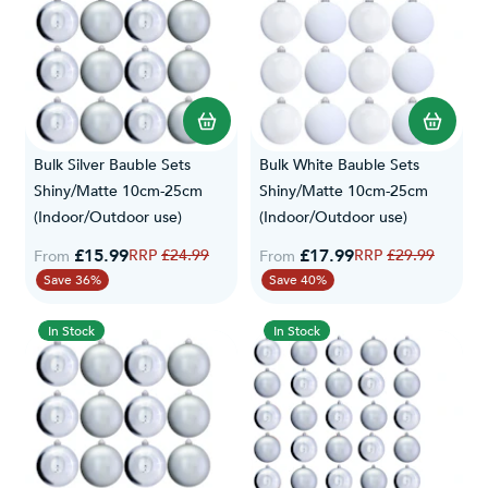
Bulk Silver Bauble Sets
Bulk White Bauble Sets
Shiny/Matte 10cm-25cm
Shiny/Matte 10cm-25cm
(Indoor/Outdoor use)
(Indoor/Outdoor use)
£15.99
Regular Price
£17.99
Regular Price
£24.99
£29.99
From
From
Save 36%
Save 40%
In Stock
In Stock