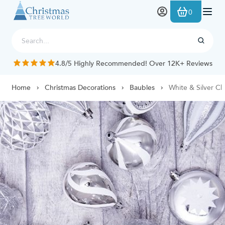
Skip to Content
0
4.8/5 Highly Recommended! Over 12K+ Reviews
Home
Christmas Decorations
Baubles
White & Silver Ch