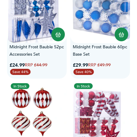
Midnight Frost Bauble 52pc
Midnight Frost Bauble 60pc
Accessories Set
Base Set
Special Price
Special Price
£24.99
Regular Price
£29.99
Regular Price
£44.99
£49.99
Save 44%
Save 40%
In Stock
In Stock