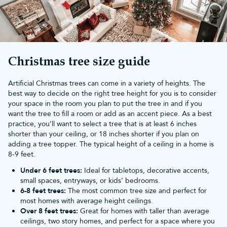
Christmas tree size guide
Artificial Christmas trees can come in a variety of heights. The
best way to decide on the right tree height for you is to consider
your space in the room you plan to put the tree in and if you
want the tree to fill a room or add as an accent piece. As a best
practice, you’ll want to select a tree that is at least 6 inches
shorter than your ceiling, or 18 inches shorter if you plan on
adding a tree topper. The typical height of a ceiling in a home is
8-9 feet.
Under 6 feet trees:
Ideal for tabletops, decorative accents,
small spaces, entryways, or kids’ bedrooms.
6-8 feet trees:
The most common tree size and perfect for
most homes with average height ceilings.
Over 8 feet trees:
Great for homes with taller than average
ceilings, two story homes, and perfect for a space where you