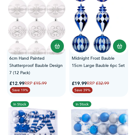
6cm Hand Painted
Midnight Frost Bauble
Shatterproof Bauble Design
15cm Large Bauble 6pc Set
7 (12 Pack)
Special Price
Special Price
£12.99
Regular Price
£19.99
Regular Price
£15.99
£32.99
Save 19%
Save 39%
In Stock
In Stock