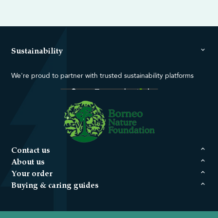
Sustainability
We're proud to partner with trusted sustainability platforms
Contact us
About us
Your order
Buying & caring guides