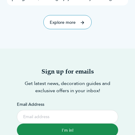
everyone.
and taste. Throughout this research, we’ve
explored Google search results, Instagram
explored 70 of the best!
mentions,
Explore more
Sign up for emails
Get latest news, decoration guides and
exclusive offers in your inbox!
Email Address
I'm in!