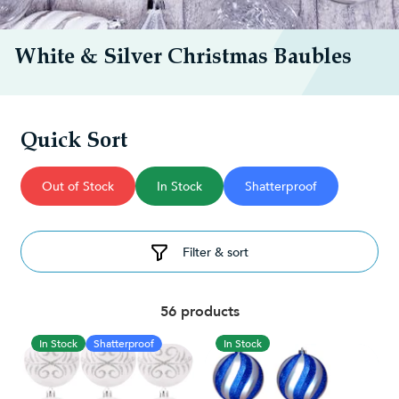
White & Silver Christmas Baubles
Quick Sort
Out of Stock
In Stock
Shatterproof
Filter & sort
56 products
In Stock
Shatterproof
In Stock