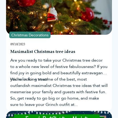
Christmas Decorations
09/10/2023
Maximalist Christmas tree ideas
Are you ready to take your
Christmas tree
decor
to a whole new level of festive fabulousness? If you
find joy in going bold and beautifully extravagant,
you're in for a treat!
We’re looking at some of the best, most
outlandish maximalist Christmas tree ideas that will
mesmerise your family and guests with festive fun.
So, get ready to go big or go home, and make
sure to leave your Grinch outfit at...