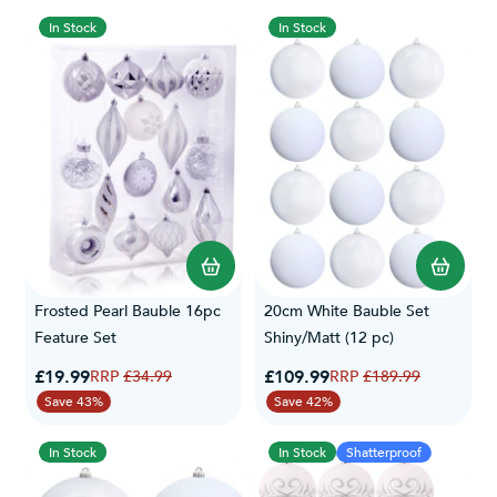
In Stock
In Stock
Frosted Pearl Bauble 16pc
20cm White Bauble Set
Feature Set
Shiny/Matt (12 pc)
Special Price
Special Price
£19.99
Regular Price
£109.99
Regular Price
£34.99
£189.99
Save 43%
Save 42%
In Stock
In Stock
Shatterproof