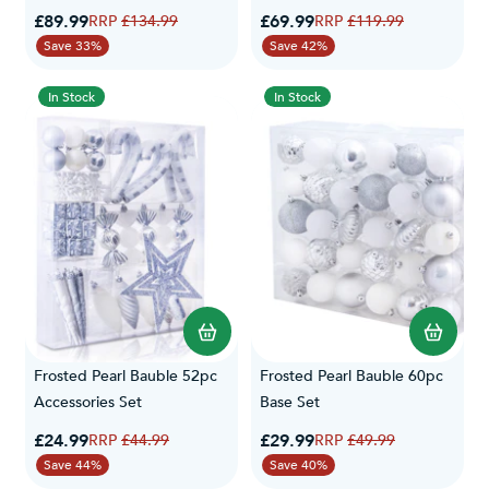
Special Price
Special Price
£89.99
Regular Price
£69.99
Regular Price
£134.99
£119.99
Save 33%
Save 42%
In Stock
In Stock
Frosted Pearl Bauble 52pc
Frosted Pearl Bauble 60pc
Accessories Set
Base Set
Special Price
Special Price
£24.99
Regular Price
£29.99
Regular Price
£44.99
£49.99
Save 44%
Save 40%