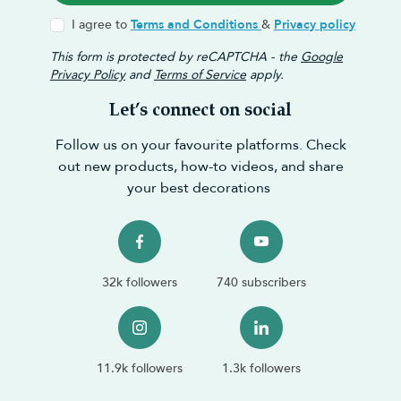
I agree to
Terms and Conditions
&
Privacy policy
This form is protected by reCAPTCHA - the
Google
Privacy Policy
and
Terms of Service
apply.
Let’s connect on social
Follow us on your favourite platforms. Check
out new products, how-to videos, and share
your best decorations
32k followers
740 subscribers
11.9k followers
1.3k followers