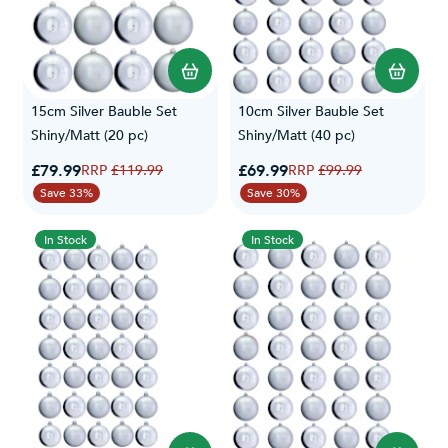
15cm Silver Bauble Set
10cm Silver Bauble Set
Shiny/Matt (20 pc)
Shiny/Matt (40 pc)
Special Price
Special Price
£79.99
Regular Price
£69.99
Regular Price
£119.99
£99.99
Save 33%
Save 30%
In Stock
In Stock