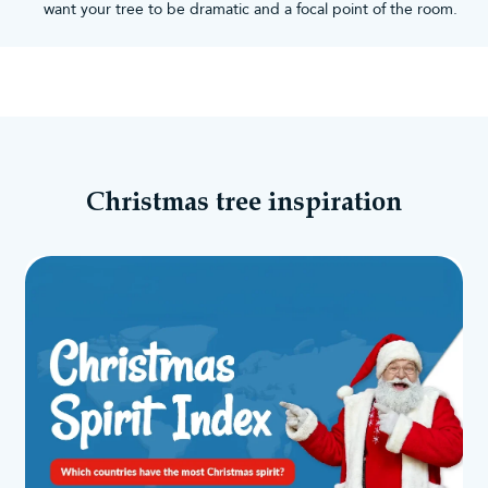
want your tree to be dramatic and a focal point of the room.
Christmas tree inspiration