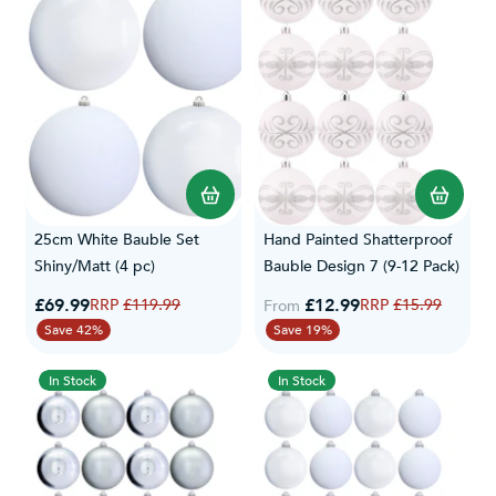
25cm White Bauble Set
Hand Painted Shatterproof
Shiny/Matt (4 pc)
Bauble Design 7 (9-12 Pack)
Special Price
£69.99
Regular Price
£12.99
Regular Price
£119.99
£15.99
From
Save 42%
Save 19%
In Stock
In Stock