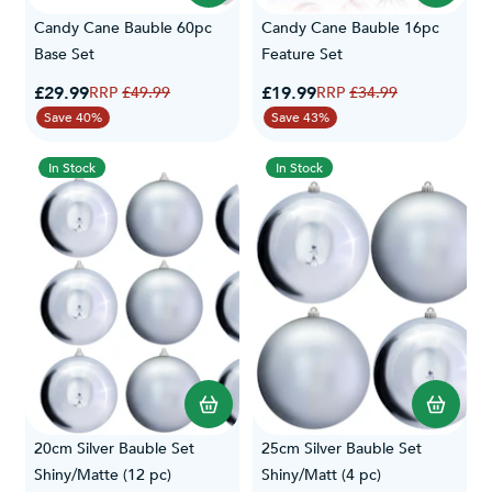
Candy Cane Bauble 60pc
Candy Cane Bauble 16pc
Base Set
Feature Set
Special Price
Special Price
£29.99
Regular Price
£19.99
Regular Price
£49.99
£34.99
Save 40%
Save 43%
In Stock
In Stock
20cm Silver Bauble Set
25cm Silver Bauble Set
Shiny/Matte (12 pc)
Shiny/Matt (4 pc)