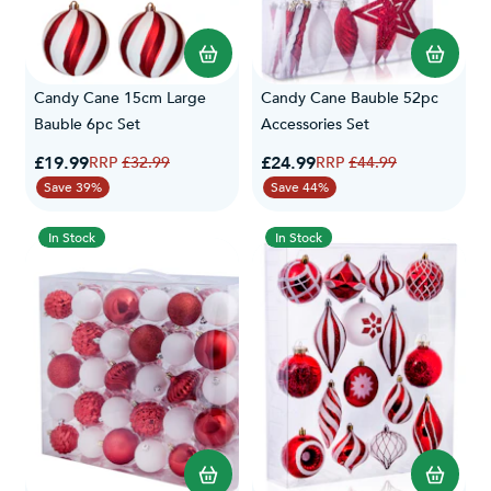
Candy Cane 15cm Large
Candy Cane Bauble 52pc
Bauble 6pc Set
Accessories Set
Special Price
Special Price
£19.99
Regular Price
£24.99
Regular Price
£32.99
£44.99
Save 39%
Save 44%
In Stock
In Stock