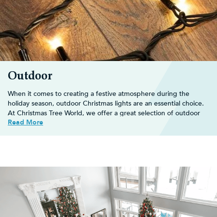
Outdoor
When it comes to creating a festive atmosphere during the
holiday season, outdoor Christmas lights are an essential choice.
At Christmas Tree World, we offer a great selection of outdoor
Read More
Xmas lights, each designed to enhance your holiday decor in
unique and captivating ways.
Decorate your
outdoor Christmas tree
with an array of dazzling
Christmas decorations
and transform your space into a winter
wonderland perfect for the festive season.
Shop our extensive range below and buy online for fast, FREE
UK delivery on orders over £30!
Decorating ideas for outdoor
Christmas lights