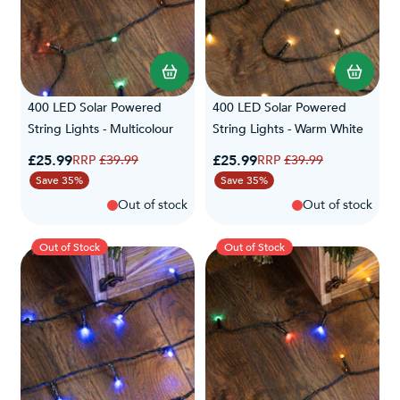
400 LED Solar Powered
400 LED Solar Powered
String Lights - Multicolour
String Lights - Warm White
Special Price
Special Price
£25.99
Regular Price
£25.99
Regular Price
£39.99
£39.99
Save 35%
Save 35%
Out of stock
Out of stock
Out of Stock
Out of Stock