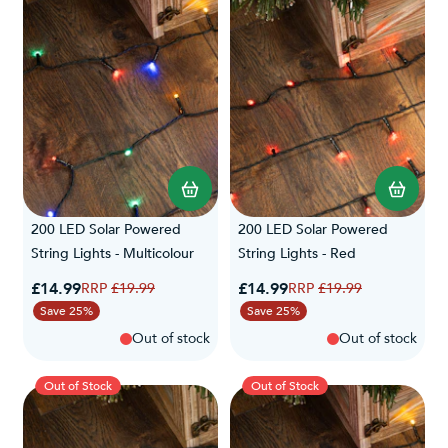
label and manufacturer's instructions to ensure safe usage.
200 LED Solar Powered
200 LED Solar Powered
String Lights - Multicolour
String Lights - Red
Special Price
Special Price
£14.99
Regular Price
£14.99
Regular Price
£19.99
£19.99
Save 25%
Save 25%
Out of stock
Out of stock
Out of Stock
Out of Stock