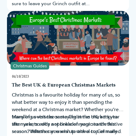
sure to leave your Grinch outfit at...
Christmas Guides
04/10/2023
The Best UK & European Christmas Markets
Christmas is a favourite holiday for many of us, so
what better way to enjoy it than spending the
weekend at a Christmas market? Whether you’re
travelling overseas or staying in the UK, a trip to
Many of us visit the same Christmas markets year
the markets adds a sprinkle of magic to the festive
after year, so why not broaden your search this
season. Visitors can warm up with a cup of mulled
season? Whether you wish to travel to Germany