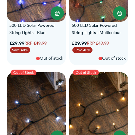
500 LED Solar Powered
500 LED Solar Powered
String Lights - Blue
String Lights - Multicolour
Special Price
Special Price
£29.99
Regular Price
£29.99
Regular Price
£49.99
£49.99
Save 40%
Save 40%
Out of stock
Out of stock
Out of Stock
Out of Stock