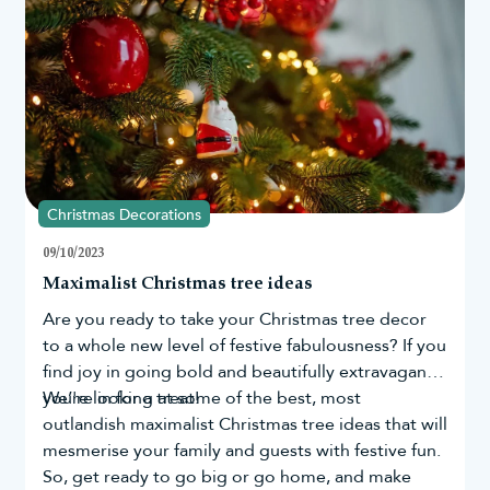
the lifespan of the lights.
Santa the most.
Can outdoor Christmas lights be used in all
weather conditions?
Most outdoor Christmas lights are designed to withstand
weather conditions like rain, snow, and wind. However, extreme
weather conditions can still cause damage, so removing lights
during severe storms is a good practice.
Can outdoor Christmas lights be used
indoors as well?
Christmas Decorations
Many outdoor Christmas lights can also be used indoors.
However, indoor lights may not be suitable for outdoor use due
09/10/2023
to their limited weather resistance. Always check the product
Maximalist Christmas tree ideas
label and manufacturer's instructions to ensure safe usage.
Are you ready to take your
Christmas tree
decor
to a whole new level of festive fabulousness? If you
find joy in going bold and beautifully extravagant,
you're in for a treat!
We’re looking at some of the best, most
outlandish maximalist Christmas tree ideas that will
mesmerise your family and guests with festive fun.
So, get ready to go big or go home, and make