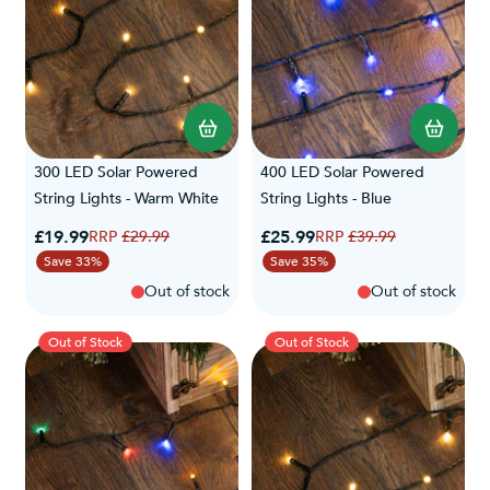
300 LED Solar Powered
400 LED Solar Powered
String Lights - Warm White
String Lights - Blue
Special Price
Special Price
£19.99
Regular Price
£25.99
Regular Price
£29.99
£39.99
Save 33%
Save 35%
Out of stock
Out of stock
Out of Stock
Out of Stock