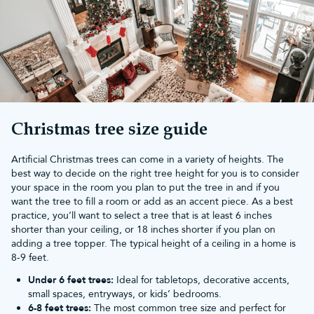
Whether you prefer a classic Christmas look or a whimsical
display, there are so many fun and creative ways you can use
outdoor Christmas lighting to transform your garden:
Classic elegance:
By draping
warm white string lights
along your
roofline, railings, fences and walls, you can create a traditional
Christmas look. Add
wreaths
with matching lights and Santa
ornaments to great visitors.
Colourful display:
Infuse your outdoor space with vibrant energy
by using
multicolour LED lights
. Wrap them around trees,
Christmas tree size guide
bushes, and outdoor furniture. Mix and match different colours
to create a festive rainbow effect.
Artificial Christmas trees can come in a variety of heights. The
Winter wonderland:
Craft a whimsical winter wonderland by
best way to decide on the right tree height for you is to consider
placing illuminated snowflakes and outdoor
icicle Christmas lights
your space in the room you plan to put the tree in and if you
along your roofline. Add some faux snow, a few lighted
want the tree to fill a room or add as an accent piece. As a best
snowmen and reindeer decorations to complete the scene.
practice, you’ll want to select a tree that is at least 6 inches
Fairy tale forest:
Create a magical forest effect by adorning your
shorter than your ceiling, or 18 inches shorter if you plan on
trees with soft
string lights
. These lights give the illusion of
adding a tree topper. The typical height of a ceiling in a home is
twinkling stars in the night sky. Add fairy lights to tree branches
8-9 feet.
for an extra touch of enchantment.
Check out our blog for more
decoration ideas for your Christmas
Under 6 feet trees:
Ideal for tabletops, decorative accents,
tree lights
.
small spaces, entryways, or kids’ bedrooms.
Why choose outdoor Christmas
6-8 feet trees:
The most common tree size and perfect for