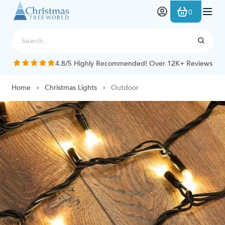
Skip to Content
0
4.8/5 Highly Recommended! Over 12K+ Reviews
Home
Christmas Lights
Outdoor