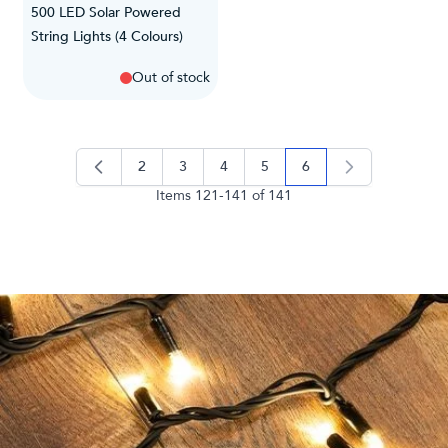
500 LED Solar Powered
String Lights (4 Colours)
Out of stock
2
3
4
5
6
page
page
page
page
you're currently readi
Items
121
-
141
of
141