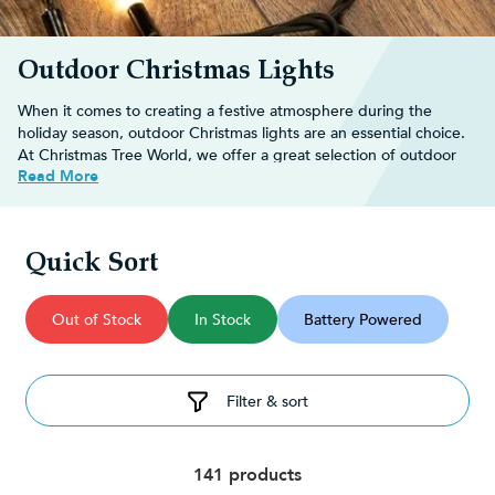
Outdoor Christmas Lights
When it comes to creating a festive atmosphere during the
holiday season, outdoor Christmas lights are an essential choice.
At Christmas Tree World, we offer a great selection of outdoor
Read More
Xmas lights, each designed to enhance your holiday decor in
unique and captivating ways.
Decorate your
outdoor Christmas tree
with an array of dazzling
Christmas decorations
and transform your space into a winter
Quick Sort
wonderland perfect for the festive season.
Shop our extensive range below and buy online for fast, FREE
UK delivery on orders over £30!
Out of Stock
In Stock
Battery Powered
Decorating ideas for outdoor
Christmas lights
Filter & sort
Whether you prefer a classic Christmas look or a whimsical
display, there are so many fun and creative ways you can use
141 products
outdoor Christmas lighting to transform your garden: