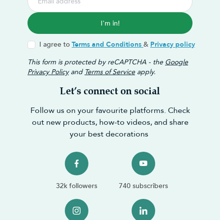
I'm in!
I agree to
Terms and Conditions
&
Privacy policy
This form is protected by reCAPTCHA - the
Google
Privacy Policy
and
Terms of Service
apply.
Let’s connect on social
Follow us on your favourite platforms. Check
out new products, how-to videos, and share
your best decorations
32k followers
740 subscribers