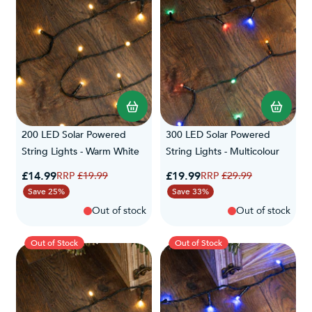
200 LED Solar Powered
300 LED Solar Powered
String Lights - Warm White
String Lights - Multicolour
Special Price
Special Price
£14.99
Regular Price
£19.99
Regular Price
£19.99
£29.99
Save 25%
Save 33%
Out of stock
Out of stock
Out of Stock
Out of Stock