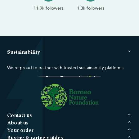
11.9k followers
1.3k followers
Sustainability
We're proud to partner with trusted sustainability platforms
Contact us
About us
Your order
Buying & caring guides