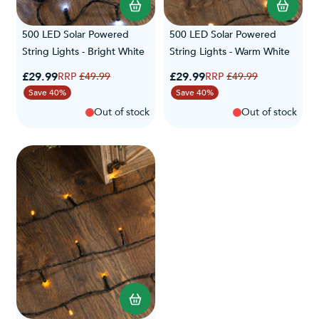
500 LED Solar Powered
500 LED Solar Powered
String Lights - Bright White
String Lights - Warm White
Special Price
Special Price
£29.99
Regular Price
£29.99
Regular Price
£49.99
£49.99
Save 40%
Save 40%
Out of stock
Out of stock