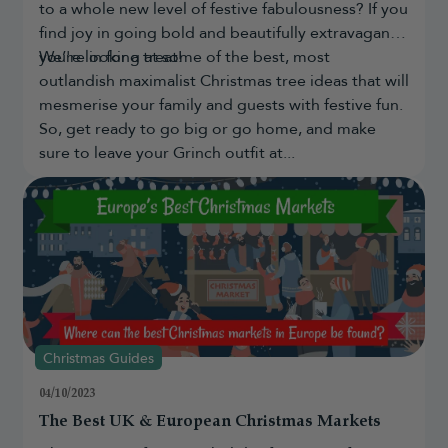
to a whole new level of festive fabulousness? If you
find joy in going bold and beautifully extravagant,
you're in for a treat!
We’re looking at some of the best, most
outlandish maximalist Christmas tree ideas that will
mesmerise your family and guests with festive fun.
So, get ready to go big or go home, and make
sure to leave your Grinch outfit at...
Christmas Guides
04/10/2023
The Best UK & European Christmas Markets