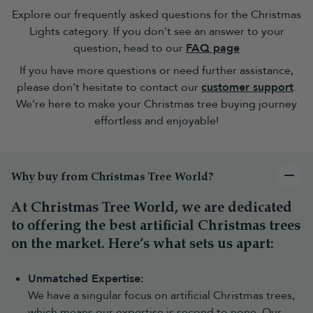
are right for me?
Explore our frequently asked questions for the Christmas
Our extensive range of LED Christmas tree lights provides
Lights category. If you don't see an answer to your
sparkling finesse to any festive setting. Use them to glow up your
question, head to our
FAQ page
unlit
artificial Christmas tree
and draw attention to your colourful
Christmas decorations
.
If you have more questions or need further assistance,
Set hearts alight and decorate the outside of your home with our
please don't hesitate to contact our
customer support
.
LED icicle Christmas lights
or
cluster Christmas tree lights
. We
We're here to make your Christmas tree buying journey
also have
solar-powered Christmas lights
for those who are more
effortless and enjoyable!
eco-conscious. These lights offer up to 20 hours of illumination
and are available in several colours.
Why buy from Christmas Tree World?
At Christmas Tree World, we are dedicated
to offering the best artificial Christmas trees
on the market. Here’s what sets us apart:
Unmatched Expertise:
We have a singular focus on artificial Christmas trees,
which means our expertise is second to none. Our