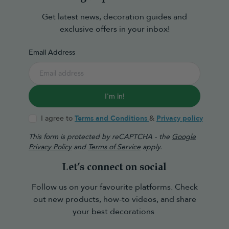
Get latest news, decoration guides and
exclusive offers in your inbox!
Email Address
I'm in!
I agree to
Terms and Conditions
&
Privacy policy
This form is protected by reCAPTCHA - the
Google
Privacy Policy
and
Terms of Service
apply.
Let’s connect on social
Follow us on your favourite platforms. Check
out new products, how-to videos, and share
your best decorations