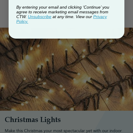
By entering your email and clicking ‘Continue’ you
agree to receive marketing email messages from
CTW.
Unsubscribe
at any time. View our
Privacy
Policy.
Christmas Lights
Make this Christmas your most spectacular yet with our indoor