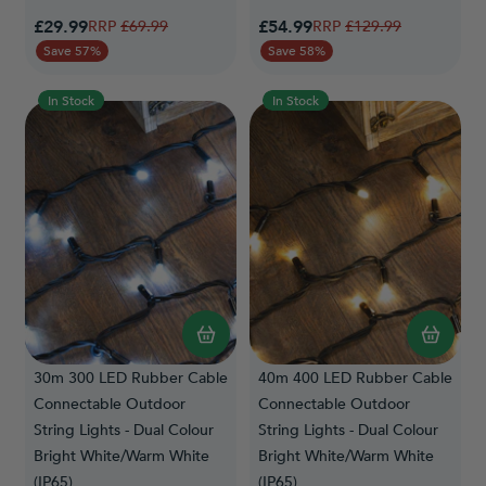
Special Price
Special Price
£29.99
Regular Price
£54.99
Regular Price
£69.99
£129.99
Save 57%
Save 58%
In Stock
In Stock
30m 300 LED Rubber Cable
40m 400 LED Rubber Cable
Connectable Outdoor
Connectable Outdoor
String Lights - Dual Colour
String Lights - Dual Colour
Bright White/Warm White
Bright White/Warm White
(IP65)
(IP65)