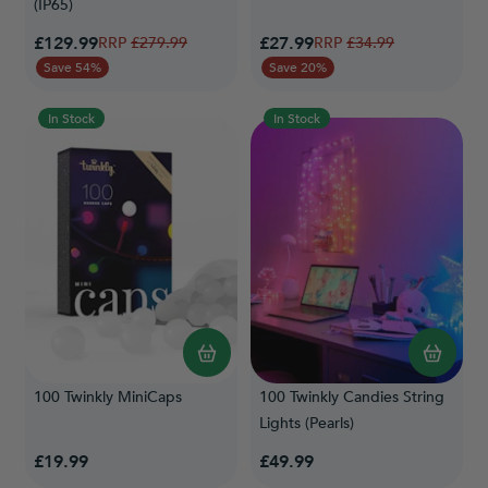
(IP65)
Special Price
Special Price
£129.99
Regular Price
£27.99
Regular Price
£279.99
£34.99
Save 54%
Save 20%
In Stock
In Stock
100 Twinkly MiniCaps
100 Twinkly Candies String
Lights (Pearls)
£19.99
£49.99