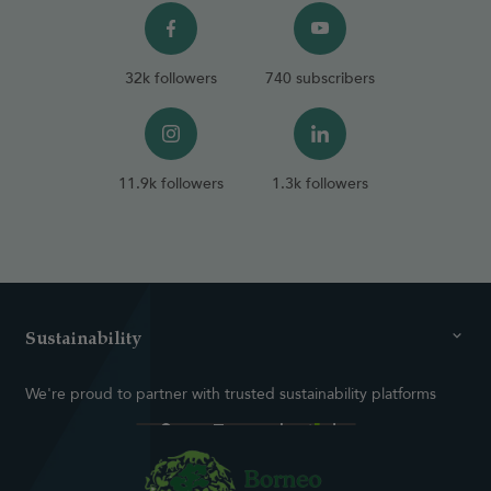
32k followers
740 subscribers
11.9k followers
1.3k followers
Sustainability
We're proud to partner with trusted sustainability platforms