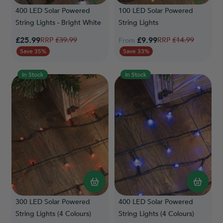
400 LED Solar Powered
100 LED Solar Powered
String Lights - Bright White
String Lights
Special Price
£25.99
Regular Price
£9.99
Regular Price
£39.99
£14.99
From
Save 35%
Save 33%
In Stock
In Stock
300 LED Solar Powered
400 LED Solar Powered
String Lights (4 Colours)
String Lights (4 Colours)