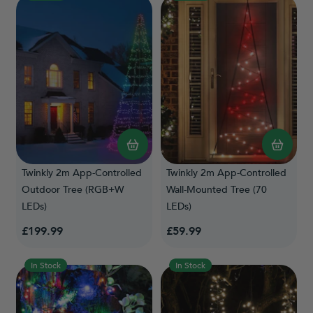
Twinkly 2m App-Controlled
Twinkly 2m App-Controlled
Outdoor Tree (RGB+W
Wall-Mounted Tree (70
LEDs)
LEDs)
£199.99
£59.99
In Stock
In Stock