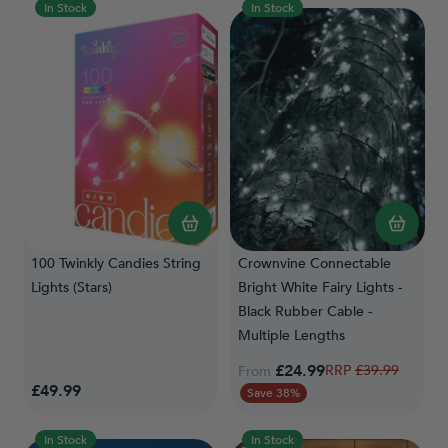
In Stock
In Stock
100 Twinkly Candies String
Crownvine Connectable
Lights (Stars)
Bright White Fairy Lights -
Black Rubber Cable -
Multiple Lengths
£24.99
Regular Price
£39.99
From
£49.99
Save 38%
In Stock
In Stock