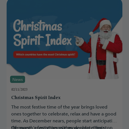
News
02/11/2023
Christmas Spirit Index
The most festive time of the year brings loved
ones together to celebrate, relax and have a good
time. As December nears, people start anticipating
the month's festivities as they decorate their
Of course, as most people grow older, they stop