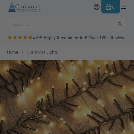
Skip to Content
0
4.8/5 Highly Recommended! Over 12K+ Reviews
Home
Christmas Lights