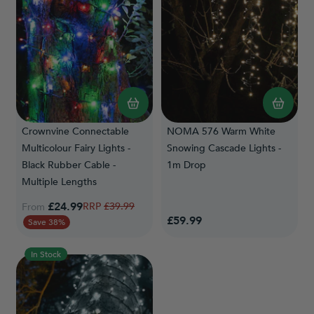
Crownvine Connectable
NOMA 576 Warm White
Multicolour Fairy Lights -
Snowing Cascade Lights -
Black Rubber Cable -
1m Drop
Multiple Lengths
£24.99
Regular Price
£39.99
From
£59.99
Save 38%
In Stock