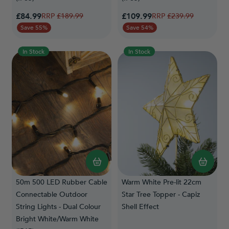
Special Price
Special Price
£84.99
Regular Price
£109.99
Regular Price
£189.99
£239.99
Save 55%
Save 54%
In Stock
In Stock
50m 500 LED Rubber Cable
Warm White Pre-lit 22cm
Connectable Outdoor
Star Tree Topper - Capiz
String Lights - Dual Colour
Shell Effect
Bright White/Warm White