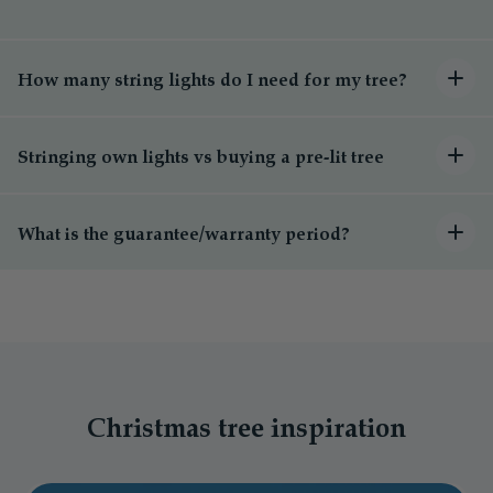
How many string lights do I need for my tree?
Stringing own lights vs buying a pre-lit tree
What is the guarantee/warranty period?
Christmas tree inspiration