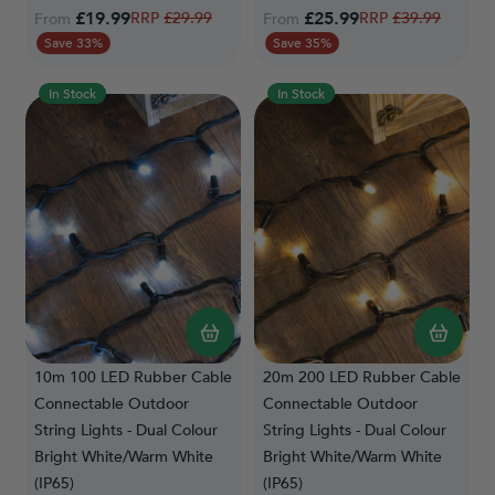
£19.99
Regular Price
£25.99
Regular Price
£29.99
£39.99
From
From
Save 33%
Save 35%
In Stock
In Stock
10m 100 LED Rubber Cable
20m 200 LED Rubber Cable
Connectable Outdoor
Connectable Outdoor
String Lights - Dual Colour
String Lights - Dual Colour
Bright White/Warm White
Bright White/Warm White
(IP65)
(IP65)