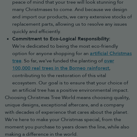
peace of mind that your tree will look stunning for
many Christmases to come. And because we design
and import our products, we carry extensive stocks of
replacement parts, allowing us to resolve any issues
quickly and efficiently.
Commitment to Eco-Logical Responsibility:
We’re dedicated to being the most eco-friendly
option for anyone shopping for an
artificial Christmas
tree
. So far, we’ve funded the planting of
over
100,000 real trees in the Borneo rainforest
,
contributing to the restoration of this vital
ecosystem. Our goal is to ensure that your choice of
an artificial tree has a positive environmental impact.
Choosing Christmas Tree World means choosing quality,
unique designs, exceptional aftercare, and a company
with decades of experience that cares about the planet.
We’re here to make your Christmas special, from the
moment you purchase to years down the line, while also
making a difference in the world.