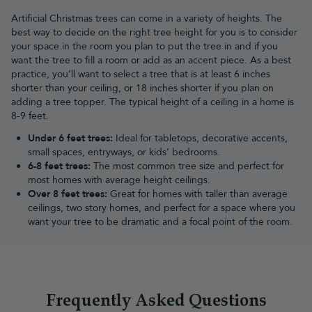
Where to put Christmas Lights
Artificial Christmas trees can come in a variety of heights. The
One of the (many) amazing things about Christmas is the all-
best way to decide on the right tree height for you is to consider
important number one rule - there are no rules! Don't let anyone
your space in the room you plan to put the tree in and if you
tell you how to have your Christmas tree - if you want a dainty,
want the tree to fill a room or add as an accent piece. As a best
colour-coordinated tree that's planned to perfection, go for it.
practice, you’ll want to select a tree that is at least 6 inches
Likewise, if you want an enormous
black Christmas tree
sprinkled
shorter than your ceiling, or 18 inches shorter if you plan on
with decorations that are as random and chaotic as your life, then
adding a tree topper. The typical height of a ceiling in a home is
knock yourself out! The same goes for your Christmas tree lights -
8-9 feet.
going for a
pre-lit Christmas tree
is just as fun as buying your own
Under 6 feet trees:
Ideal for tabletops, decorative accents,
Christmas lights and getting tangled up in them as you and your
small spaces, entryways, or kids’ bedrooms.
family argue about how best to decorate! You can put string LED
6-8 feet trees:
The most common tree size and perfect for
lights anywhere in the home - around bannisters, intertwined with
most homes with average height ceilings.
a
Christmas garland
, or even framing a doorway. You really can't
Over 8 feet trees:
Great for homes with taller than average
have enough Christmas lights!
ceilings, two story homes, and perfect for a space where you
Our Christmas elves also love to see Christmas decorations
want your tree to be dramatic and a focal point of the room.
outside the home too! To keep the festivities flowing between
indoors and outdoors, you might want to choose some specially-
designed
outdoor Christmas lights
for the house, which will be
sure to make the neighbours jealous, and will complement any
outdoor Christmas tree
.
Which string Christmas tree lights
Frequently Asked Questions