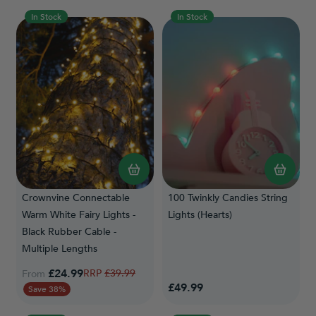
In Stock
In Stock
Crownvine Connectable
100 Twinkly Candies String
Warm White Fairy Lights -
Lights (Hearts)
Black Rubber Cable -
Multiple Lengths
£24.99
Regular Price
£39.99
From
£49.99
Save 38%