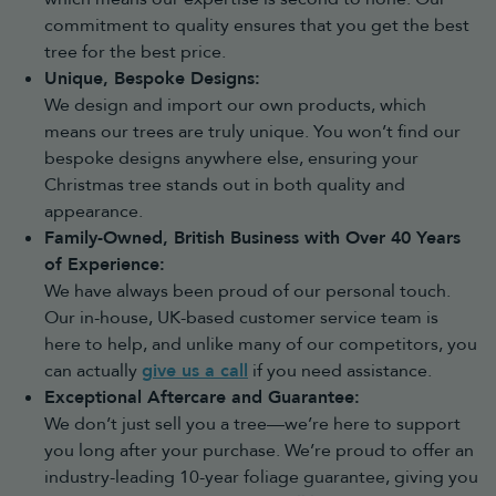
commitment to quality ensures that you get the best
tree for the best price.
Unique, Bespoke Designs:
We design and import our own products, which
means our trees are truly unique. You won’t find our
bespoke designs anywhere else, ensuring your
Christmas tree stands out in both quality and
appearance.
Family-Owned, British Business with Over 40 Years
of Experience:
We have always been proud of our personal touch.
Our in-house, UK-based customer service team is
here to help, and unlike many of our competitors, you
can actually
give us a call
if you need assistance.
Exceptional Aftercare and Guarantee:
We don’t just sell you a tree—we’re here to support
you long after your purchase. We’re proud to offer an
industry-leading 10-year foliage guarantee, giving you