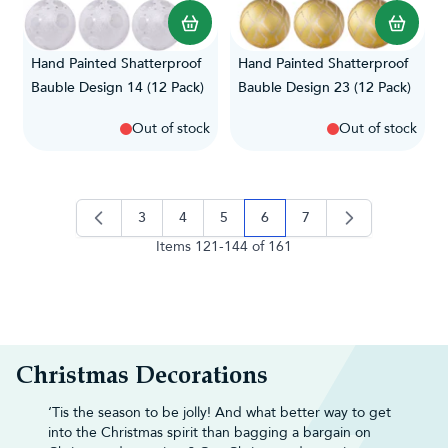
Hand Painted Shatterproof
Hand Painted Shatterproof
Bauble Design 14 (12 Pack)
Bauble Design 23 (12 Pack)
Out of stock
Out of stock
3
4
5
6
7
page
page
page
you're currently reading pag
page
Items
121
-
144
of
161
Christmas Decorations
‘Tis the season to be jolly! And what better way to get
into the Christmas spirit than bagging a bargain on