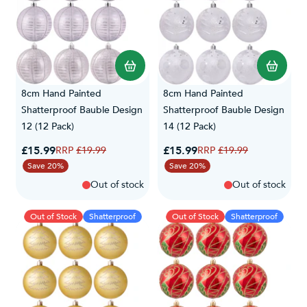
8cm Hand Painted
8cm Hand Painted
Shatterproof Bauble Design
Shatterproof Bauble Design
12 (12 Pack)
14 (12 Pack)
Special Price
Special Price
£15.99
Regular Price
£15.99
Regular Price
£19.99
£19.99
Save 20%
Save 20%
Out of stock
Out of stock
Out of Stock
Shatterproof
Out of Stock
Shatterproof