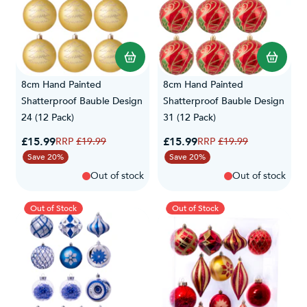
8cm Hand Painted
8cm Hand Painted
Shatterproof Bauble Design
Shatterproof Bauble Design
24 (12 Pack)
31 (12 Pack)
Special Price
Special Price
£15.99
Regular Price
£15.99
Regular Price
£19.99
£19.99
Save 20%
Save 20%
Out of stock
Out of stock
Out of Stock
Out of Stock