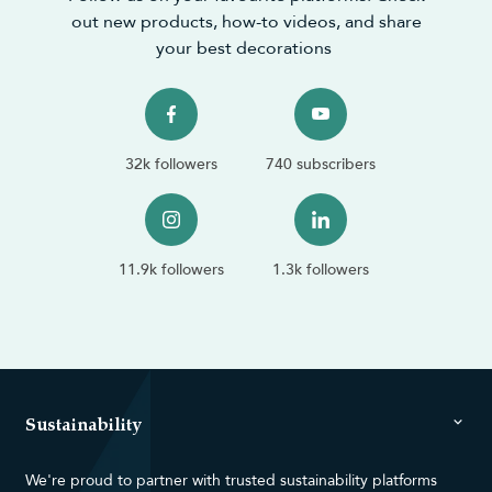
out new products, how-to videos, and share
your best decorations
32k followers
740 subscribers
11.9k followers
1.3k followers
Sustainability
We're proud to partner with trusted sustainability platforms