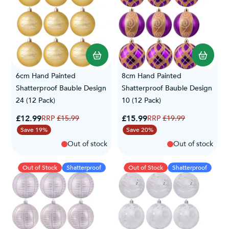
6cm Hand Painted
8cm Hand Painted
Shatterproof Bauble Design
Shatterproof Bauble Design
24 (12 Pack)
10 (12 Pack)
Special Price
Special Price
£12.99
Regular Price
£15.99
Regular Price
£15.99
£19.99
Save 19%
Save 20%
Out of stock
Out of stock
Out of Stock
Shatterproof
Out of Stock
Shatterproof