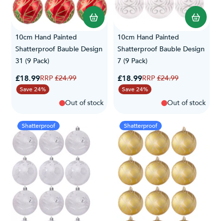
10cm Hand Painted
10cm Hand Painted
Shatterproof Bauble Design
Shatterproof Bauble Design
31 (9 Pack)
7 (9 Pack)
Special Price
Special Price
£18.99
Regular Price
£18.99
Regular Price
£24.99
£24.99
Save 24%
Save 24%
Out of stock
Out of stock
Shatterproof
Shatterproof