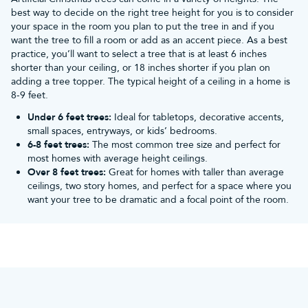
best way to decide on the right tree height for you is to consider
Sale
your space in the room you plan to put the tree in and if you
Christmas Tree World’s Christmas decorations sale can
want the tree to fill a room or add as an accent piece. As a best
provide all you need to have yourself a merry little
practice, you’ll want to select a tree that is at least 6 inches
Christmas! We have deals on:
shorter than your ceiling, or 18 inches shorter if you plan on
Baubles
of all shapes, sizes, and colours,
hand-painted
adding a tree topper. The typical height of a ceiling in a home is
baubles
,
outdoor Christmas baubles
, and bauble sets
8-9 feet.
Christmas lights
, including
twinkly lights
,
smart
Under 6 feet trees:
Ideal for tabletops, decorative accents,
lighting
,
icicle lights
, and
multicolour lights
, for both
small spaces, entryways, or kids’ bedrooms.
indoor and outdoor use
6-8 feet trees:
The most common tree size and perfect for
Christmas wreaths
, such as
wreaths with lights
, snowy
most homes with average height ceilings.
wreaths,
bauble wreaths
, and
outdoor wreaths
Over 8 feet trees:
Great for homes with taller than average
Garlands
, including plain,
decorated
, flocked, and
pre-
ceilings, two story homes, and perfect for a space where you
lit garlands
to drape Christmas cheer through every
want your tree to be dramatic and a focal point of the room.
room
Tree skirts
to spruce up your tree with a sophisticated
base
What’s more, our Christmas accessories include
bauble
storage
,
Christmas tree skirts
and
tree storage
, so you
can keep your decorations tucked neatly and safely
away for next year.
Don’t forget about our
artificial Christmas trees sale
!