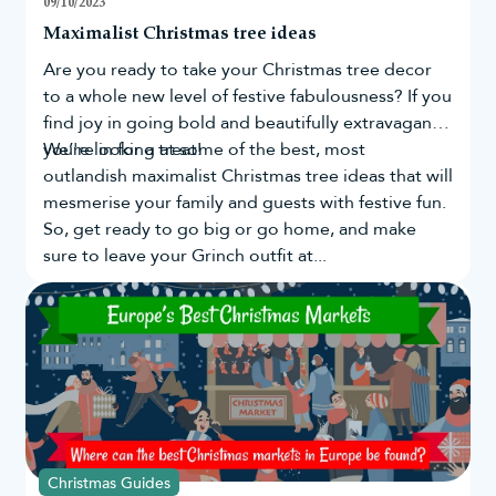
09/10/2023
Tradition dictates that you should wait until the fourth
Maximalist Christmas tree ideas
Sunday of Advent (that’s December 22nd this year) to
Are you ready to take your
Christmas tree
decor
put up your decorations. We can’t say we agree! Most
people start decorating in November and early
to a whole new level of festive fabulousness? If you
December.
find joy in going bold and beautifully extravagant,
Real trees typically only last four weeks, so if you have
you're in for a treat!
We’re looking at some of the best, most
one of these, you might have to hold off until the start
outlandish maximalist Christmas tree ideas that will
of December. Our
artificial Christmas trees
last for
mesmerise your family and guests with festive fun.
years, so it's never too early to give your home its
holiday makeover.
So, get ready to go big or go home, and make
Whenever you decide to decorate, know that our
sure to leave your Grinch outfit at...
Christmas decorations sale has everything you need to
make your festive fantasy come true.
Christmas Guides