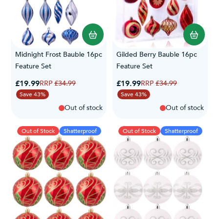
Midnight Frost Bauble 16pc
Gilded Berry Bauble 16pc
Feature Set
Feature Set
Special Price
Special Price
£19.99
Regular Price
£19.99
Regular Price
£34.99
£34.99
Save 43%
Save 43%
Out of stock
Out of stock
Out of Stock
Shatterproof
Out of Stock
Shatterproof