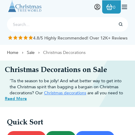
Skip to Content
0
4.8/5 Highly Recommended! Over 12K+ Reviews
Home
Sale
Christmas Decorations
Christmas Decorations on Sale
‘Tis the season to be jolly! And what better way to get into
the Christmas spirit than bagging a bargain on Christmas
decorations? Our
Christmas decorations
are all you need to
Read More
add that extra magic to your
Christmas tree
and turn your
home into a winter wonderland.
Why choose Christmas Tree World
Quick Sort
for discounted Christmas