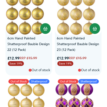
6cm Hand Painted
6cm Hand Painted
Shatterproof Bauble Design
Shatterproof Bauble Design
22 (12 Pack)
23 (12 Pack)
Special Price
Special Price
£12.99
Regular Price
£12.99
Regular Price
£15.99
£15.99
Save 19%
Save 19%
Out of stock
Out of stock
Out of Stock
Shatterproof
Out of Stock
Shatterproof