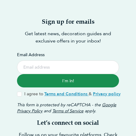
Sign up for emails
Get latest news, decoration guides and
exclusive offers in your inbox!
Email Address
I'm in!
I agree to
Terms and Conditions
&
Privacy policy
This form is protected by reCAPTCHA - the
Google
Privacy Policy
and
Terms of Service
apply.
Let’s connect on social
Follow us on your favourite platforms. Check