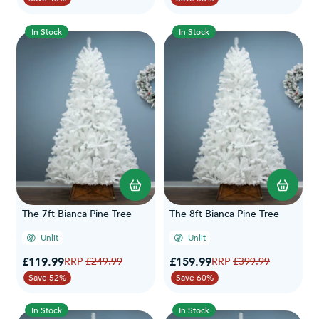
In Stock
In Stock
The 7ft Bianca Pine Tree
The 8ft Bianca Pine Tree
Unlit
Unlit
Special Price
Special Price
£119.99
Regular Price
£159.99
Regular Price
£249.99
£399.99
Save 52%
Save 60%
In Stock
In Stock