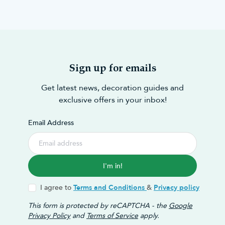
Sign up for emails
Get latest news, decoration guides and
exclusive offers in your inbox!
Email Address
I'm in!
I agree to
Terms and Conditions
&
Privacy policy
This form is protected by reCAPTCHA - the
Google
Privacy Policy
and
Terms of Service
apply.