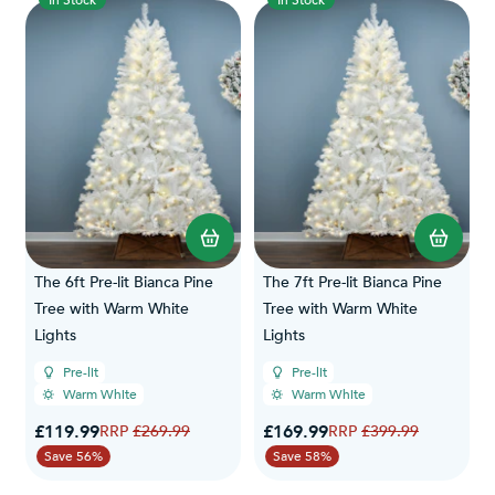
In Stock
In Stock
The 6ft Pre-lit Bianca Pine
The 7ft Pre-lit Bianca Pine
Tree with Warm White
Tree with Warm White
Lights
Lights
Pre-lit
Pre-lit
Warm White
Warm White
Special Price
Special Price
£119.99
Regular Price
£169.99
Regular Price
£269.99
£399.99
Save 56%
Save 58%