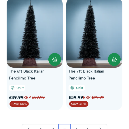
The 6ft Black Italian
The 7ft Black Italian
Pencilimo Tree
Pencilimo Tree
Unlit
Unlit
Special Price
Special Price
£49.99
Regular Price
£59.99
Regular Price
£89.99
£99.99
Save 44%
Save 40%