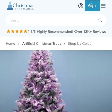
Skip to Content
0
4.8/5 Highly Recommended! Over 12K+ Reviews
Home
Artificial Christmas Trees
Shop by Colour