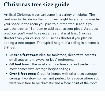
Your Christmas tree sets the scene for the whole festive season,
Christmas tree size guide
and Christmas Tree World can help you make it truly special.
We've provided trees for some of the biggest TV and live shows
Artificial Christmas trees can come in a variety of heights. The
too.
best way to decide on the right tree height for you is to consider
You don't need to worry when you shop with Christmas Tree
your space in the room you plan to put the tree in and if you
World. Each of our artificial Xmas trees has been assembled by a
want the tree to fill a room or add as an accent piece. As a best
single staff member, straight out of the box. They are then
practice, you’ll want to select a tree that is at least 6 inches
fluffed, decorated and photographed. There are no tricks of the
shorter than your ceiling, or 18 inches shorter if you plan on
camera or a large team of experts – just high-quality fake
adding a tree topper. The typical height of a ceiling in a home is
Christmas trees that are easy as pie to put up.
8-9 feet.
For help on fluffing your tree,
view our guide here
.
Different types of artificial Christmas
Under 6 feet trees:
Ideal for tabletops, decorative accents,
small spaces, entryways, or kids’ bedrooms.
trees
6-8 feet trees:
The most common tree size and perfect for
Stuck for choice? Sift through the best artificial Christmas trees
most homes with average height ceilings.
on our website with ease below:
Over 8 feet trees:
Great for homes with taller than average
Pre lit Christmas Trees
ceilings, two story homes, and perfect for a space where you
As the name suggests, these artificial trees feature bright lights
want your tree to be dramatic and a focal point of the room.
fitted into the branch tips. As they're already strung for you,
there's no need to do it yourself (unless you want extra glow, of
course!).
The LED Christmas lights on each pre lit tree are also