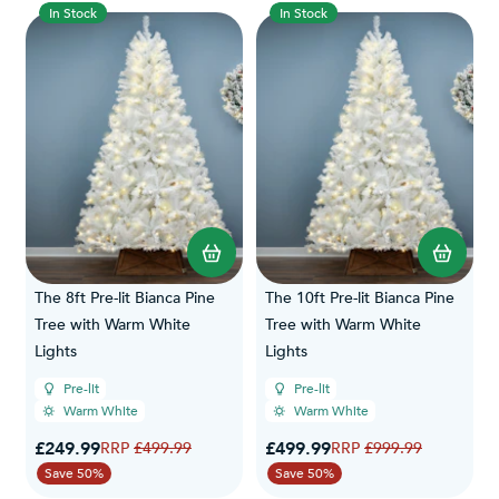
In Stock
In Stock
The 8ft Pre-lit Bianca Pine
The 10ft Pre-lit Bianca Pine
Tree with Warm White
Tree with Warm White
Lights
Lights
Pre-lit
Pre-lit
Warm White
Warm White
Special Price
Special Price
£249.99
Regular Price
£499.99
Regular Price
£499.99
£999.99
Save 50%
Save 50%