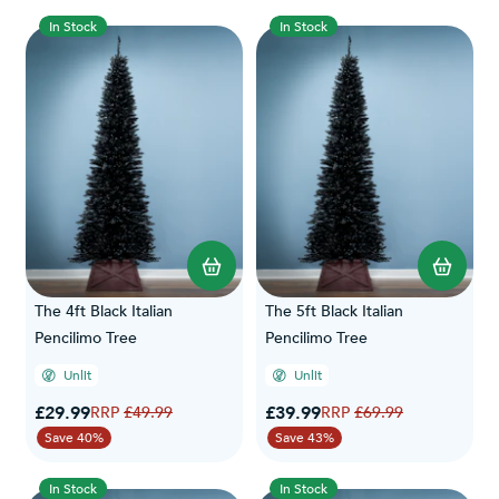
In Stock
In Stock
The 4ft Black Italian
The 5ft Black Italian
Pencilimo Tree
Pencilimo Tree
Unlit
Unlit
Special Price
Special Price
£29.99
Regular Price
£39.99
Regular Price
£49.99
£69.99
Save 40%
Save 43%
In Stock
In Stock