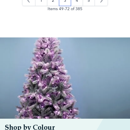
1
2
3
4
5
page
page
you're currently reading page
page
page
Items
49
-
72
of
385
Shop by Colour