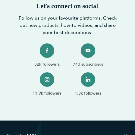
Let’s connect on social
Follow us on your favourite platforms. Check
out new products, how-to videos, and share
your best decorations
32k followers
740 subscribers
11.9k followers
1.3k followers