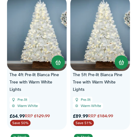
The 4ft Pre-lit Bianca Pine
The 5ft Pre-lit Bianca Pine
Tree with Warm White
Tree with Warm White
Lights
Lights
Pre-lit
Pre-lit
Warm White
Warm White
Special Price
Special Price
£64.99
Regular Price
£89.99
Regular Price
£129.99
£184.99
Save 50%
Save 51%