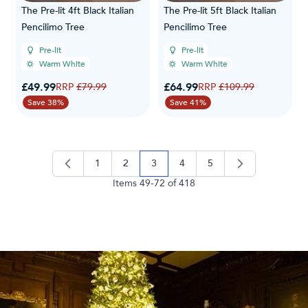
The Pre-lit 4ft Black Italian
The Pre-lit 5ft Black Italian
Pencilimo Tree
Pencilimo Tree
Pre-lit
Pre-lit
Warm White
Warm White
Special Price
Special Price
£49.99
Regular Price
£64.99
Regular Price
£79.99
£109.99
Save 38%
Save 41%
1
2
3
4
5
page
page
you're currently reading page
page
page
Items
49
-
72
of
418