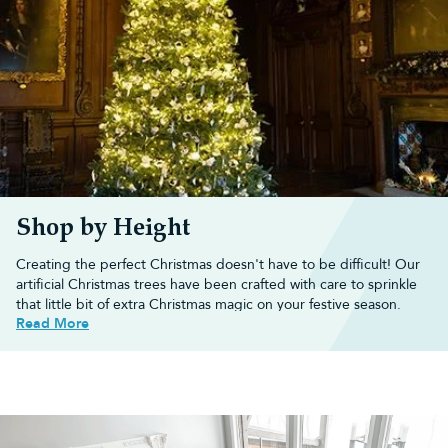
Shop by Height
Creating the perfect Christmas doesn't have to be difficult! Our
artificial Christmas trees have been crafted with care to sprinkle
that little bit of extra Christmas magic on your festive season.
Read More
You'll be amazed at the variety and realism our artificial trees have
and we're confident that we offer the best artificial Christmas
trees in the UK.
Browse our range of artificial Christmas trees, including
pre-lit
Xmas trees
,
snowy Christmas trees
,
slim trees
,
pop up trees
and
half Christmas trees
, below.