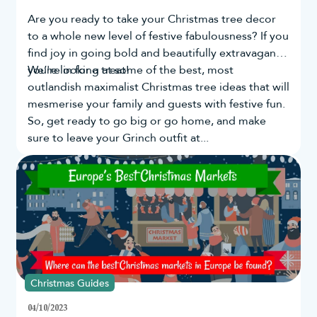
Are you ready to take your
Christmas tree
decor
to a whole new level of festive fabulousness? If you
find joy in going bold and beautifully extravagant,
you're in for a treat!
We’re looking at some of the best, most
outlandish maximalist Christmas tree ideas that will
mesmerise your family and guests with festive fun.
So, get ready to go big or go home, and make
sure to leave your Grinch outfit at...
Christmas Guides
04/10/2023