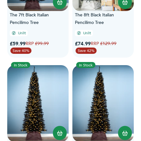
The 7ft Black Italian
The 8ft Black Italian
Pencilimo Tree
Pencilimo Tree
Unlit
Unlit
Special Price
Special Price
£59.99
Regular Price
£74.99
Regular Price
£99.99
£129.99
Save 40%
Save 42%
In Stock
In Stock