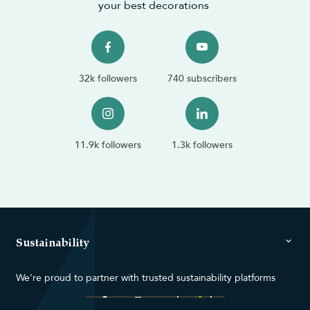
your best decorations
32k followers
740 subscribers
11.9k followers
1.3k followers
Sustainability
We're proud to partner with trusted sustainability platforms