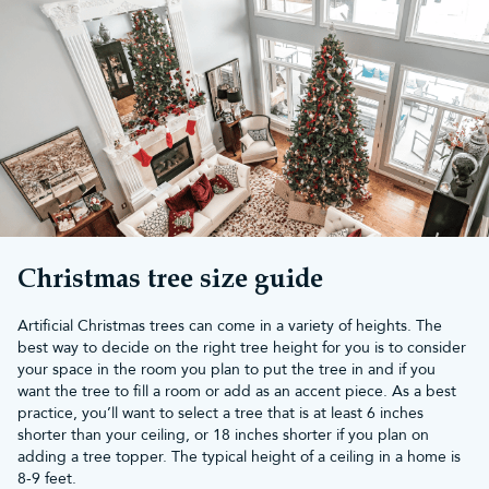
Make your festive season magical
with an artificial Christmas tree
There's an artificial tree for every need. Whether you want
something ultra-realistic, snow-covered or simply a
slim Christmas
tree
to fit into a small living room, we can help make Christmas
memorable for you. Discover bushy Christmas trees or grab one
of our glamorous yet convenient
pre-lit artificial Christmas trees
.
Our artificial Christmas trees come in a variety of different sizes,
perfect for Christmas in any household and just waiting to be
covered in beautiful
Christmas decorations
and twinkling
Christmas tree lights
.
Your Christmas tree sets the scene for the whole festive season,
Christmas tree size guide
and Christmas Tree World can help you make it truly special.
We've provided trees for some of the biggest TV and live shows
Artificial Christmas trees can come in a variety of heights. The
too.
best way to decide on the right tree height for you is to consider
You don't need to worry when you shop with Christmas Tree
your space in the room you plan to put the tree in and if you
World. Each of our artificial Xmas trees has been assembled by a
want the tree to fill a room or add as an accent piece. As a best
single staff member, straight out of the box. They are then
practice, you’ll want to select a tree that is at least 6 inches
fluffed, decorated and photographed. There are no tricks of the
shorter than your ceiling, or 18 inches shorter if you plan on
camera or a large team of experts – just high-quality fake
adding a tree topper. The typical height of a ceiling in a home is
Christmas trees that are easy as pie to put up.
8-9 feet.
For help on fluffing your tree,
view our guide here
.