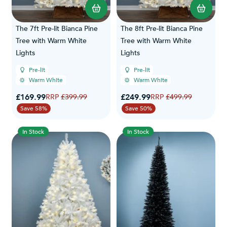
The 7ft Pre-lit Bianca Pine
The 8ft Pre-lit Bianca Pine
Tree with Warm White
Tree with Warm White
Lights
Lights
Pre-lit
Pre-lit
Warm White
Warm White
Special Price
Special Price
£169.99
Regular Price
£249.99
Regular Price
£399.99
£499.99
Save 58%
Save 50%
In Stock
In Stock