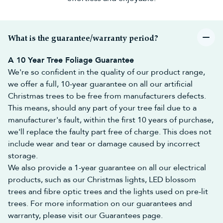
range of space-saving
half Christmas trees
.
Snowy Christmas Trees
Whether you call them 'frosted', 'flocked' or 'snow-covered', our
snowy Christmas trees
come with varying levels of 'snow fall'.
What is the guarantee/warranty period?
Our
Snow White Firs
and
Snowy Alpines
have the snowiest finish
of all our frosted Christmas trees, while the
Frosted Ultra
A 10 Year Tree Foliage Guarantee
Mountain Pines
and
Snowy Scots Pines
add a distinct chill to the
We're so confident in the quality of our product range,
air!
we offer a full, 10-year guarantee on all our artificial
Colour Christmas trees
Christmas trees to be free from manufacturers defects.
Green Christmas trees
are a traditional choice, but there are
many other colour Christmas trees available for you to choose
This means, should any part of your tree fail due to a
from!
manufacturer's fault, within the first 10 years of purchase,
Black Christmas trees
, for example, are ideal for a midnight
we'll replace the faulty part free of charge. This does not
theme,
white Christmas trees
for a winter wonderland and
blue
include wear and tear or damage caused by incorrect
Christmas trees
for a cool and frosty effect. If choosing a different
storage.
coloured tree is too alternative for you, there is always the option
of
multicolour Christmas tree lights
to delight the eyes!
We also provide a 1-year guarantee on all our electrical
Buy Your Realistic Artificial
products, such as our Christmas lights, LED blossom
trees and fibre optic trees and the lights used on pre-lit
Christmas Tree Online Today!
trees. For more information on our guarantees and
Our artificial Christmas trees are both durable and stylish, so you
warranty, please visit our Guarantees page.
can rest assured that you have made a wise investment and can