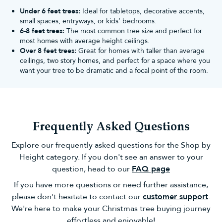
Different types of artificial Christmas
Under 6 feet trees:
Ideal for tabletops, decorative accents,
small spaces, entryways, or kids’ bedrooms.
trees
6-8 feet trees:
The most common tree size and perfect for
Stuck for choice? Sift through the best artificial Christmas trees
most homes with average height ceilings.
on our website with ease below:
Over 8 feet trees:
Great for homes with taller than average
Pre lit Christmas Trees
ceilings, two story homes, and perfect for a space where you
As the name suggests, these artificial trees feature bright lights
want your tree to be dramatic and a focal point of the room.
fitted into the branch tips. As they're already strung for you,
there's no need to do it yourself (unless you want extra glow, of
course!).
The LED Christmas lights on each pre lit tree are also
professionally spaced out at the very ends of the branches -
Frequently Asked Questions
something which non-professionals may struggle with when
stringing
Christmas lights
themselves!
Explore our frequently asked questions for the Shop by
Slim Christmas Trees
Height category. If you don't see an answer to your
Slim or 'pencil' Christmas trees are thinner in diameter, leading to
question, head to our
FAQ page
a skinnier shape. However, what they lack in width, they make up
for in bushy, full foliage.
If you have more questions or need further assistance,
As they're skinnier than our standard artificial Christmas trees,
please don't hesitate to contact our
customer support
.
they're also easier to assemble and decorate with stunning
We're here to make your Christmas tree buying journey
Christmas tree decorations! You'll find the same benefits from our
effortless and enjoyable!