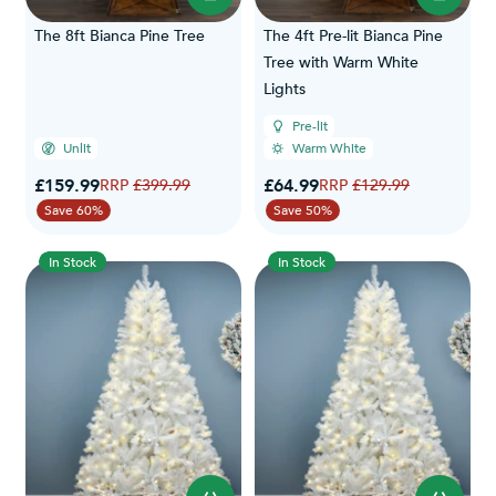
The 8ft Bianca Pine Tree
The 4ft Pre-lit Bianca Pine
Tree with Warm White
Lights
Pre-lit
Unlit
Warm White
Special Price
Special Price
£159.99
Regular Price
£64.99
Regular Price
£399.99
£129.99
Save 60%
Save 50%
In Stock
In Stock