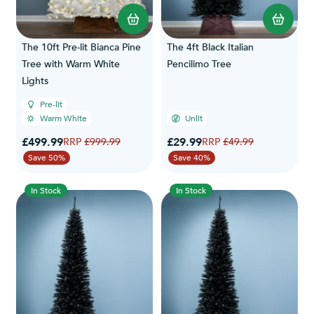
The 10ft Pre-lit Bianca Pine
The 4ft Black Italian
Tree with Warm White
Pencilimo Tree
Lights
Pre-lit
Warm White
Unlit
Special Price
Special Price
£499.99
Regular Price
£29.99
Regular Price
£999.99
£49.99
Save 50%
Save 40%
In Stock
In Stock