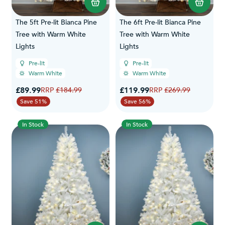
The 5ft Pre-lit Bianca Pine
The 6ft Pre-lit Bianca Pine
Tree with Warm White
Tree with Warm White
Lights
Lights
Pre-lit
Pre-lit
Warm White
Warm White
Special Price
Special Price
£89.99
Regular Price
£119.99
Regular Price
£184.99
£269.99
Save 51%
Save 56%
In Stock
In Stock