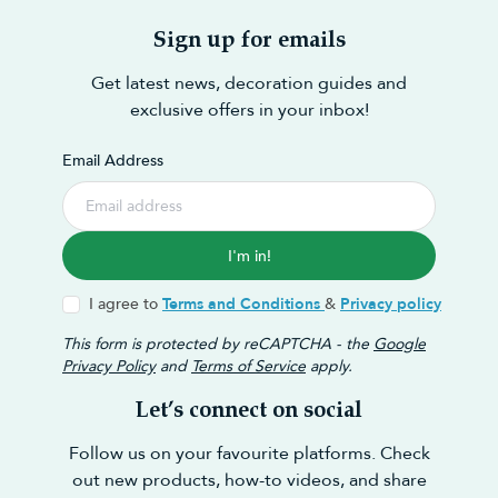
Sign up for emails
Get latest news, decoration guides and
exclusive offers in your inbox!
Email Address
I'm in!
I agree to
Terms and Conditions
&
Privacy policy
This form is protected by reCAPTCHA - the
Google
Privacy Policy
and
Terms of Service
apply.
Let’s connect on social
Follow us on your favourite platforms. Check
out new products, how-to videos, and share