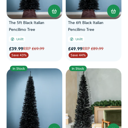
The 5ft Black Italian
The 6ft Black Italian
Pencilimo Tree
Pencilimo Tree
Unlit
Unlit
Special Price
Special Price
£39.99
Regular Price
£49.99
Regular Price
£69.99
£89.99
Save 43%
Save 44%
In Stock
In Stock