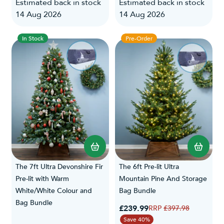
Estimated back in stock
Estimated back in stock
14 Aug 2026
14 Aug 2026
In Stock
Pre-Order
The 7ft Ultra Devonshire Fir
The 6ft Pre-lit Ultra
Pre-lit with Warm
Mountain Pine And Storage
White/White Colour and
Bag Bundle
Bag Bundle
Special Price
£239.99
Regular Price
£397.98
Save 40%