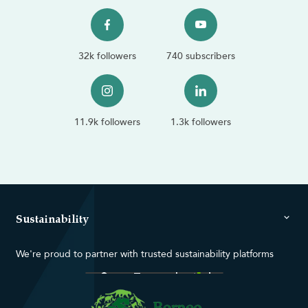
32k followers
740 subscribers
11.9k followers
1.3k followers
Sustainability
We're proud to partner with trusted sustainability platforms