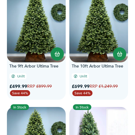
The 9ft Arbor Ultima Tree
The 10ft Arbor Ultima Tree
Unlit
Unlit
Special Price
Special Price
£499.99
Regular Price
£699.99
Regular Price
£899.99
£1,249.99
Save 44%
Save 44%
In Stock
In Stock