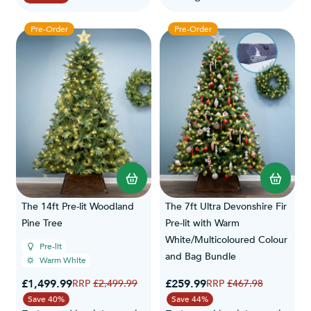
Pre-Order
Pre-Order
The 14ft Pre-lit Woodland
The 7ft Ultra Devonshire Fir
Pine Tree
Pre-lit with Warm
White/Multicoloured Colour
Pre-lit
and Bag Bundle
Warm White
Special Price
Special Price
£1,499.99
Regular Price
£259.99
Regular Price
£2,499.99
£467.98
Save 40%
Save 44%