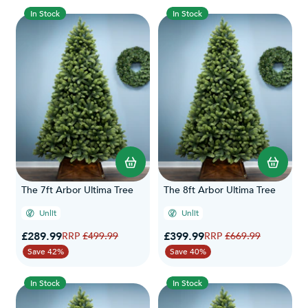
In Stock
In Stock
The 7ft Arbor Ultima Tree
The 8ft Arbor Ultima Tree
Unlit
Unlit
Special Price
Special Price
£289.99
Regular Price
£399.99
Regular Price
£499.99
£669.99
Save 42%
Save 40%
In Stock
In Stock