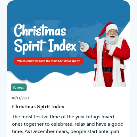
News
02/11/2023
Christmas Spirit Index
The most festive time of the year brings loved
ones together to celebrate, relax and have a good
time. As December nears, people start anticipating