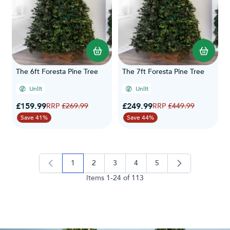
The 6ft Foresta Pine Tree
The 7ft Foresta Pine Tree
Unlit
Unlit
Special Price
Special Price
£159.99
Regular Price
£249.99
Regular Price
£269.99
£449.99
Save 41%
Save 44%
1
2
3
4
5
you're currently reading page
page
page
page
page
Items
1
-
24
of
113