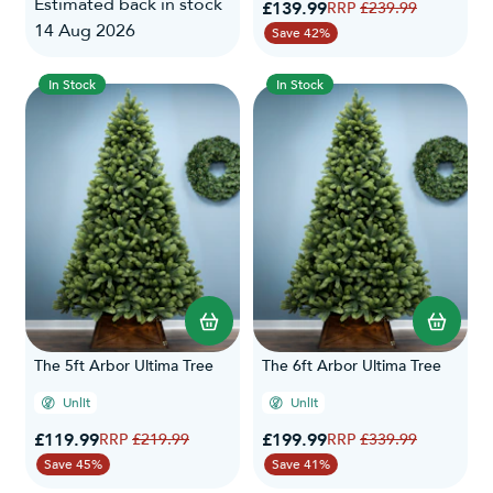
Estimated back in stock
Special Price
£139.99
Regular Price
£239.99
14 Aug 2026
Save 42%
In Stock
In Stock
The 5ft Arbor Ultima Tree
The 6ft Arbor Ultima Tree
Unlit
Unlit
Special Price
Special Price
£119.99
Regular Price
£199.99
Regular Price
£219.99
£339.99
Save 45%
Save 41%