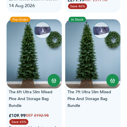
£279.99
14 Aug 2026
Save 46%
Pre-Order
In Stock
The 6ft Ultra Slim Mixed
The 7ft Ultra Slim Mixed
Pine And Storage Bag
Pine And Storage Bag
Bundle
Bundle
Special Price
£109.99
Regular Price
£192.98
Save 43%