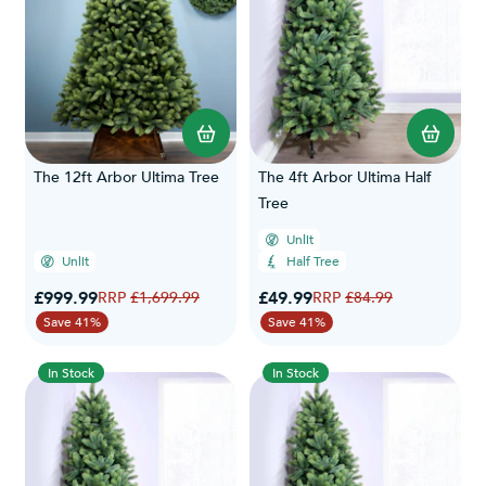
The 12ft Arbor Ultima Tree
The 4ft Arbor Ultima Half
Tree
Unlit
Unlit
Half Tree
Special Price
Special Price
£999.99
Regular Price
£49.99
Regular Price
£1,699.99
£84.99
Save 41%
Save 41%
In Stock
In Stock