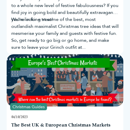
to a whole new level of festive fabulousness? If you
find joy in going bold and beautifully extravagant,
you're in for a treat!
We’re looking at some of the best, most
outlandish maximalist Christmas tree ideas that will
mesmerise your family and guests with festive fun.
So, get ready to go big or go home, and make
sure to leave your Grinch outfit at...
Christmas Guides
04/10/2023
The Best UK & European Christmas Markets