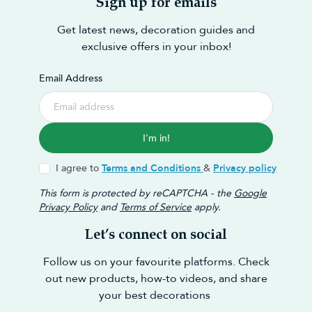
Sign up for emails
Get latest news, decoration guides and
exclusive offers in your inbox!
Email Address
I'm in!
I agree to
Terms and Conditions
&
Privacy policy
This form is protected by reCAPTCHA - the
Google
Privacy Policy
and
Terms of Service
apply.
Let’s connect on social
Follow us on your favourite platforms. Check
out new products, how-to videos, and share
your best decorations