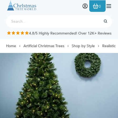
Skip to Content
0
4.8/5 Highly Recommended! Over 12K+ Reviews
Home
Artificial Christmas Trees
Shop by Style
Realistic