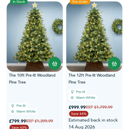
In Stock
Pre-Order
The 10ft Pre-lit Woodland
The 12ft Pre-lit Woodland
Pine Tree
Pine Tree
Pre-lit
Warm White
Pre-lit
Special Price
£999.99
Regular Price
£1,799.99
Warm White
Save 44%
Estimated back in stock
Special Price
£799.99
Regular Price
£1,399.99
14 Aug 2026
Save 43%