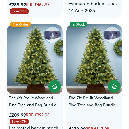
Estimated back in stock
Special Price
£259.99
Regular Price
£467.98
14 Aug 2026
Save 44%
Pre-Order
In Stock
The 6ft Pre-lit Woodland
The 7ft Pre-lit Woodland
Pine Tree and Bag Bundle
Pine Tree and Bag Bundle
Special Price
£209.99
Regular Price
£392.98
Save 47%
Estimated back in stock
Special Price
Regular Price
£517.98