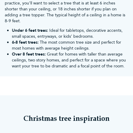
practice, you’ll want to select a tree that is at least 6 inches
Christmas trees
,
16ft realistic Christmas trees
,
18ft realistic
shorter than your ceiling, or 18 inches shorter if you plan on
Christmas trees
and
20ft realistic Christmas trees
.
adding a tree topper. The typical height of a ceiling in a home is
8-9 feet.
Under 6 feet trees:
Ideal for tabletops, decorative accents,
small spaces, entryways, or kids’ bedrooms.
6-8 feet trees:
The most common tree size and perfect for
most homes with average height ceilings.
Over 8 feet trees:
Great for homes with taller than average
ceilings, two story homes, and perfect for a space where you
want your tree to be dramatic and a focal point of the room.
Christmas tree inspiration