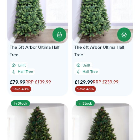
The 5ft Arbor Ultima Half
The 6ft Arbor Ultima Half
Tree
Tree
Unlit
Unlit
Half Tree
Half Tree
Special Price
Special Price
£79.99
Regular Price
£129.99
Regular Price
£139.99
£239.99
Save 43%
Save 46%
In Stock
In Stock