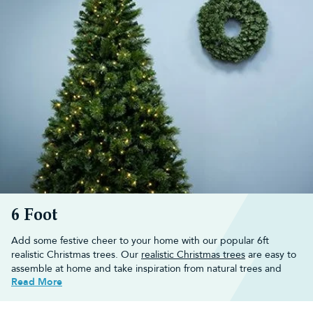
6 Foot
Add some festive cheer to your home with our popular 6ft
realistic Christmas trees. Our
realistic Christmas trees
are easy to
assemble at home and take inspiration from natural trees and
Read More
branches to create an ultra realistic winter wonderland.
Explore our range of 6ft realistic Christmas trees or look for
further inspiration in our
6 foot artificial Christmas tree
collection.