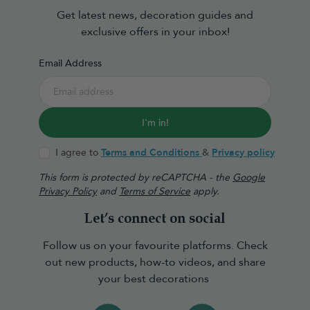
Get latest news, decoration guides and
exclusive offers in your inbox!
Email Address
I'm in!
I agree to
Terms and Conditions
&
Privacy policy
This form is protected by reCAPTCHA - the
Google
Privacy Policy
and
Terms of Service
apply.
Let’s connect on social
Follow us on your favourite platforms. Check
out new products, how-to videos, and share
your best decorations