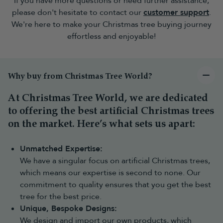
If you have more questions or need further assistance,
creates a classic centrepiece for larger rooms and works well with
a range of Christmas decorating styles, from traditional red and
please don't hesitate to contact our
customer support
.
gold to modern themes.
We're here to make your Christmas tree buying journey
Snowy and frosted Christmas trees
effortless and enjoyable!
Bring the feeling of a winter woodland indoors with a
snowy
Christmas tree
. From lightly frosted finishes to heavily snow-
covered designs, these trees create a distinctive festive
atmosphere.
Why buy from Christmas Tree World?
Pop-up Christmas trees
For the quickest setup,
pop-up Christmas trees
have a collapsible
At Christmas Tree World, we are dedicated
design that allows the tree to open into shape with minimal
to offering the best artificial Christmas trees
assembly. They are ideal for anyone looking for a simple,
on the market. Here’s what sets us apart:
convenient decorating solution.
Fibre optic and LED blossom trees
Unmatched Expertise:
For something different,
fibre optic Christmas trees
and
LED
blossom trees
offer built-in lighting effects and eye-catching
We have a singular focus on artificial Christmas trees,
designs. These styles are particularly popular for modern homes,
which means our expertise is second to none. Our
smaller spaces and anyone looking for a unique festive display.
commitment to quality ensures that you get the best
Outdoor Christmas trees
tree for the best price.
Outdoor Christmas trees
are designed to help you extend your
Unique, Bespoke Designs:
festive display outside the home. They’re perfect for decorating a
We design and import our own products, which
porch, garden, entranceway or outdoor space.