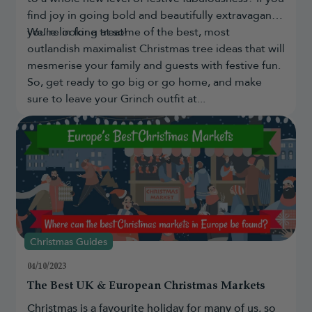
long-term use and come with a 10-year foliage guarantee.
find joy in going bold and beautifully extravagant,
Are artificial Christmas trees realistic?
you're in for a treat!
We’re looking at some of the best, most
Yes. The most
realistic artificial Christmas trees
use detailed
outlandish maximalist Christmas tree ideas that will
foliage designs and materials such as PE and PVC to create
mesmerise your family and guests with festive fun.
realistic shapes, textures and finishes.
So, get ready to go big or go home, and make
What size artificial Christmas tree should I
sure to leave your Grinch outfit at...
buy?
Choose a tree based on your ceiling height, available floor space
and whether you want to add a
tree topper
. Most homes suit a
6ft–8ft tree, while larger rooms may benefit from taller designs.
Christmas Guides
04/10/2023
The Best UK & European Christmas Markets
Christmas is a favourite holiday for many of us, so