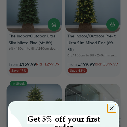
The Indoor/Outdoor Ultra
The Indoor/Outdoor Pre-lit
Slim Mixed Pine (6ft-8ft)
Ultra Slim Mixed Pine (6ft-
6ft / 180cm to 8ft / 240cm sizes available
8ft)
6ft / 180cm to 8ft / 240cm sizes available
£159.99
Regular Price
£199.99
Regular Price
£299.99
£349.99
From
From
Save 47%
Save 43%
In Stock
Get 5% off your first