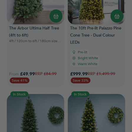
The Arbor Ultima Half Tree
The 10ft Pre-lit Palazzo Pine
(4ft to 6ft)
Cone Tree - Dual Colour
4ft / 120cm to 6ft / 180cm sizes available
LEDs
Pre-lit
Bright White
Warm White
Special Price
£49.99
Regular Price
£999.99
Regular Price
£84.99
£1,499.99
From
Save 41%
Save 33%
In Stock
In Stock