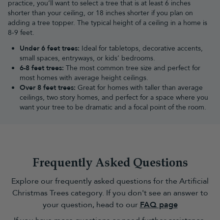
designed with detailed foliage, varied branch shapes and
practice, you’ll want to select a tree that is at least 6 inches
carefully considered finishes. They’re ideal if you want the look of
shorter than your ceiling, or 18 inches shorter if you plan on
a traditional tree with the convenience of an artificial design.
adding a tree topper. The typical height of a ceiling in a home is
8-9 feet.
Traditional Christmas Trees
Traditional Christmas trees
bring the familiar look and feel of the
Under 6 feet trees:
Ideal for tabletops, decorative accents,
festive season into your home. With classic green foliage, full
small spaces, entryways, or kids’ bedrooms.
shapes and timeless designs, they provide the perfect base for
6-8 feet trees:
The most common tree size and perfect for
your favourite Christmas decorations.
most homes with average height ceilings.
Slim Christmas trees
Over 8 feet trees:
Great for homes with taller than average
Ideal for smaller rooms, hallways and apartments,
ceilings, two story homes, and perfect for a space where you
slim Christmas
trees
want your tree to be dramatic and a focal point of the room.
offer a narrower profile while still creating a full festive look.
They are a practical choice when floor space is limited but you
don’t want to compromise on style.
Half Christmas trees
Perfect for placing against a wall or in a corner,
half Christmas
trees
provide a realistic front-facing display while taking up less
Frequently Asked Questions
space. They’re a great option for smaller homes, offices and
rooms where every inch matters.
Explore our frequently asked questions for the Artificial
Bushy Christmas trees
Christmas Trees category. If you don't see an answer to
If you love a full, traditional silhouette,
bushy Christmas trees
offer
your question, head to our
FAQ page
plenty of space for decorating with
garlands
. Their fuller shape