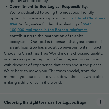
quickly and efficiently.
Choose a realistic green tree for a
traditional Christmas
look
Commitment to Eco-Logical Responsibility:
Choose a slim or half tree for smaller spaces
We’re dedicated to being the most eco-friendly
Choose a pop-up tree if convenience is your priority
Once your tree is chosen, complete your display with
Christmas
option for anyone shopping for an
artificial Christmas
decorations
,
baubles
and
Christmas lights
to create a
tree
. So far, we’ve funded the planting of
over
coordinated festive look.
100,000 real trees in the Borneo rainforest
,
Why choose an artificial Christmas
contributing to the restoration of this vital
tree?
ecosystem. Our goal is to ensure that your choice of
an artificial tree has a positive environmental impact.
An artificial Christmas tree gives you a beautiful centrepiece that
can be enjoyed for many Christmases to come. Unlike a real tree,
Choosing Christmas Tree World means choosing quality,
it can be carefully stored away in a
storage bag
and brought out
unique designs, exceptional aftercare, and a company
year after year, making it a practical long-term choice.
with decades of experience that cares about the planet.
Read below for some of the various benefits of choosing our
We’re here to make your Christmas special, from the
trees or read our full article on
why artificial trees are better than
moment you purchase to years down the line, while also
real trees
in the long-term.
Benefits of choosing an artificial Christmas tree include:
making a difference in the world.
Reusable year after year – enjoy the same tree across multiple
festive seasons
No falling needles – keep your home cleaner throughout
December
Choosing the right tree size for high ceilings
Consistent appearance – achieve the same full, shaped look