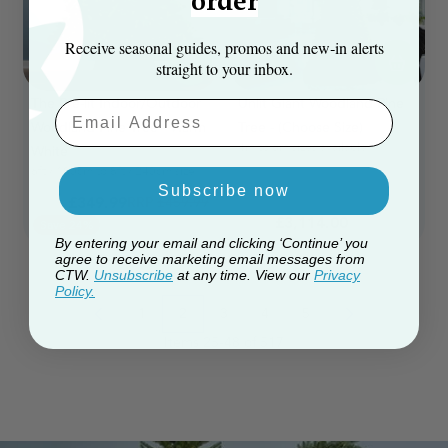
order
Receive seasonal guides, promos and new‑in alerts
straight to your inbox.
The Pre-lit Indoor/Outdoor
Unlit Giant Woodland Pine
Email Aaddress
Woodland Pine Tree - Warm
Tree - (Choose Size)
4m to 6m sizes available
White
6ft / 180cm to 8ft / 240cm sizes available
Subscribe now
£349.99
Regular Price
£459.99
From
£3,114.00
From
Save 24%
By entering your email and clicking ‘Continue’ you
agree to receive marketing email messages from
CTW.
Unsubscribe
at any time. View our
Privacy
Policy.
1
2
3
4
5
page
you're currently reading page
page
page
page
Items
25
-
48
of
517