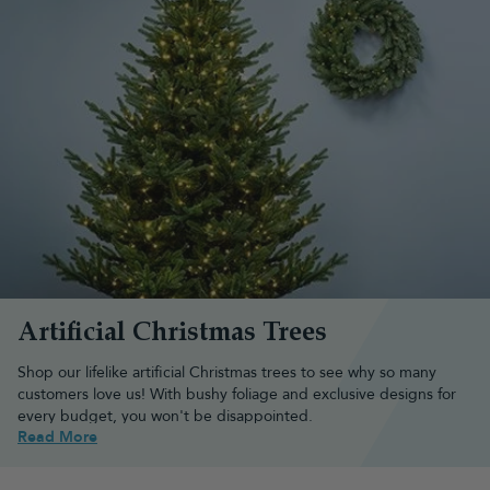
Artificial Christmas Trees
Shop our lifelike artificial Christmas trees to see why
so many
customers
love us! With bushy foliage and exclusive designs for
every budget, you won't be disappointed.
Read More
Browse the best artificial Christmas
tree types