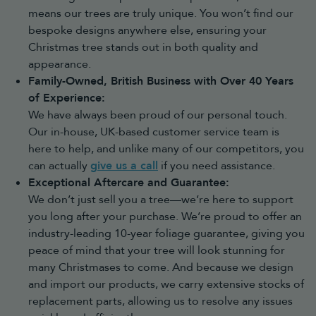
means our trees are truly unique. You won’t find our
Modern Christmas trees
bespoke designs anywhere else, ensuring your
Modern Christmas trees
offer a contemporary take on traditional
festive decorating. With unique colours and statement lighting,
Christmas tree stands out in both quality and
they’re ideal for homes looking for something different.
appearance.
Choosing the best artificial Christmas
Family-Owned, British Business with Over 40 Years
of Experience:
tree for your space
We have always been proud of our personal touch.
Choose the right size
Our in-house, UK-based customer service team is
Before buying, consider both the height and width of your room.
here to help, and unlike many of our competitors, you
5ft trees
and under – ideal for smaller spaces, bedrooms, hallways
can actually
give us a call
if you need assistance.
and tabletops
6ft trees
,
7ft Christmas trees
and
8ft Christmas trees
– the most
Exceptional Aftercare and Guarantee:
popular sizes for average-height ceilings
We don’t just sell you a tree—we’re here to support
9ft trees
and larger – perfect for larger rooms, high ceilings and
you long after your purchase. We’re proud to offer an
statement displays
industry-leading 10-year foliage guarantee, giving you
As a general guide, choose a tree at least 6 inches shorter than
peace of mind that your tree will look stunning for
your ceiling, or allow extra height if you plan to add a tree
topper.
many Christmases to come. And because we design
Consider your decorating style
and import our products, we carry extensive stocks of
Choose a pre-lit tree for a faster setup with lights already fitted
replacement parts, allowing us to resolve any issues
Choose a snowy tree for a winter wonderland theme