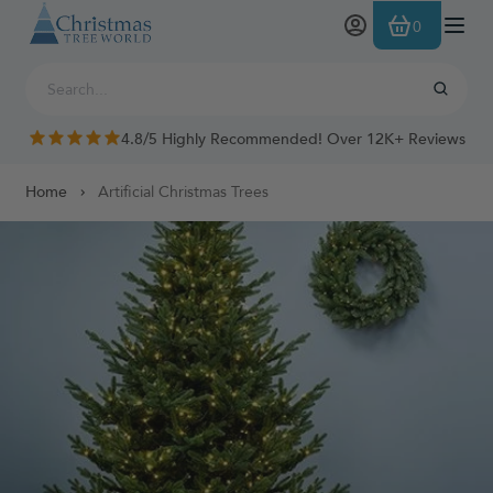
Skip to Content
0
4.8/5 Highly Recommended! Over 12K+ Reviews
Home
Artificial Christmas Trees