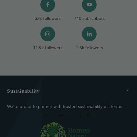
32k followers
740 subscribers
11.9k followers
1.3k followers
Sustainability
We're proud to partner with trusted sustainability platforms