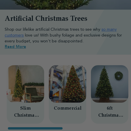
Artificial Christmas Trees
Shop our lifelike artificial Christmas trees to see why
so many
customers
love us! With bushy foliage and exclusive designs for
every budget, you won't be disappointed.
Read More
Browse the best artificial Christmas
tree types
With so many shapes, styles and features available, choosing the
right artificial tree is about the style you want and the space you
have.
Pre-lit Christmas trees
Slim
Commercial
6ft
Save time during setup with a
pre-lit Christmas tree
featuring
Christmas
Christmas
professionally fitted lights already attached to the branches. Our
Trees
Trees
range includes
bright white
,
warm white light
and
multicolour
designs and a variety of styles, helping you create a beautifully