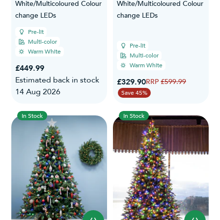
White/Multicoloured Colour
White/Multicoloured Colour
change LEDs
change LEDs
Pre-lit
Multi-color
Pre-lit
Warm White
Multi-color
Warm White
£449.99
Estimated back in stock
Special Price
£329.90
Regular Price
£599.99
14 Aug 2026
Save 45%
In Stock
In Stock