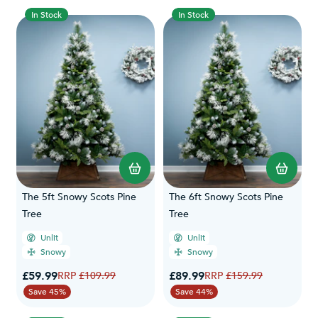
In Stock
In Stock
The 5ft Snowy Scots Pine
The 6ft Snowy Scots Pine
Tree
Tree
Unlit
Unlit
Snowy
Snowy
Special Price
Special Price
£59.99
Regular Price
£89.99
Regular Price
£109.99
£159.99
Save 45%
Save 44%