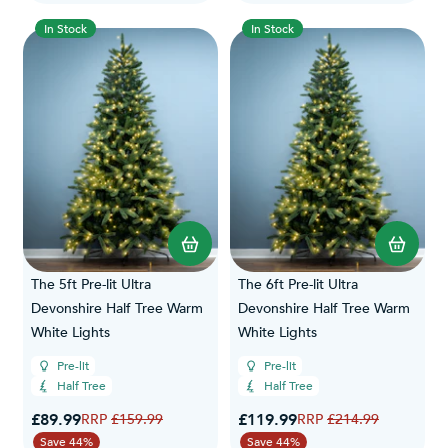
In Stock
In Stock
The 5ft Pre-lit Ultra
The 6ft Pre-lit Ultra
Devonshire Half Tree Warm
Devonshire Half Tree Warm
White Lights
White Lights
Pre-lit
Pre-lit
Half Tree
Half Tree
Special Price
Special Price
£89.99
Regular Price
£119.99
Regular Price
£159.99
£214.99
Save 44%
Save 44%