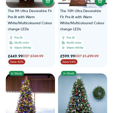
The 9ft Ultra Devonshire Fir
The 10ft Ultra Devonshire
Pre-lit with Warm
Fir Pre-lit with Warm
White/Multicoloured Colour
White/Multicoloured Colour
change LEDs
change LEDs
Pre-lit
Pre-lit
Multi-color
Multi-color
Warm White
Warm White
Special Price
Special Price
£449.99
Regular Price
£599.99
Regular Price
£769.99
£1,299.99
Save 42%
Save 54%
In Stock
In Stock