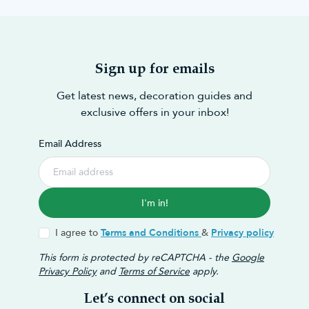
Sign up for emails
Get latest news, decoration guides and
exclusive offers in your inbox!
Email Address
I'm in!
I agree to
Terms and Conditions
&
Privacy policy
This form is protected by reCAPTCHA - the
Google
Privacy Policy
and
Terms of Service
apply.
Let’s connect on social