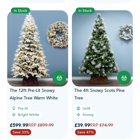
In Stock
In Stock
The 12ft Pre-Lit Snowy
The 4ft Snowy Scots Pine
Alpine Tree Warm White
Tree
Pre-lit
Unlit
Bright White
Snowy
Special Price
Special Price
£599.99
Regular Price
£39.99
Regular Price
£899.99
£74.99
Save 33%
Save 47%