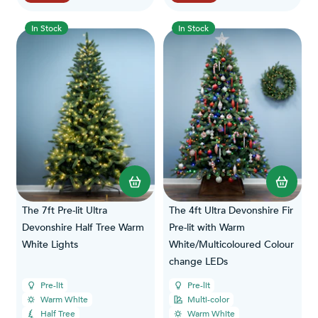
In Stock
In Stock
The 7ft Pre-lit Ultra
The 4ft Ultra Devonshire Fir
Devonshire Half Tree Warm
Pre-lit with Warm
White Lights
White/Multicoloured Colour
change LEDs
Pre-lit
Pre-lit
Warm White
Multi-color
Half Tree
Warm White