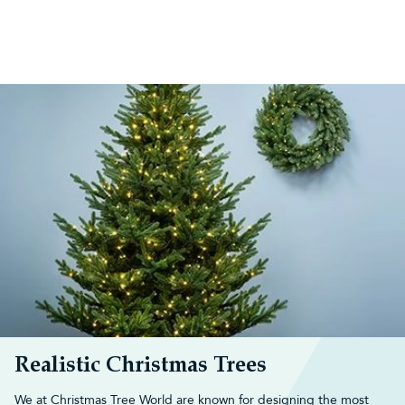
Realistic Christmas Trees
We at Christmas Tree World are known for designing the most