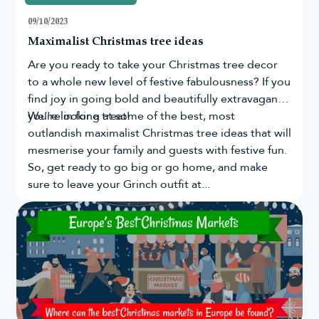
09/10/2023
Maximalist Christmas tree ideas
Are you ready to take your
Christmas tree
decor
to a whole new level of festive fabulousness? If you
find joy in going bold and beautifully extravagant,
you're in for a treat!
We’re looking at some of the best, most
outlandish maximalist Christmas tree ideas that will
mesmerise your family and guests with festive fun.
So, get ready to go big or go home, and make
sure to leave your Grinch outfit at...