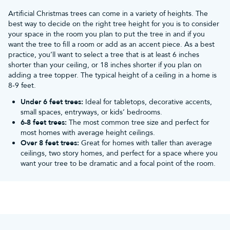
World trees so realistic?
Artificial Christmas trees can come in a variety of heights. The
best way to decide on the right tree height for you is to consider
your space in the room you plan to put the tree in and if you
Realistic branch tips
want the tree to fill a room or add as an accent piece. As a best
practice, you’ll want to select a tree that is at least 6 inches
Our realistic Christmas trees come with either 100% PE branch
shorter than your ceiling, or 18 inches shorter if you plan on
tips or a realistic mix of PE and PVC.
adding a tree topper. The typical height of a ceiling in a home is
8-9 feet.
Customers love both types of branches for different reasons.
Under 6 feet trees:
Ideal for tabletops, decorative accents,
100% PE tips are specialised 3D injection-moulded branch tips
small spaces, entryways, or kids’ bedrooms.
cast from real branches, appearing just like a real evergreen from
6-8 feet trees:
The most common tree size and perfect for
every angle. PE and PVC tips are also fantastic, combining high-
most homes with average height ceilings.
quality PE 3D injection-moulded tips with bushy PVC tips buried
Over 8 feet trees:
Great for homes with taller than average
deeper within the canopy to create a full, gap-free tree at a more
ceilings, two story homes, and perfect for a space where you
want your tree to be dramatic and a focal point of the room.
affordable price point.
Realistic shapes
Our
artificial Christmas trees
include multiple branch types,
strategic branch layering and distinct woodland shapes to ensure