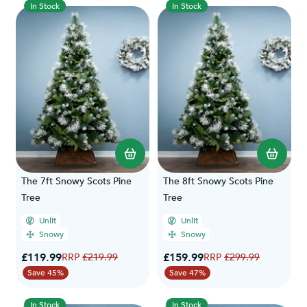
In Stock
In Stock
The 7ft Snowy Scots Pine
The 8ft Snowy Scots Pine
Tree
Tree
Unlit
Unlit
Snowy
Snowy
Special Price
Special Price
£119.99
Regular Price
£159.99
Regular Price
£219.99
£299.99
Save 45%
Save 47%
In Stock
In Stock