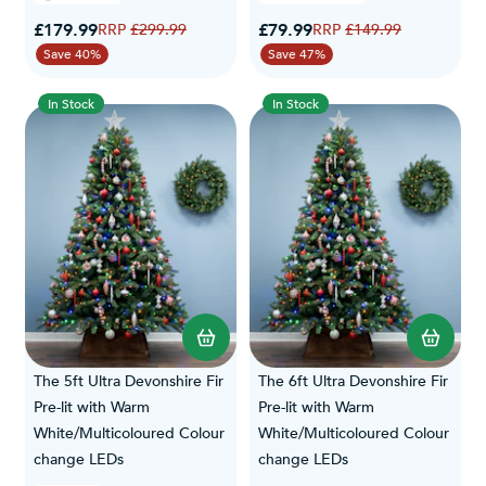
Special Price
Special Price
£179.99
Regular Price
£79.99
Regular Price
£299.99
£149.99
Save 40%
Save 47%
In Stock
In Stock
The 5ft Ultra Devonshire Fir
The 6ft Ultra Devonshire Fir
Pre-lit with Warm
Pre-lit with Warm
White/Multicoloured Colour
White/Multicoloured Colour
change LEDs
change LEDs