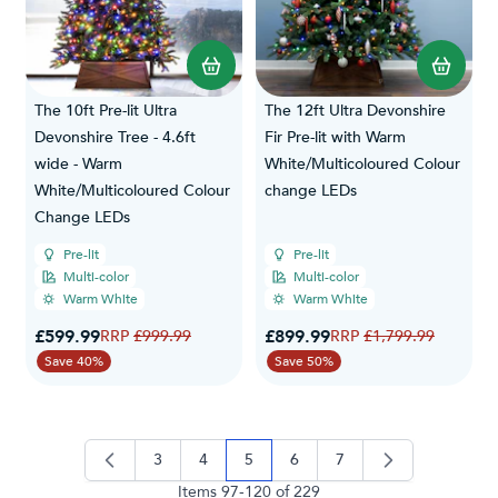
The 10ft Pre-lit Ultra
The 12ft Ultra Devonshire
Devonshire Tree - 4.6ft
Fir Pre-lit with Warm
wide - Warm
White/Multicoloured Colour
White/Multicoloured Colour
change LEDs
Change LEDs
Pre-lit
Pre-lit
Multi-color
Multi-color
Warm White
Warm White
Special Price
Special Price
£599.99
Regular Price
£899.99
Regular Price
£999.99
£1,799.99
Save 40%
Save 50%
3
4
5
6
7
page
page
you're currently reading page
page
page
Items
97
-
120
of
229