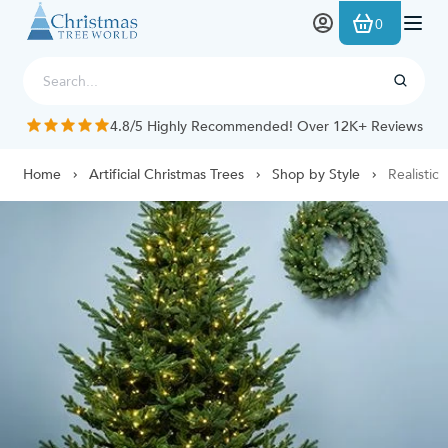
Skip to Content
0
4.8/5 Highly Recommended! Over 12K+ Reviews
Home
Artificial Christmas Trees
Shop by Style
Realistic