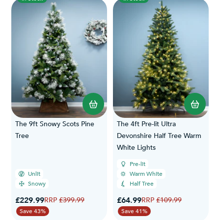
The 9ft Snowy Scots Pine
The 4ft Pre-lit Ultra
Tree
Devonshire Half Tree Warm
White Lights
Pre-lit
Unlit
Warm White
Snowy
Half Tree
Special Price
Special Price
£229.99
Regular Price
£64.99
Regular Price
£399.99
£109.99
Save 43%
Save 41%