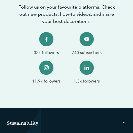
Follow us on your favourite platforms. Check
out new products, how-to videos, and share
your best decorations
32k followers
740 subscribers
11.9k followers
1.3k followers
Sustainability