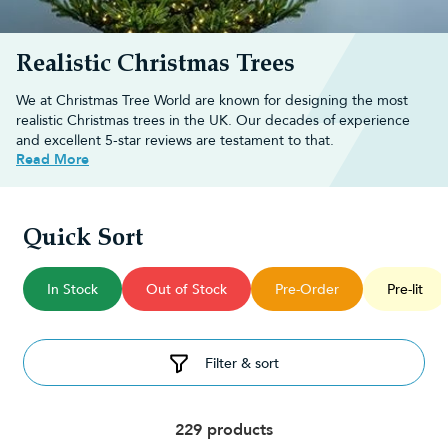
Realistic Christmas Trees
We at Christmas Tree World are known for designing the most
realistic Christmas trees in the UK. Our decades of experience
and excellent 5-star reviews are testament to that.
Read More
Why choose Christmas Tree World?
We are known in the industry for designing the most realistic
Quick Sort
Christmas trees you can buy. Our unique designs are moulded
on real tree shapes and branches, guaranteeing real-feel, durable
In Stock
Out of Stock
Pre-Order
Pre-lit
foliage and "just chopped" shapes that mimic the exact look of
real evergreens.
Our
bestselling realistic Christmas trees
guide is a great place to
start if you'd like to see the best of our hyper-realistic range.
Filter & sort
What makes Christmas Tree World
trees so realistic?
229 products