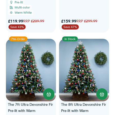
Pre-lit
Multi-color
Warm White
Special Price
Special Price
£119.99
Regular Price
£159.99
Regular Price
£209.99
£299.99
Save 43%
Save 47%
Pre-Order
In Stock
The 7ft Ultra Devonshire Fir
The 8ft Ultra Devonshire Fir
Pre-lit with Warm
Pre-lit with Warm